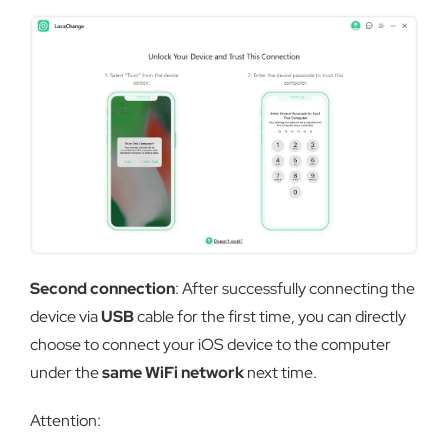
Second connection
: After successfully connecting the
device via
USB
cable for the first time, you can directly
choose to connect your iOS device to the computer
under the
same WiFi network
next time.
Attention: