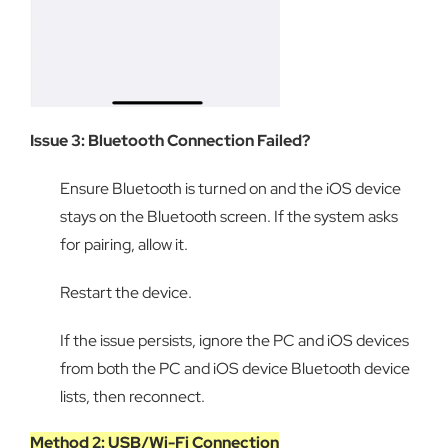
Issue 3: Bluetooth Connection Failed?
Ensure Bluetooth is turned on and the iOS device
stays on the Bluetooth screen. If the system asks
for pairing, allow it.
Restart the device.
If the issue persists, ignore the PC and iOS devices
from both the PC and iOS device Bluetooth device
lists, then reconnect.
Method 2: USB/Wi-Fi Connection