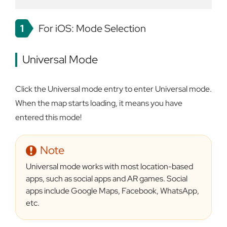
1
For iOS: Mode Selection
Universal Mode
Click the Universal mode entry to enter Universal mode.
When the map starts loading, it means you have
entered this mode!
Note
Universal mode works with most location-based
apps, such as social apps and AR games. Social
apps include Google Maps, Facebook, WhatsApp,
etc.