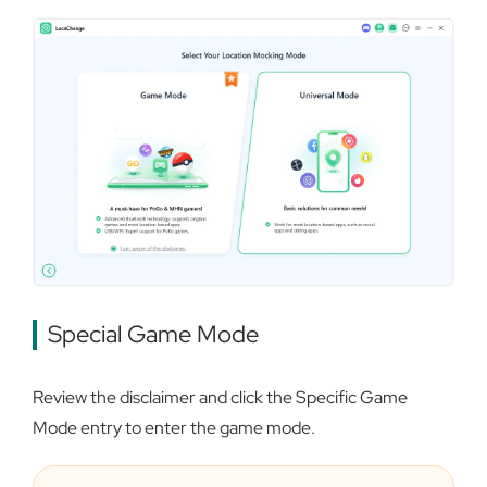
Special Game Mode
Review the disclaimer and click the Specific Game
Mode entry to enter the game mode.