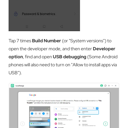
Tap 7 times
Build Number
(or "System versions") to
open the developer mode, and then enter
Developer
option
, find and open
USB debugging
(Some Android
phones will also need to turn on "Allow to install apps via
USB").