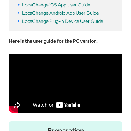
LocaChange iOS App User Guide
LocaChange Android App User Guide
LocaChange Plug-in Device User Guide
Here is the user guide for the PC version.
Preparation