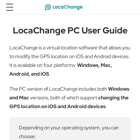
LocaChange PC User Guide
LocaChange is a virtual location software that allows you
to modify the GPS location on iOS and Android devices.
It is available on four platforms:
Windows, Mac,
Android, and iOS
.
The PC version of LocaChange includes both
Windows
and Mac
versions, both of which support
changing the
GPS location on iOS and Android devices
.
Depending on your operating system, you can
choose: