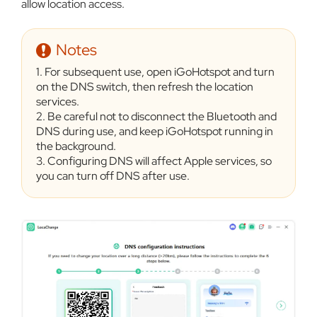
allow location access.
Notes
1. For subsequent use, open iGoHotspot and turn
on the DNS switch, then refresh the location
services.
2. Be careful not to disconnect the Bluetooth and
DNS during use, and keep iGoHotspot running in
the background.
3. Configuring DNS will affect Apple services, so
you can turn off DNS after use.