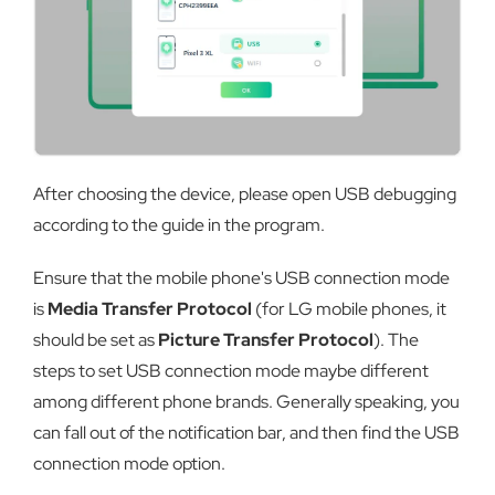
After choosing the device, please open USB debugging
according to the guide in the program.
Ensure that the mobile phone's USB connection mode
is
Media Transfer Protocol
(for LG mobile phones, it
should be set as
Picture Transfer Protocol
). The
steps to set USB connection mode maybe different
among different phone brands. Generally speaking, you
can fall out of the notification bar, and then find the USB
connection mode option.