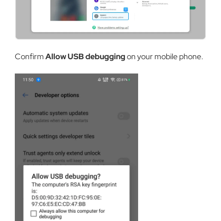
Confirm
Allow USB debugging
on your mobile phone.