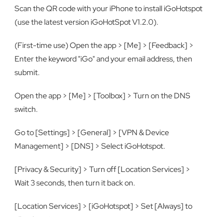
Scan the QR code with your iPhone to install iGoHotspot
(use the latest version iGoHotSpot V1.2.0).
(First-time use) Open the app > [Me] > [Feedback] >
Enter the keyword "iGo" and your email address, then
submit.
Open the app > [Me] > [Toolbox] > Turn on the DNS
switch.
Go to [Settings] > [General] > [VPN & Device
Management] > [DNS] > Select iGoHotspot.
[Privacy & Security] > Turn off [Location Services] >
Wait 3 seconds, then turn it back on.
[Location Services] > [iGoHotspot] > Set [Always] to