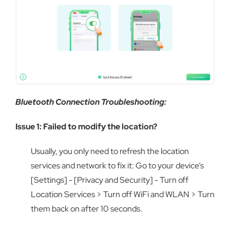
Bluetooth Connection Troubleshooting:
Issue 1: Failed to modify the location?
Usually, you only need to refresh the location
services and network to fix it: Go to your device’s
[Settings] - [Privacy and Security] - Turn off
Location Services > Turn off WiFi and WLAN > Turn
them back on after 10 seconds.