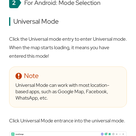
2
For Android: Mode Selection
Universal Mode
Click the Universal mode entry to enter Universal mode.
When the map starts loading, it means you have
entered this mode!
Note
Universal Mode can work with most location-
based apps, such as Google Map, Facebook,
WhatsApp, etc.
Click Universal Mode entrance into the universal mode.