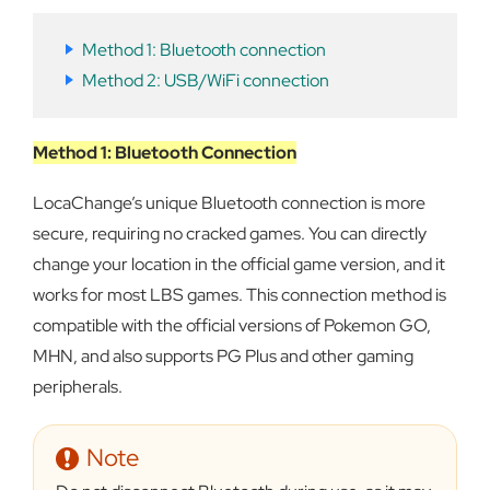
Method 1: Bluetooth connection
Method 2: USB/WiFi connection
Method 1: Bluetooth Connection
LocaChange’s unique Bluetooth connection is more
secure, requiring no cracked games. You can directly
change your location in the official game version, and it
works for most LBS games. This connection method is
compatible with the official versions of Pokemon GO,
MHN, and also supports PG Plus and other gaming
peripherals.
Note