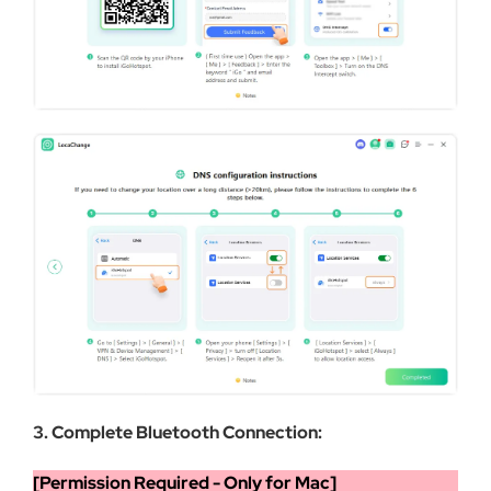
3. Complete Bluetooth Connection:
[Permission Required - Only for Mac]