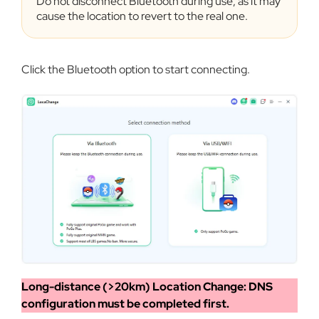
Do not disconnect Bluetooth during use, as it may
cause the location to revert to the real one.
Click the Bluetooth option to start connecting.
Long-distance (>20km) Location Change: DNS
configuration must be completed first.