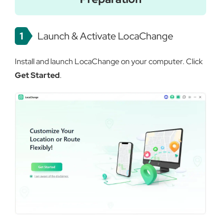
1
Launch & Activate LocaChange
Install and launch LocaChange on your computer. Click
Get Started
.