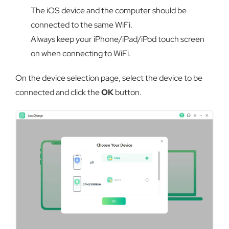
The iOS device and the computer should be
connected to the same WiFi.
Always keep your iPhone/iPad/iPod touch screen
on when connecting to WiFi.
On the device selection page, select the device to be
connected and click the
OK
button.