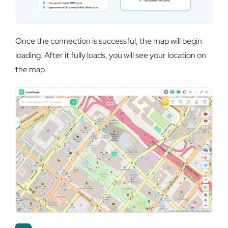
Once the connection is successful, the map will begin
loading. After it fully loads, you will see your location on
the map.