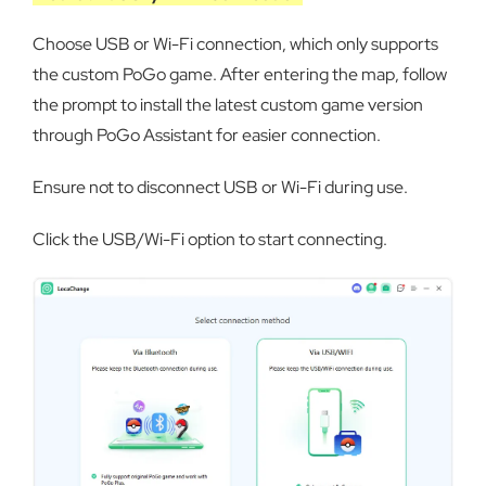
Choose USB or Wi-Fi connection, which only supports
the custom PoGo game. After entering the map, follow
the prompt to install the latest custom game version
through PoGo Assistant for easier connection.
Ensure not to disconnect USB or Wi-Fi during use.
Click the USB/Wi-Fi option to start connecting.