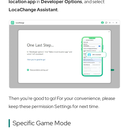
location app
in
Developer Options
, and select
LocaChange Assistant
.
Then you're good to go! For your convenience, please
keep these permission Settings for next time.
Specific Game Mode