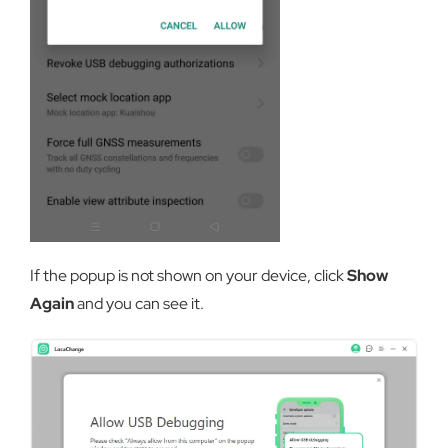
If the popup is not shown on your device, click
Show
Again
and you can see it.