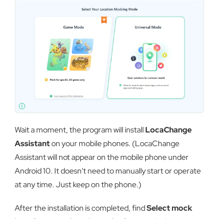
Wait a moment, the program will install
LocaChange
Assistant
on your mobile phones. (LocaChange
Assistant will not appear on the mobile phone under
Android 10. It doesn't need to manually start or operate
at any time. Just keep on the phone.)
After the installation is completed, find
Select mock