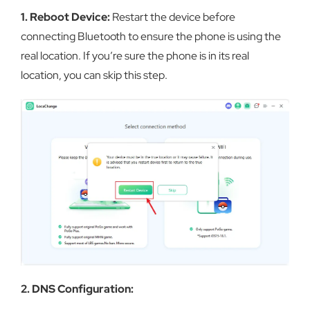
1. Reboot Device:
Restart the device before
connecting Bluetooth to ensure the phone is using the
real location. If you’re sure the phone is in its real
location, you can skip this step.
2. DNS Configuration: