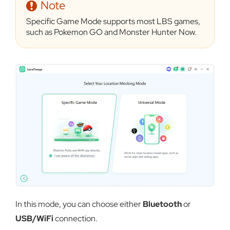
Note
Specific Game Mode supports most LBS games,
such as Pokemon GO and Monster Hunter Now.
In this mode, you can choose either
Bluetooth
or
USB/WiFi
connection.