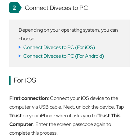
2
Connect Diveces to PC
Depending on your operating system, you can
choose:
Connect Diveces to PC (For iOS)
Connect Diveces to PC (For Android)
For iOS
First connection
: Connect your iOS device to the
computer via USB cable. Next, unlock the device. Tap
Trust
on your iPhone when it asks you to
Trust This
Computer
. Enter the screen passcode again to
complete this process.