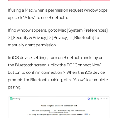
If using a Mac, when a permission request window pops
up, click "Allow" to use Bluetooth.
If no window appears, go to Mac [System Preferences]
> [Security & Privacy] > [Privacy] > [Bluetooth] to
manually grant permission.
In iOS device settings, turn on Bluetooth and stay on
the Bluetooth screen > click the PC "Connect Now"
button to confirm connection > When the iOS device
prompts for Bluetooth pairing, click "Allow" to complete
pairing.