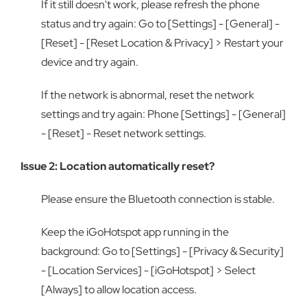
If it still doesn't work, please refresh the phone
status and try again: Go to [Settings] - [General] -
[Reset] - [Reset Location & Privacy] > Restart your
device and try again.
If the network is abnormal, reset the network
settings and try again: Phone [Settings] - [General]
- [Reset] - Reset network settings.
Issue 2: Location automatically reset?
Please ensure the Bluetooth connection is stable.
Keep the iGoHotspot app running in the
background: Go to [Settings] - [Privacy & Security]
- [Location Services] - [iGoHotspot] > Select
[Always] to allow location access.