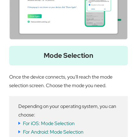
Mode Selection
Once the device connects, you'll reach the mode
selection screen. Choose the mode you need.
Depending on your operating system, you can
choose:
For iOS: Mode Selection
For Android: Mode Selection