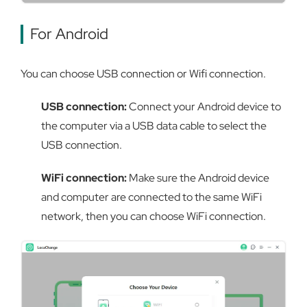
For Android
You can choose USB connection or Wifi connection.
USB connection:
Connect your Android device to
the computer via a USB data cable to select the
USB connection.
WiFi connection:
Make sure the Android device
and computer are connected to the same WiFi
network, then you can choose WiFi connection.