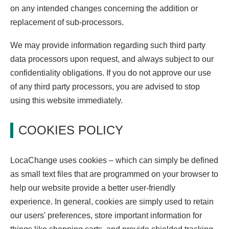
on any intended changes concerning the addition or
replacement of sub-processors.
We may provide information regarding such third party
data processors upon request, and always subject to our
confidentiality obligations. If you do not approve our use
of any third party processors, you are advised to stop
using this website immediately.
COOKIES POLICY
LocaChange uses cookies – which can simply be defined
as small text files that are programmed on your browser to
help our website provide a better user-friendly
experience. In general, cookies are simply used to retain
our users' preferences, store important information for