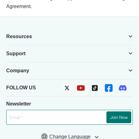
Agreement.
Resources
Support
Company
FOLLOW US
Newsletter
Join Now
Change Language