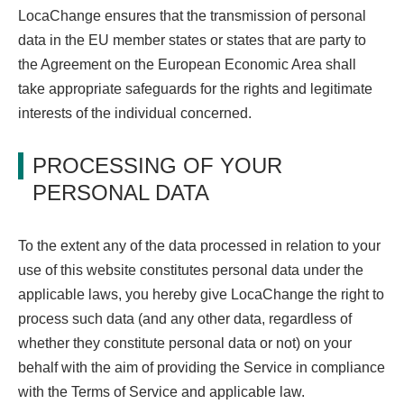
LocaChange ensures that the transmission of personal
data in the EU member states or states that are party to
the Agreement on the European Economic Area shall
take appropriate safeguards for the rights and legitimate
interests of the individual concerned.
PROCESSING OF YOUR
PERSONAL DATA
To the extent any of the data processed in relation to your
use of this website constitutes personal data under the
applicable laws, you hereby give LocaChange the right to
process such data (and any other data, regardless of
whether they constitute personal data or not) on your
behalf with the aim of providing the Service in compliance
with the Terms of Service and applicable law.