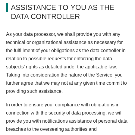
ASSISTANCE TO YOU AS THE
DATA CONTROLLER
As your data processor, we shall provide you with any
technical or organizational assistance as necessary for
the fulfillment of your obligations as the data controller in
relation to possible requests for enforcing the data
subjects’ rights as detailed under the applicable law.
Taking into consideration the nature of the Service, you
further agree that we may not at any given time commit to
providing such assistance.
In order to ensure your compliance with obligations in
connection with the security of data processing, we will
provide you with notifications assistance of personal data
breaches to the overseeing authorities and