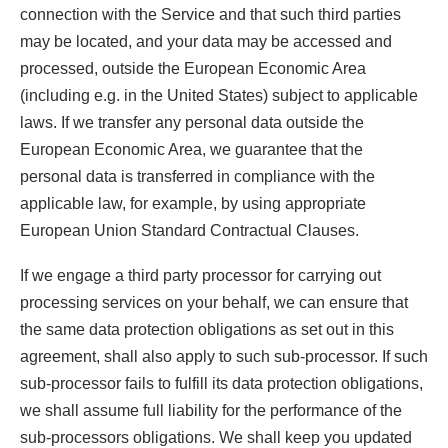
connection with the Service and that such third parties
may be located, and your data may be accessed and
processed, outside the European Economic Area
(including e.g. in the United States) subject to applicable
laws. If we transfer any personal data outside the
European Economic Area, we guarantee that the
personal data is transferred in compliance with the
applicable law, for example, by using appropriate
European Union Standard Contractual Clauses.
If we engage a third party processor for carrying out
processing services on your behalf, we can ensure that
the same data protection obligations as set out in this
agreement, shall also apply to such sub-processor. If such
sub-processor fails to fulfill its data protection obligations,
we shall assume full liability for the performance of the
sub-processors obligations. We shall keep you updated