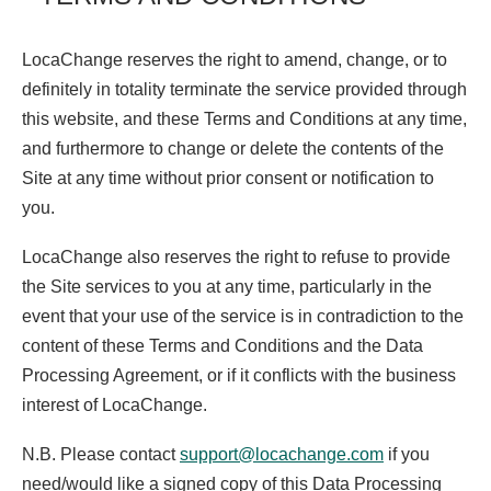
LocaChange reserves the right to amend, change, or to
definitely in totality terminate the service provided through
this website, and these Terms and Conditions at any time,
and furthermore to change or delete the contents of the
Site at any time without prior consent or notification to
you.
LocaChange also reserves the right to refuse to provide
the Site services to you at any time, particularly in the
event that your use of the service is in contradiction to the
content of these Terms and Conditions and the Data
Processing Agreement, or if it conflicts with the business
interest of LocaChange.
N.B. Please contact
support@locachange.com
if you
need/would like a signed copy of this Data Processing