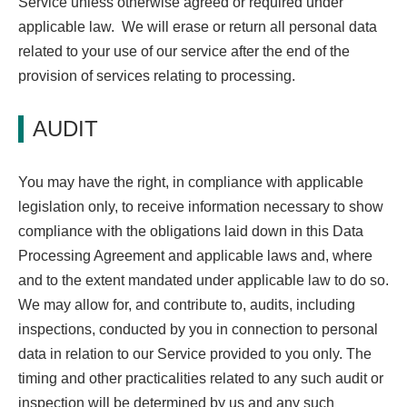
Service unless otherwise agreed or required under
applicable law. We will erase or return all personal data
related to your use of our service after the end of the
provision of services relating to processing.
AUDIT
You may have the right, in compliance with applicable
legislation only, to receive information necessary to show
compliance with the obligations laid down in this Data
Processing Agreement and applicable laws and, where
and to the extent mandated under applicable law to do so.
We may allow for, and contribute to, audits, including
inspections, conducted by you in connection to personal
data in relation to our Service provided to you only. The
timing and other practicalities related to any such audit or
inspection will be determined by us and any such