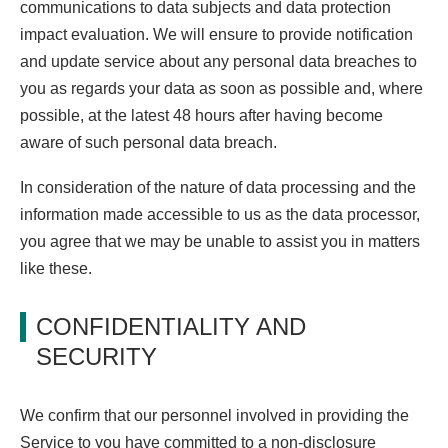
communications to data subjects and data protection
impact evaluation. We will ensure to provide notification
and update service about any personal data breaches to
you as regards your data as soon as possible and, where
possible, at the latest 48 hours after having become
aware of such personal data breach.
In consideration of the nature of data processing and the
information made accessible to us as the data processor,
you agree that we may be unable to assist you in matters
like these.
CONFIDENTIALITY AND
SECURITY
We confirm that our personnel involved in providing the
Service to you have committed to a non-disclosure