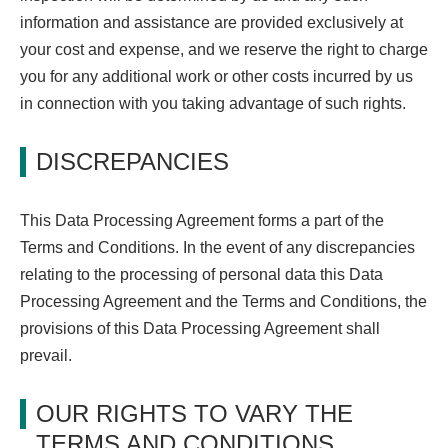
information and assistance are provided exclusively at
your cost and expense, and we reserve the right to charge
you for any additional work or other costs incurred by us
in connection with you taking advantage of such rights.
DISCREPANCIES
This Data Processing Agreement forms a part of the
Terms and Conditions. In the event of any discrepancies
relating to the processing of personal data this Data
Processing Agreement and the Terms and Conditions, the
provisions of this Data Processing Agreement shall
prevail.
OUR RIGHTS TO VARY THE
TERMS AND CONDITIONS