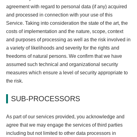
agreement with regard to personal data (if any) acquired
and processed in connection with your use of this
Service. Taking into consideration the state of the art, the
costs of implementation and the nature, scope, context
and purposes of processing as well as the risk involved in
a variety of likelihoods and severity for the rights and
freedoms of natural persons. We confirm that we have
assumed such technical and organizational security
measures which ensure a level of security appropriate to
the risk.
SUB-PROCESSORS
As part of our services provided, you acknowledge and
agree that we may engage the services of third parties
including but not limited to other data processors in