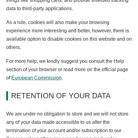
things like shopping carts, and provide shielded tracking
data to third-party applications.
As a rule, cookies will also make your browsing
experience more interesting and better, however, there is
available option to disable cookies on this website and on
others.
For more help, we kindly suggest you consult the Help
section of your browser or read more on the official page
of
European Commission
.
RETENTION OF YOUR DATA
We are under no obligation to store and we will not store
any of your data made accessible to us after the
termination of your account and/or subscription to our