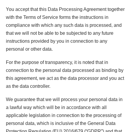
You accept that this Data Processing Agreement together
with the Terms of Service forms the instructions in
compliance with which any such data is processed, and
that we will not be able to be subjected to any future
instructions provided by you in connection to any
personal or other data.
For the purpose of transparency, it is noted that in
connection to the personal data processed as binding by
this agreement, we act as the data processor and you act
as the data controller.
We guarantee that we will process your personal data in
a lawful way which will be in accordance with all
applicable legislation in connection to the processing of
personal data, which is inclusive of the General Data
Protection Regulation (EU) 2016/679 (“GDPR”) and that