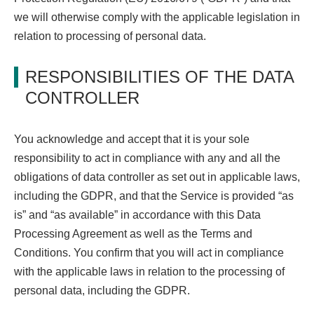
we will otherwise comply with the applicable legislation in
relation to processing of personal data.
RESPONSIBILITIES OF THE DATA
CONTROLLER
You acknowledge and accept that it is your sole
responsibility to act in compliance with any and all the
obligations of data controller as set out in applicable laws,
including the GDPR, and that the Service is provided “as
is” and “as available” in accordance with this Data
Processing Agreement as well as the Terms and
Conditions. You confirm that you will act in compliance
with the applicable laws in relation to the processing of
personal data, including the GDPR.