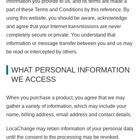
information you provide to us, and its terms are made a
part of these Terms and Conditions by this reference. By
using this website, you should be aware, acknowledge
and agree that your Internet transmissions are never
completely secure or private. You understand that
information or message transfer between you and us may
be read or intercepted by others.
WHAT PERSONAL INFORMATION
WE ACCESS
When you purchase a product, you agree that we may
gather a variety of information, which may include your
name, billing address, email address and contact details.
LocaChange may retain information of your personal data
until the consent to the processing may be revoked.