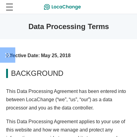
Data Processing Terms
Effective Date: May 25, 2018
BACKGROUND
This Data Processing Agreement has been entered into
between LocaChange (“we”, “us”, “our”) as a data
processor and you as the data controller.
This Data Processing Agreement applies to your use of
this website and how we manage and protect any