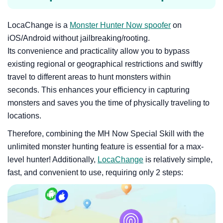
LocaChange is a
Monster Hunter Now spoofer
on
iOS/Android without jailbreaking/rooting.
Its convenience and practicality allow you to bypass
existing regional or geographical restrictions and swiftly
travel to different areas to hunt monsters within
seconds. This enhances your efficiency in capturing
monsters and saves you the time of physically traveling to
locations.
Therefore, combining the MH Now Special Skill with the
unlimited monster hunting feature is essential for a max-
level hunter! Additionally,
LocaChange
is relatively simple,
fast, and convenient to use, requiring only 2 steps: