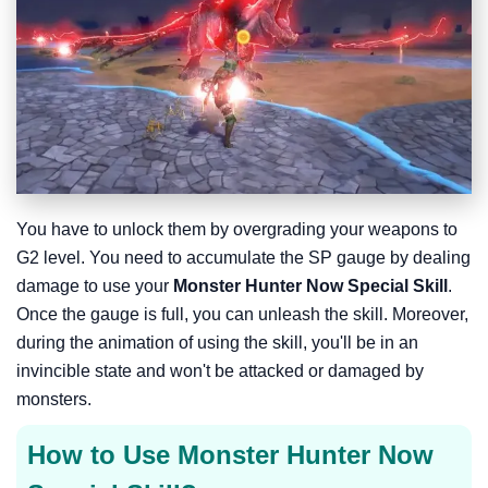
You have to unlock them by overgrading your weapons to
G2 level. You need to accumulate the SP gauge by dealing
damage to use your
Monster Hunter Now Special Skill
.
Once the gauge is full, you can unleash the skill. Moreover,
during the animation of using the skill, you'll be in an
invincible state and won't be attacked or damaged by
monsters.
How to Use Monster Hunter Now