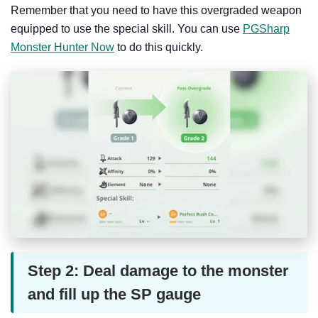
Remember that you need to have this overgraded weapon
equipped to use the special skill. You can use
PGSharp
Monster Hunter Now
to do this quickly.
Step 2: Deal damage to the monster
and fill up the SP gauge