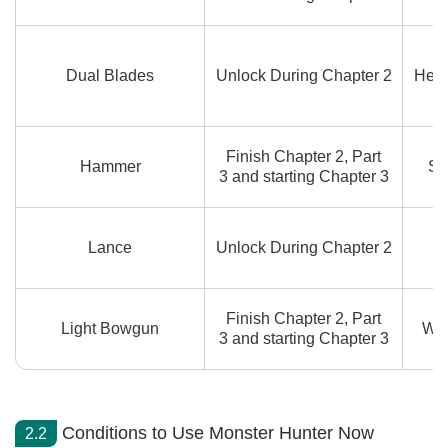
Dual Blades
Unlock During Chapter 2
Heav
Finish Chapter 2, Part
Hammer
Sp
3 and starting Chapter 3
Lance
Unlock During Chapter 2
Finish Chapter 2, Part
Light Bowgun
Wyv
3 and starting Chapter 3
Conditions to Use Monster Hunter Now
2.2