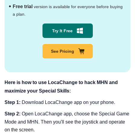
Free trial
version is available for everyone before buying
a plan.
Try It Free
See Pricing
Here is how to use LocaChange to hack MHN and
maximize your Special Skills:
Step 1:
Download LocaChange app on your phone.
Step 2:
Open LocaChange app, choose the Special Game
Mode and MHN. Then you'll see the joystick and operate
on the screen.