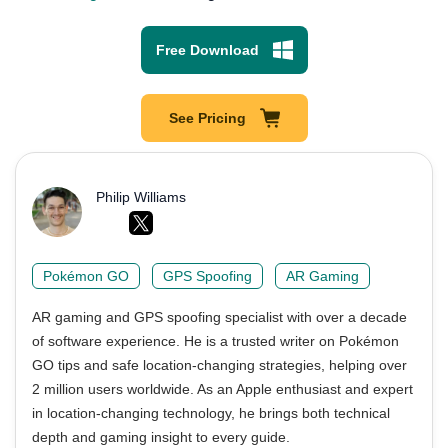
Free Download
See Pricing
Philip Williams
Pokémon GO
GPS Spoofing
AR Gaming
AR gaming and GPS spoofing specialist with over a decade
of software experience. He is a trusted writer on Pokémon
GO tips and safe location-changing strategies, helping over
2 million users worldwide. As an Apple enthusiast and expert
in location-changing technology, he brings both technical
depth and gaming insight to every guide.