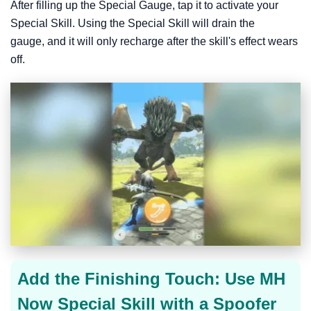
After filling up the Special Gauge, tap it to activate your
Special Skill. Using the Special Skill will drain the
gauge, and it will only recharge after the skill's effect wears
off.
Add the Finishing Touch: Use MH
Now Special Skill with a Spoofer