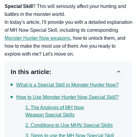
Special Skill
? This will seriously affect your hunting and
battles in the monster world.
In today's article, I'll provide you with a detailed explanation
of MH Now Special Skill, including its corresponding
Monster Hunter Now weapons
, how to unlock them, and
how to make the most use of them. Are you ready to
explore with me? Let's move on.
In this article:
What is a Special Skill in Monster Hunter Now?
How to Use Monster Hunter Now Special Skill?
1. The Analysis of MH Now
Weapon Special Skills
2. Conditions to Use MHN Special Skills
3. Steps to use the MH Now Special Skill