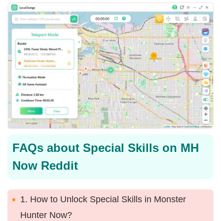
FAQs about Special Skills on MH
Now Reddit
1. How to Unlock Special Skills in Monster
Hunter Now?