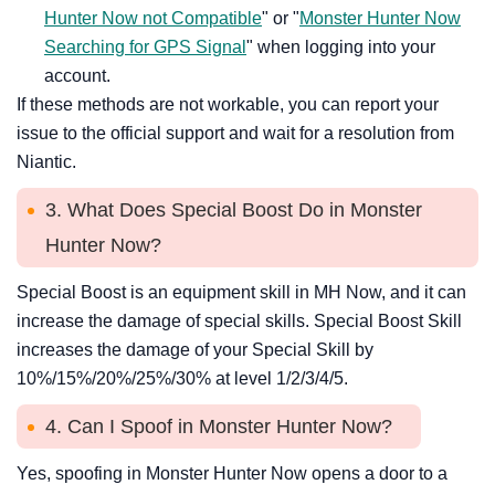
Hunter Now not Compatible
" or "
Monster Hunter Now
Searching for GPS Signal
" when logging into your
account.
If these methods are not workable, you can report your
issue to the official support and wait for a resolution from
Niantic.
3. What Does Special Boost Do in Monster
Hunter Now?
Special Boost is an equipment skill in MH Now, and it can
increase the damage of special skills. Special Boost Skill
increases the damage of your Special Skill by
10%/15%/20%/25%/30% at level 1/2/3/4/5.
4. Can I Spoof in Monster Hunter Now?
Yes, spoofing in Monster Hunter Now opens a door to a