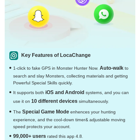
Key Features of LocaChange
Auto-walk
1-click to fake GPS in Monster Hunter Now.
to
search and slay Monsters, collecting materials and getting
Powerful Special Skills quickly.
iOS and Android
It supports both
systems, and you can
10 different devices
use it on
simultaneously.
Special Game Mode
The
enhences your hunting
experience, and the cool-down timer& adjustable moving
speed protects your account.
99,000+ users
rated this app 4.8.