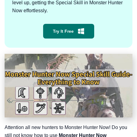
level up, getting the Special Skill in Monster Hunter
Now effortlessly.
Try It Free
Attention all new hunters to Monster Hunter Now! Do you
still not know how to use
Monster Hunter Now