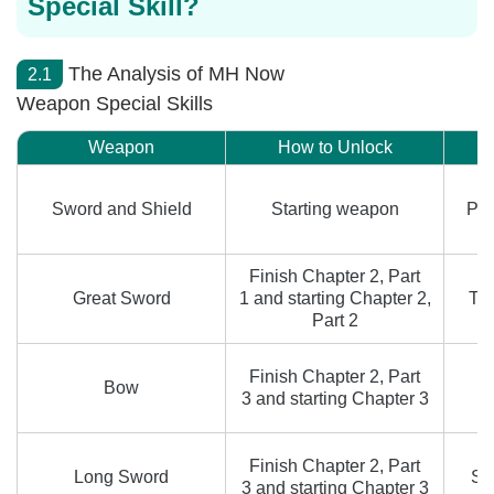
Special Skill?
The Analysis of MH Now
2.1
Weapon Special Skills
Weapon
How to Unlock
Sword and Shield
Starting weapon
Per
Finish Chapter 2, Part
Great Sword
1 and starting Chapter 2,
Tr
Part 2
Finish Chapter 2, Part
Bow
3 and starting Chapter 3
Finish Chapter 2, Part
Long Sword
Sp
3 and starting Chapter 3