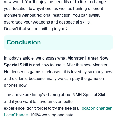
new world. You'll enjoy the benefits of 1-click to change
your location to anywhere, as well as hunting different
monsters without regional restriction. You can swiftly
overgrade your weapons and get special skills.
Doesn't that sound thrilling to you?
Conclusion
In today's article, we discuss what
Monster Hunter Now
Special Skill
is and how to use it. After this new Monster
Hunter series game is released, it is loved by so many new
and old fans, because finally we can play the game on
phones now.
The above are today's sharing about NMH Special Skill,
and if you want to have an even better
experience, don't forget to try the free trial
location changer
LocaChange
. 100% working and safe.