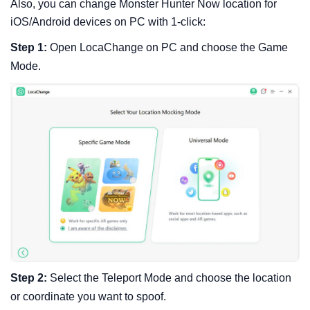
Also, you can change Monster Hunter Now location for
iOS/Android devices on PC with 1-click:
Step 1:
Open LocaChange on PC and choose the Game
Mode.
Step 2:
Select the Teleport Mode and choose the location
or coordinate you want to spoof.