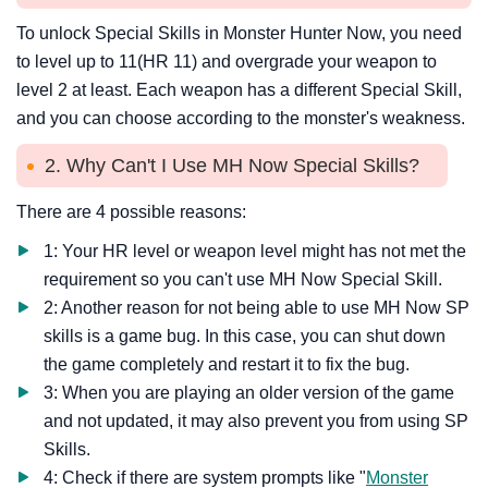
To unlock Special Skills in Monster Hunter Now, you need
to level up to 11(HR 11) and overgrade your weapon to
level 2 at least. Each weapon has a different Special Skill,
and you can choose according to the monster's weakness.
2. Why Can't I Use MH Now Special Skills?
There are 4 possible reasons:
1: Your HR level or weapon level might has not met the
requirement so you can't use MH Now Special Skill.
2: Another reason for not being able to use MH Now SP
skills is a game bug. In this case, you can shut down
the game completely and restart it to fix the bug.
3: When you are playing an older version of the game
and not updated, it may also prevent you from using SP
Skills.
4: Check if there are system prompts like "
Monster