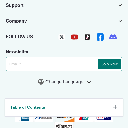
Support
Company
FOLLOW US
Newsletter
Join Now
Change Language
Table of Contents