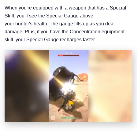
When you're equipped with a weapon that has a Special
Skill, you'll see the Special Gauge above
your hunter's health. The gauge fills up as you deal
damage. Plus, if you have the Concentration equipment
skill, your Special Gauge recharges faster.