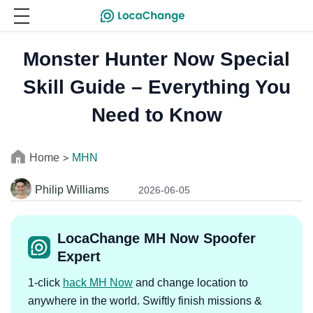
Monster Hunter Now Special
Skill Guide – Everything You
Need to Know
Home
MHN
>
Philip Williams
2026-06-05
LocaChange MH Now Spoofer
Expert
1-click
hack MH Now
and change location to
anywhere in the world. Swiftly finish missions &