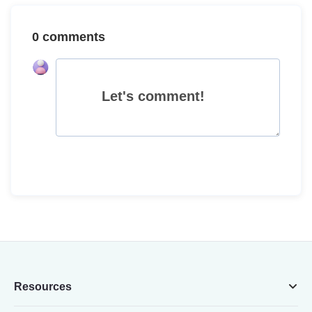
0 comments
Let's comment!
Resources