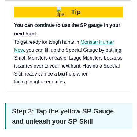
Tip
You can continue to use the SP gauge in your
next hunt.
To get ready for tough hunts in
Monster Hunter
Now
, you can fill up the Special Gauge by battling
Small Monsters or easier Large Monsters because
it carries over to your next hunt. Having a Special
Skill ready can be a big help when
facing tougher enemies.
Step 3: Tap the yellow SP Gauge
and unleash your SP Skill