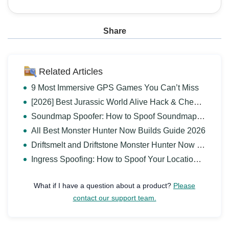
Share
Related Articles
9 Most Immersive GPS Games You Can’t Miss
[2026] Best Jurassic World Alive Hack & Cheats Guide
Soundmap Spoofer: How to Spoof Soundmap Location Safely
All Best Monster Hunter Now Builds Guide 2026
Driftsmelt and Driftstone Monster Hunter Now Guide
Ingress Spoofing: How to Spoof Your Location in Ingress?
What if I have a question about a product?
Please
contact our support team.