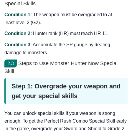
Special Skills
Condition 1:
The weapon must be overgraded to at
least level 2 (G2).
Condition 2:
Hunter rank (HR) must reach HR 11.
Condition 3:
Accumulate the SP gauge by dealing
damage to monsters.
Steps to Use Monster Hunter Now Special
2.3
Skill
Step 1: Overgrade your weapon and
get your special skills
You can unlock special skills if your weapon is strong
enough. To get the Perfect Rush Combo Special Skill early
in the game, overgrade your Sword and Shield to Grade 2.