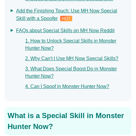
Add the Finishing Touch: Use MH Now Special
Skill with a Spoofer
FAQs about Special Skills on MH Now Reddit
1. How to Unlock Special Skills in Monster
Hunter Now?
2. Why Can't I Use MH Now Special Skills?
3. What Does Special Boost Do in Monster
Hunter Now?
4. Can I Spoof in Monster Hunter Now?
What is a Special Skill in Monster
Hunter Now?