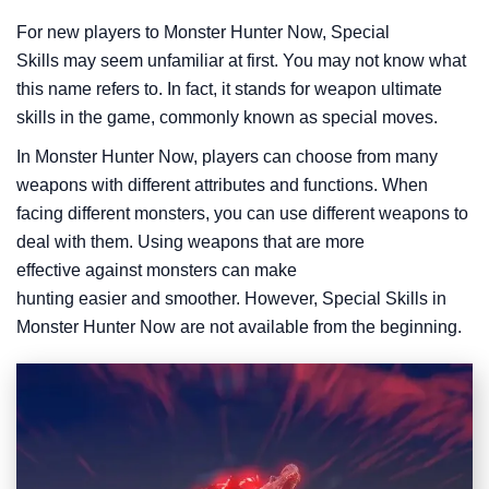
For new players to Monster Hunter Now, Special
Skills may seem unfamiliar at first. You may not know what
this name refers to. In fact, it stands for weapon ultimate
skills in the game, commonly known as special moves.
In Monster Hunter Now, players can choose from many
weapons with different attributes and functions. When
facing different monsters, you can use different weapons to
deal with them. Using weapons that are more
effective against monsters can make
hunting easier and smoother. However, Special Skills in
Monster Hunter Now are not available from the beginning.