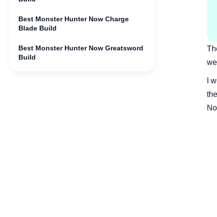
Best Monster Hunter Now Charge
Blade Build
Best Monster Hunter Now Greatsword
Th
Build
wea
Best Monster Hunter Now Light
I 
Bowgun Build
th
Best Monster Hunter Now Gunlance
No
Build
Best Monster Hunter Now Heavy
Bowgun Build
Best Monster Hunter Now Long Sword
Build
Best Monster Hunter Now Lance Build
Bonus: Get Monster Hunter Now