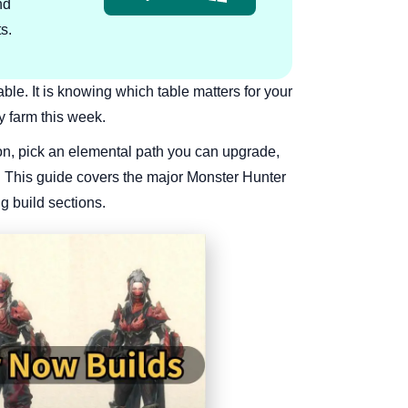
nd
s.
table. It is knowing which table matters for your
y farm this week.
on, pick an elemental path you can upgrade,
t. This guide covers the major Monster Hunter
g build sections.