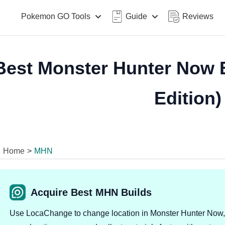
Pokemon GO Tools
Guide
Reviews
Best Monster Hunter Now B
Edition)
Home
>
MHN
Acquire Best MHN Builds
Use LocaChange to change location in Monster Hunter Now,