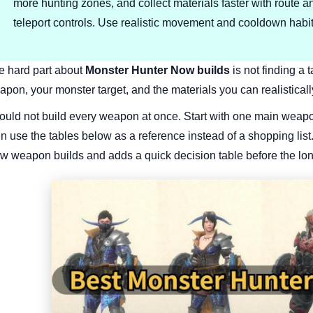
more hunting zones, and collect materials faster with route a
teleport controls. Use realistic movement and cooldown habit
e hard part about
Monster Hunter Now builds
is not finding a 
pon, your monster target, and the materials you can realisticall
would not build every weapon at once. Start with one main weap
en use the tables below as a reference instead of a shopping lis
w weapon builds and adds a quick decision table before the lon