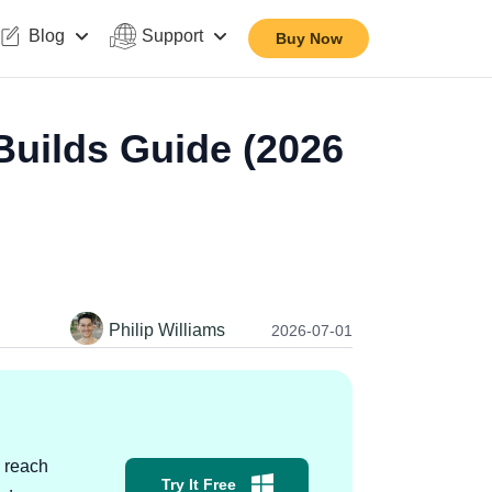
Blog
Support
Buy Now
uilds Guide (2026
Philip Williams
2026-07-01
 reach
Try It Free