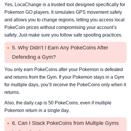
Yes, LocaChange is a trusted tool designed specifically for
Pokemon GO players. It simulates GPS movement safely
and allows you to change regions, letting you access local
PokeCoin prices without compromising your account’s
safety. Just make sure you follow safe spoofing practices.
5. Why Didn’t I Earn Any PokeCoins After
Defending a Gym?
You only earn PokeCoins after your Pokemon is defeated
and returns from the Gym. If your Pokemon stays in a Gym
for multiple days, you’ll receive the PokeCoins only when it
returns.
Also, the daily cap is 50 PokeCoins, even if multiple
Pokemon return in a single day.
6. Can I Stack PokeCoins from Multiple Gyms