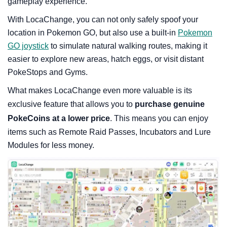
gameplay experience.
With LocaChange, you can not only safely spoof your
location in Pokemon GO, but also use a built-in
Pokemon
GO joystick
to simulate natural walking routes, making it
easier to explore new areas, hatch eggs, or visit distant
PokeStops and Gyms.
What makes LocaChange even more valuable is its
exclusive feature that allows you to
purchase genuine
PokeCoins at a lower price
. This means you can enjoy
items such as Remote Raid Passes, Incubators and Lure
Modules for less money.