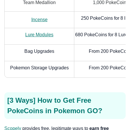
Team Medallion
1,000 PokeCoins
250 PokeCoins for 8 In
Incense
Lure Modules
680 PokeCoins for 8 Lure
Bag Upgrades
From 200 PokeCoi
Pokemon Storage Upgrades
From 200 PokeCoi
[3 Ways] How to Get Free
PokeCoins in Pokemon GO?
Scopely
provides free, legitimate ways to
earn free