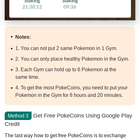
Notes:
1. You can not put 2 same Pokemon in 1 Gym.
2. You can only place healthy Pokemon in the Gym.
3. Each Gym can hold up to 6 Pokemon at the
same time.
4. To get the most PokeCoins, you need to put your
Pokemon in the Gym for 8 hours and 20 minutes.
Get Free PokeCoins Using Google Play
Method 3
Credit
The last way how to get free PokeCoins is to exchange