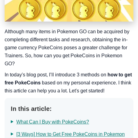
Although many items in Pokemon GO can be acquired by
completing different tasks and research, obtaining the in-
game currency PokeCoins poses a greater challenge for
Trainers. So, how can you get PokeCoins in Pokemon
GO?
In today's blog post, I’ll introduce 3 methods on
how to get
free PokeCoins
based on my personal experience. I think
this article can help you a lot. Let's get started!
In this article:
What Can I Buy with PokeCoins?
[3 Ways] How to Get Free PokeCoins in Pokemon