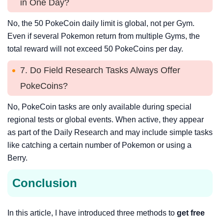
in One Day?
No, the 50 PokeCoin daily limit is global, not per Gym.
Even if several Pokemon return from multiple Gyms, the
total reward will not exceed 50 PokeCoins per day.
7. Do Field Research Tasks Always Offer
PokeCoins?
No, PokeCoin tasks are only available during special
regional tests or global events. When active, they appear
as part of the Daily Research and may include simple tasks
like catching a certain number of Pokemon or using a
Berry.
Conclusion
In this article, I have introduced three methods to
get free