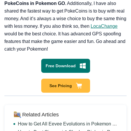
PokeCoins in Pokemon GO
. Additionally, I have also
shared the fastest way to get PokeCoins is to buy with real
money. And it’s always a wise choice to buy the same thing
with less money. If you also think so, then
LocaChange
would be the best choice. It has advanced GPS spoofing
features that make the game easier and fun. Go ahead and
catch your Pokemon!
Free Download
See Pricing
Related Articles
How to Get All Eevee Evolutions in Pokemon GO? [2025 Guide]