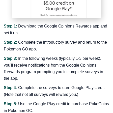
Step 1:
Download the Google Opinions Rewards app and
set it up.
Step 2:
Complete the introductory survey and return to the
Pokemon GO app.
Step 3:
In the following weeks (typically 1-3 per week),
you'll receive notifications from the Google Opinions
Rewards program prompting you to complete surveys in
the app.
Step 4:
Complete the surveys to earn Google Play credit.
(Note that not all surveys will reward you.)
Step 5:
Use the Google Play credit to purchase PokeCoins
in Pokemon GO.