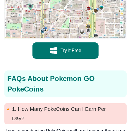
Try It Free
FAQs About Pokemon GO
PokeCoins
1. How Many PokeCoins Can I Earn Per
Day?
If you're purchasing PokeCoins with real money, there's no