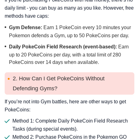
daily limit - you can buy as many as you like. However, free
methods have caps:
Gym Defense:
Earn 1 PokeCoin every 10 minutes your
Pokemon defends a Gym, up to 50 PokeCoins per day.
Daily PokeCoin Field Research (event-based):
Earn
up to 20 PokeCoins per day, with a total limit of 280
PokeCoins over 14 days when available.
2. How Can I Get PokeCoins Without
Defending Gyms?
If you’re not into Gym battles, here are other ways to get
PokeCoins:
Method 1: Complete Daily PokeCoin Field Research
Tasks (during special events).
Method 2: Purchase PokeCoins in the Pokemon GO