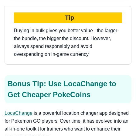
Tip
Buying in bulk gives you better value - the larger
the bundle, the bigger the discount. However,
always spend responsibly and avoid
overspending on in-game currency.
Bonus Tip: Use LocaChange to
Get Cheaper PokeCoins
LocaChange
is a powerful location changer app designed
for Pokemon GO players. Over time, it has evolved into an
all-in-one toolkit for trainers who want to enhance their