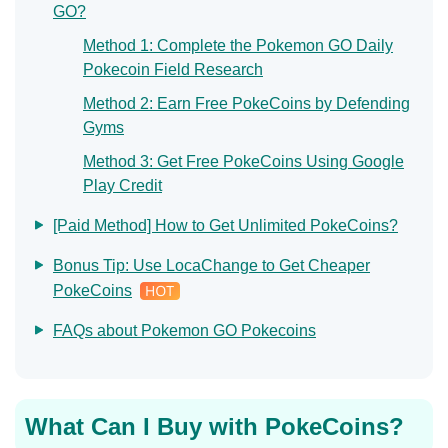
GO?
Method 1: Complete the Pokemon GO Daily
Pokecoin Field Research
Method 2: Earn Free PokeCoins by Defending
Gyms
Method 3: Get Free PokeCoins Using Google
Play Credit
[Paid Method] How to Get Unlimited PokeCoins?
Bonus Tip: Use LocaChange to Get Cheaper
PokeCoins
FAQs about Pokemon GO Pokecoins
What Can I Buy with PokeCoins?