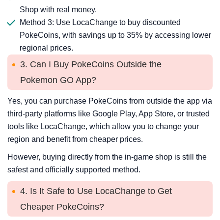
Shop with real money.
Method 3: Use LocaChange to buy discounted
PokeCoins, with savings up to 35% by accessing lower
regional prices.
3. Can I Buy PokeCoins Outside the
Pokemon GO App?
Yes, you can purchase PokeCoins from outside the app via
third-party platforms like Google Play, App Store, or trusted
tools like LocaChange, which allow you to change your
region and benefit from cheaper prices.
However, buying directly from the in-game shop is still the
safest and officially supported method.
4. Is It Safe to Use LocaChange to Get
Cheaper PokeCoins?