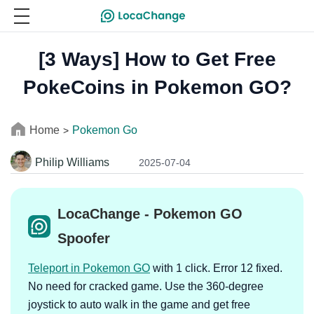
[3 Ways] How to Get Free
PokeCoins in Pokemon GO?
Home
Pokemon Go
>
Philip Williams
2025-07-04
LocaChange - Pokemon GO
Spoofer
Teleport in Pokemon GO
with 1 click. Error 12 fixed.
No need for cracked game. Use the 360-degree
joystick to auto walk in the game and get free