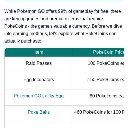
While Pokemon GO offers 99% of gameplay for free, there
are key upgrades and premium items that require
PokeCoins - the game's valuable currency. Before we dive
into earning methods, let's explore what PokeCoins can
actually purchase:
Item
PokeCoin Price
Raid Passes
100 PokeCoins eac
Egg Incubators
150 PokeCoins eac
Pokemon GO Lucky Egg
80 Pokecoins eac
Poke Balls
460 PokeCoins for 100 Po