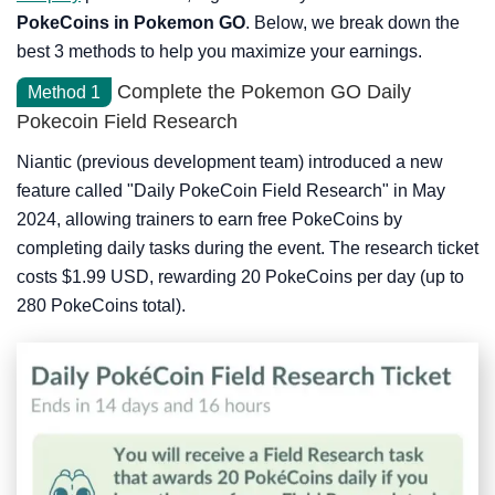
PokeCoins in Pokemon GO
. Below, we break down the
best 3 methods to help you maximize your earnings.
Complete the Pokemon GO Daily
Method 1
Pokecoin Field Research
Niantic (previous development team) introduced a new
feature called "Daily PokeCoin Field Research" in May
2024, allowing trainers to earn free PokeCoins by
completing daily tasks during the event. The research ticket
costs $1.99 USD, rewarding 20 PokeCoins per day (up to
280 PokeCoins total).