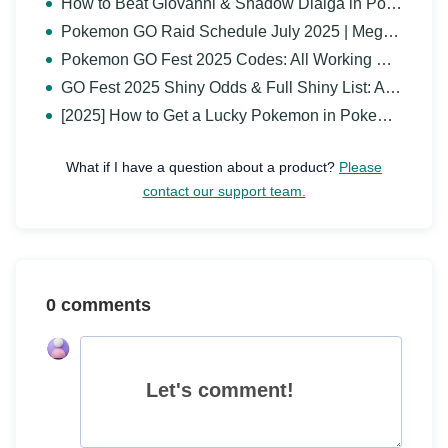
How to Beat Giovanni & Shadow Dialga in Pokémon GO [July 2025 Guide]
Pokemon GO Raid Schedule July 2025 | Mega, Shadow & 5-Star Bosses
Pokemon GO Fest 2025 Codes: All Working Promo Codes & Ticket Deals
GO Fest 2025 Shiny Odds & Full Shiny List: Are Shiny Odds Boosted?
[2025] How to Get a Lucky Pokemon in Pokemon GO?
What if I have a question about a product?
Please
contact our support team.
0 comments
Let's comment!