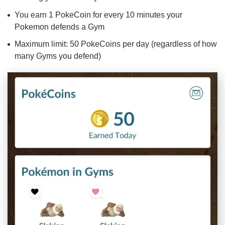
You earn 1 PokeCoin for every 10 minutes your
Pokemon defends a Gym
Maximum limit: 50 PokeCoins per day (regardless of how
many Gyms you defend)