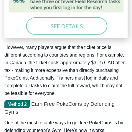
However, many players argue that the ticket price is
different according to countries and regions. For example,
in Canada, the ticket costs approximately $3.15 CAD after
tax - making it more expensive than directly purchasing
PokeCoins. Additionally, Trainers must log in daily and
complete all tasks to claim the full reward, which may not
be feasible for everyone.
Earn Free PokeCoins by Defending
Method 2
Gyms
One of the most reliable ways to get free PokeCoins is by
defending your team's Gym. Here's how it works: