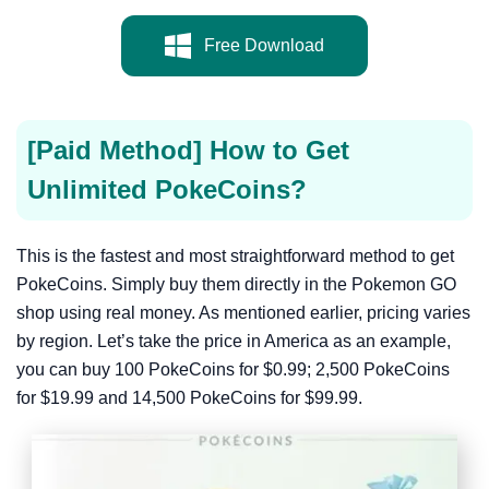
Free Download
[Paid Method] How to Get
Unlimited PokeCoins?
This is the fastest and most straightforward method to get
PokeCoins. Simply buy them directly in the Pokemon GO
shop using real money. As mentioned earlier, pricing varies
by region. Let’s take the price in America as an example,
you can buy 100 PokeCoins for $0.99; 2,500 PokeCoins
for $19.99 and 14,500 PokeCoins for $99.99.