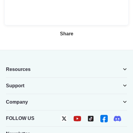
Share
Resources
Support
Company
FOLLOW US