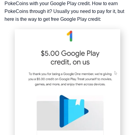
PokeCoins with your Google Play credit. How to earn
PokeCoins through it? Usually you need to pay for it, but
here is the way to get free Google Play credit: