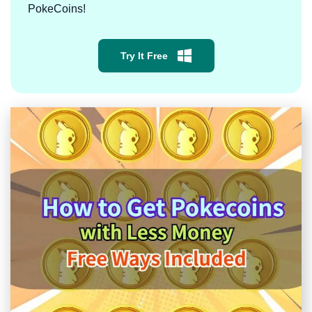
PokeCoins!
Try It Free