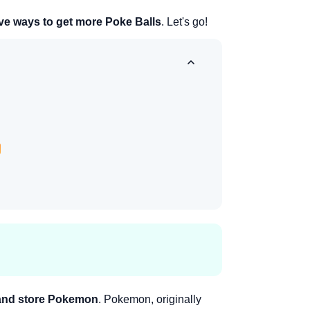
ive ways to get more Poke Balls
. Let's go!
and store Pokemon
. Pokemon, originally