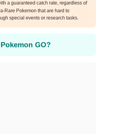
ith a guaranteed catch rate, regardless of
ltra-Rare Pokemon that are hard to
ough special events or research tasks.
in Pokemon GO?