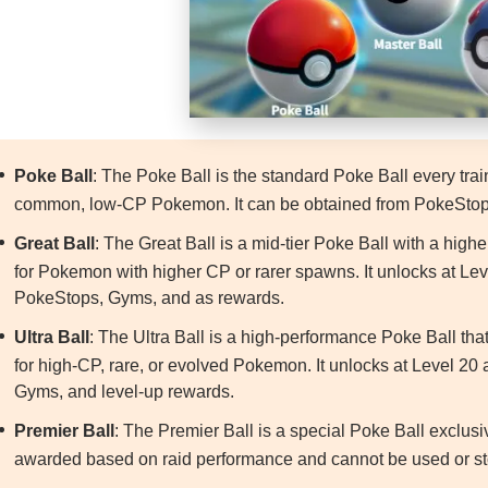
Poke Ball
: The Poke Ball is the standard Poke Ball every traine
common, low-CP Pokemon. It can be obtained from PokeStops,
Great Ball
: The Great Ball is a mid-tier Poke Ball with a higher
for Pokemon with higher CP or rarer spawns. It unlocks at Le
PokeStops, Gyms, and as rewards.
Ultra Ball
: The Ultra Ball is a high-performance Poke Ball that
for high-CP, rare, or evolved Pokemon. It unlocks at Level 2
Gyms, and level-up rewards.
Premier Ball
: The Premier Ball is a special Poke Ball exclusiv
awarded based on raid performance and cannot be used or sto