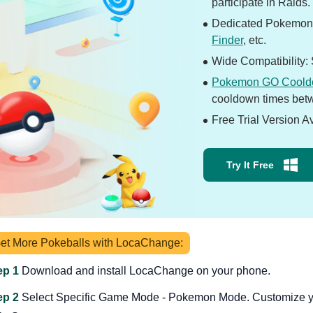
participate in Raids.
Dedicated Pokemo
Finder
, etc.
Wide Compatibility:
Pokemon GO Cool
cooldown times betw
Free Trial Version Ava
Try It Free
et More Pokeballs with LocaChange:
ep 1
Download and install LocaChange on your phone.
ep 2
Select Specific Game Mode - Pokemon Mode. Customize you