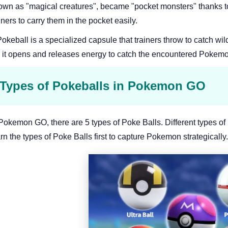
own as "magical creatures", became "pocket monsters" thanks to
iners to carry them in the pocket easily.
Pokeball is a specialized capsule that trainers throw to catch w
f, it opens and releases energy to catch the encountered Pokem
Types of Pokeballs in Pokemon GO
 Pokemon GO, there are 5 types of Poke Balls. Different types of
rn the types of Poke Balls first to capture Pokemon strategically.