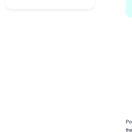
Po
th