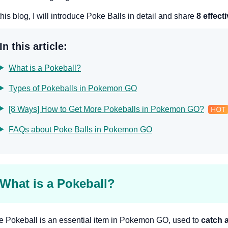
this blog, I will introduce Poke Balls in detail and share
8 effect
In this article:
What is a Pokeball?
Types of Pokeballs in Pokemon GO
[8 Ways] How to Get More Pokeballs in Pokemon GO?
FAQs about Poke Balls in Pokemon GO
What is a Pokeball?
e Pokeball is an essential item in Pokemon GO, used to
catch 