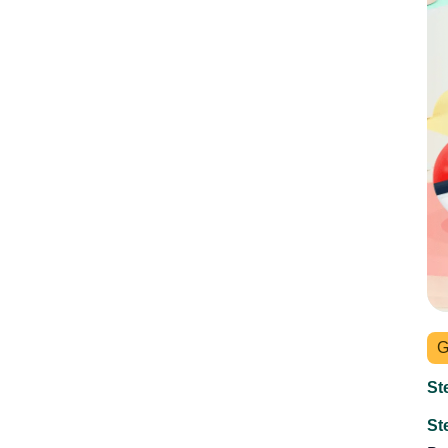
G
St
St