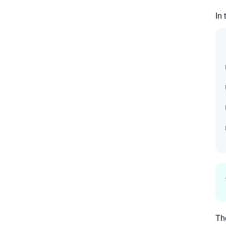
In 
Th