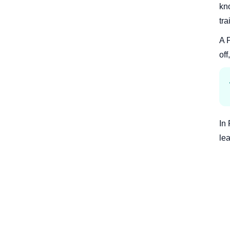
kn
tra
A 
of
In
lea