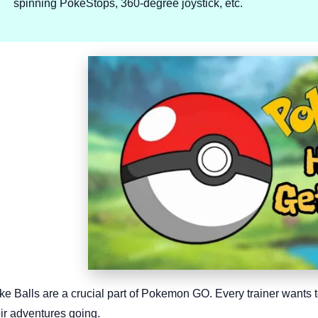
spinning PokeStops, 360-degree joystick, etc.
ke Balls are a crucial part of Pokemon GO. Every trainer wants
eir adventures going.