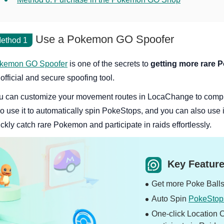
Use a Pokemon GO Spoofer
ethod 1
kemon GO Spoofer
is one of the secrets to
getting more rare P
official and secure spoofing tool.
u can customize your movement routes in LocaChange to comple
o use it to automatically spin PokeStops, and you can also use i
ckly catch rare Pokemon and participate in raids effortlessly.
Key Feature
Get more Poke Balls
Auto Spin
PokeStop
One-click Location 