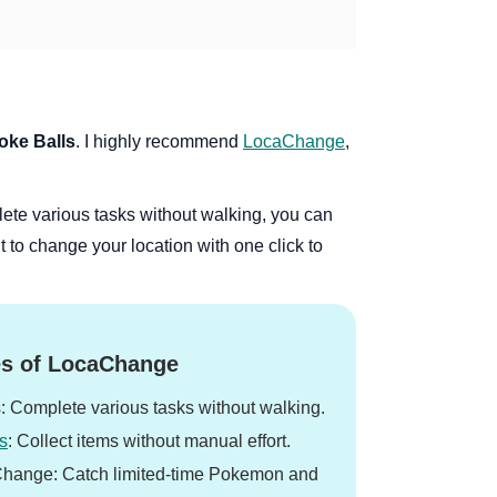
oke Balls
. I highly recommend
LocaChange
,
te various tasks without walking, you can
t to change your location with one click to
s of LocaChange
: Complete various tasks without walking.
s
: Collect items without manual effort.
Change: Catch limited-time Pokemon and