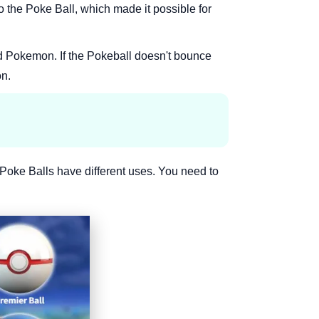
 the Poke Ball, which made it possible for
ild Pokemon. If the Pokeball doesn't bounce
on.
 Poke Balls have different uses. You need to