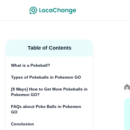
Table of Contents
What is a Pokeball?
Types of Pokeballs in Pokemon GO
[8 Ways] How to Get More Pokeballs in
Pokemon GO?
FAQs about Poke Balls in Pokemon
GO
Conclusion