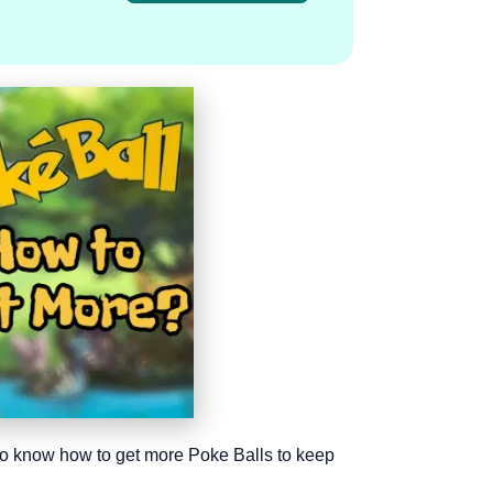
 to know how to get more Poke Balls to keep