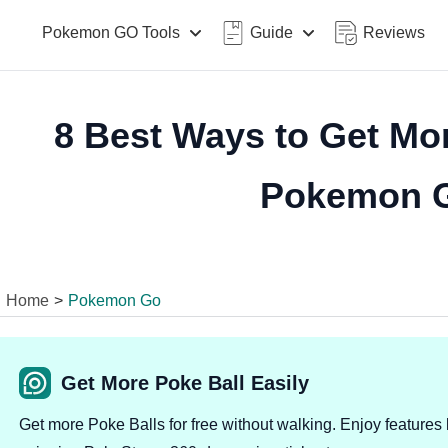
Pokemon GO Tools
Guide
Reviews
8 Best Ways to Get Mor
Pokemon 
Home
>
Pokemon Go
Get More Poke Ball Easily
Get more Poke Balls for free without walking. Enjoy features 