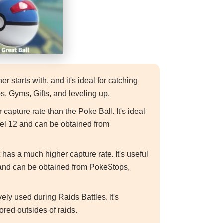
r starts with, and it's ideal for catching
 Gyms, Gifts, and leveling up.
 capture rate than the Poke Ball. It's ideal
vel 12 and can be obtained from
 has a much higher capture rate. It's useful
0 and can be obtained from PokeStops,
ely used during Raids Battles. It's
red outsides of raids.