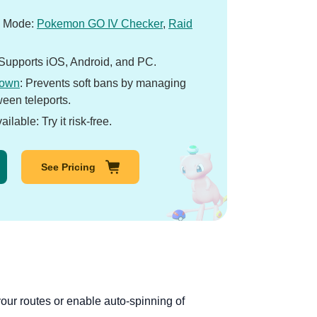
n Mode:
Pokemon GO IV Checker
,
Raid
 Supports iOS, Android, and PC.
down
: Prevents soft bans by managing
een teleports.
ilable: Try it risk-free.
See Pricing
r routes or enable auto-spinning of