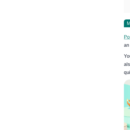
M
Po
an 
Yo
als
qui