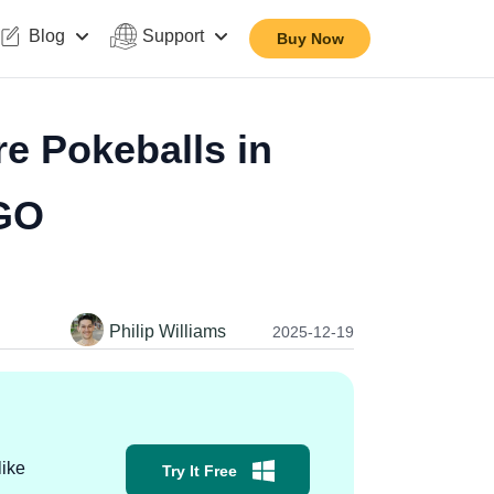
Blog
Support
Buy Now
e Pokeballs in
GO
Philip Williams
2025-12-19
like
Try It Free