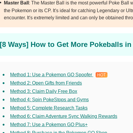
Master Ball
: The Master Ball is the most powerful Poke Ball w
the Pokemon or its CP. It's ideal for catching Legendary or U
encounter. It's extremely limited and can only be obtained thr
[8 Ways] How to Get More Pokeballs 
Method 1: Use a Pokemon GO Spoofer
Method 2: Open Gifts from Friends
Method 3: Claim Daily Free Box
Method 4: Spin PokeStops and Gyms
Method 5: Complete Research Tasks
Method 6: Claim Adventure Sync Walking Rewards
Method 7: Use a Pokemon GO Plus+
Method 8: Purchase in the Pokemon GO Shop