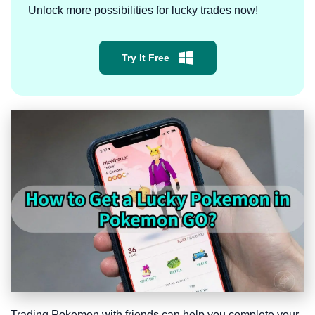
Unlock more possibilities for lucky trades now!
Try It Free
Trading Pokemon with friends can help you complete your