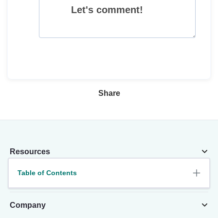
Let's comment!
Share
Resources
Table of Contents
Support
Company