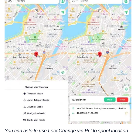
You can aslo to use LocaChange via PC to spoof location