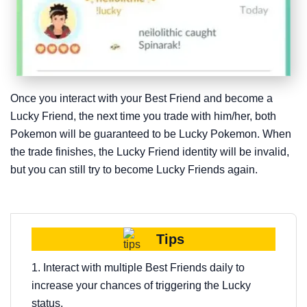
Once you interact with your Best Friend and become a
Lucky Friend, the next time you trade with him/her, both
Pokemon will be guaranteed to be Lucky Pokemon. When
the trade finishes, the Lucky Friend identity will be invalid,
but you can still try to become Lucky Friends again.
Tips
1. Interact with multiple Best Friends daily to
increase your chances of triggering the Lucky
status.