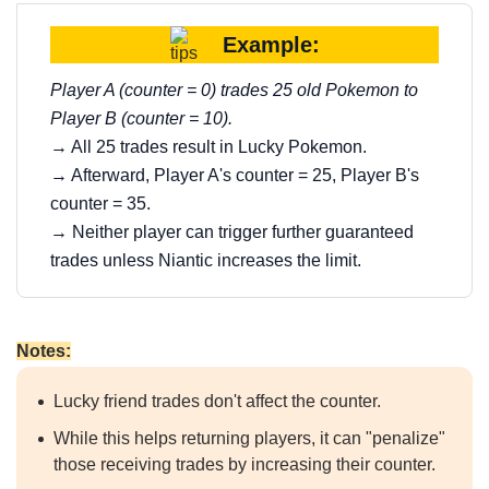
Example:
Player A (counter = 0) trades 25 old Pokemon to
Player B (counter = 10).
→ All 25 trades result in Lucky Pokemon.
→ Afterward, Player A's counter = 25, Player B's
counter = 35.
→ Neither player can trigger further guaranteed
trades unless Niantic increases the limit.
Notes:
Lucky friend trades don't affect the counter.
While this helps returning players, it can "penalize"
those receiving trades by increasing their counter.