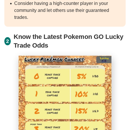
Consider having a high-counter player in your
community and let others use their guaranteed
trades.
Know the Latest Pokemon GO Lucky
2
Trade Odds