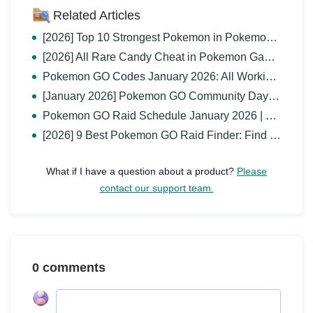
Related Articles
[2026] Top 10 Strongest Pokemon in Pokemon GO
[2026] All Rare Candy Cheat in Pokemon Game Series
Pokemon GO Codes January 2026: All Working Promo Codes
[January 2026] Pokemon GO Community Day: Featured Pokemon & Exclusive Move
Pokemon GO Raid Schedule January 2026 | 5-Star, Mega & Shadow Bosses
[2026] 9 Best Pokemon GO Raid Finder: Find Raids Easily
What if I have a question about a product?
Please
contact our support team.
0 comments