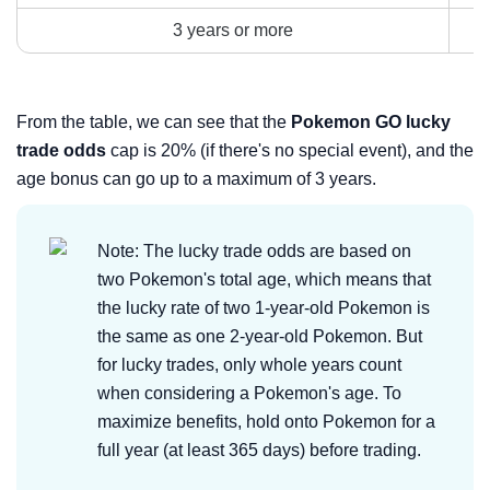
3 years or more
From the table, we can see that the
Pokemon GO lucky
trade odds
cap is 20% (if there's no special event), and the
age bonus can go up to a maximum of 3 years.
Note: The lucky trade odds are based on
two Pokemon's total age, which means that
the lucky rate of two 1-year-old Pokemon is
the same as one 2-year-old Pokemon. But
for lucky trades, only whole years count
when considering a Pokemon's age. To
maximize benefits, hold onto Pokemon for a
full year (at least 365 days) before trading.