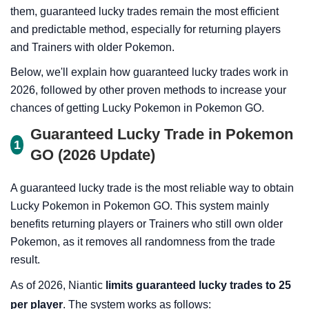
them, guaranteed lucky trades remain the most efficient
and predictable method, especially for returning players
and Trainers with older Pokemon.
Below, we'll explain how guaranteed lucky trades work in
2026, followed by other proven methods to increase your
chances of getting Lucky Pokemon in Pokemon GO.
Guaranteed Lucky Trade in Pokemon
1
GO (2026 Update)
A guaranteed lucky trade is the most reliable way to obtain
Lucky Pokemon in Pokemon GO. This system mainly
benefits returning players or Trainers who still own older
Pokemon, as it removes all randomness from the trade
result.
As of 2026, Niantic
limits guaranteed lucky trades to 25
per player
. The system works as follows: