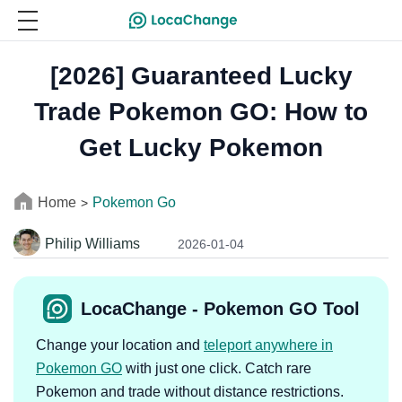
[2026] Guaranteed Lucky
Trade Pokemon GO: How to
Get Lucky Pokemon
Home
Pokemon Go
>
Philip Williams
2026-01-04
LocaChange - Pokemon GO Tool
Change your location and
teleport anywhere in
Pokemon GO
with just one click. Catch rare
Pokemon and trade without distance restrictions.