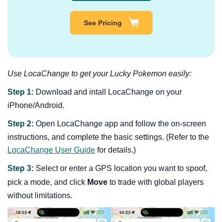
See Pricing
Use LocaChange to get your Lucky Pokemon easily:
Step 1:
Download and intall LocaChange on your
iPhone/Android.
Step 2:
Open LocaChange app and follow the on-screen
instructions, and complete the basic settings. (Refer to the
LocaChange User Guide
for details.)
Step 3:
Select or enter a GPS location you want to spoof,
pick a mode, and click
Move
to trade with global players
without limitations.