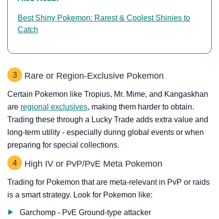
Best Shiny Pokemon: Rarest & Coolest Shinies to
Catch
3
Rare or Region-Exclusive Pokemon
Certain Pokemon like Tropius, Mr. Mime, and Kangaskhan
are
regional exclusives
, making them harder to obtain.
Trading these through a Lucky Trade adds extra value and
long-term utility - especially during global events or when
preparing for special collections.
4
High IV or PvP/PvE Meta Pokemon
Trading for Pokemon that are meta-relevant in PvP or raids
is a smart strategy. Look for Pokemon like:
Garchomp - PvE Ground-type attacker