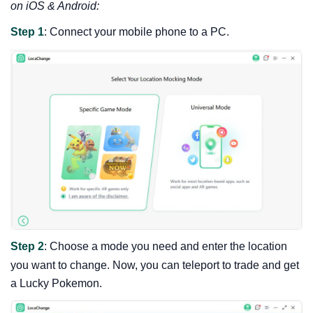
on iOS & Android:
Step 1
: Connect your mobile phone to a PC.
Step 2
: Choose a mode you need and enter the location
you want to change. Now, you can teleport to trade and get
a Lucky Pokemon.