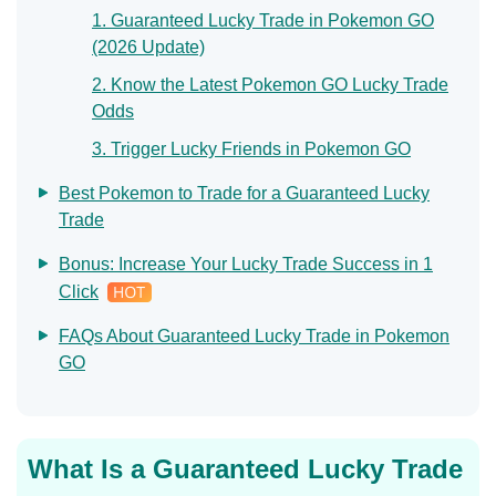
1. Guaranteed Lucky Trade in Pokemon GO
(2026 Update)
2. Know the Latest Pokemon GO Lucky Trade
Odds
3. Trigger Lucky Friends in Pokemon GO
Best Pokemon to Trade for a Guaranteed Lucky
Trade
Bonus: Increase Your Lucky Trade Success in 1
Click
FAQs About Guaranteed Lucky Trade in Pokemon
GO
What Is a Guaranteed Lucky Trade