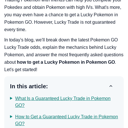
Pokedex and obtain Pokemon with high IVs. What's more,
you may even have a chance to get a Lucky Pokemon in
Pokemon GO. However, Lucky Trade is not guaranteed
every time.
In today's blog, we'll break down the latest Pokemon GO
Lucky Trade odds, explain the mechanics behind Lucky
Pokemon, and answer the most frequently asked questions
about
how to get a Lucky Pokemon in Pokemon GO
.
Let's get started!
In this article:
What Is a Guaranteed Lucky Trade in Pokemon
GO?
How to Get a Guaranteed Lucky Trade in Pokemon
GO?