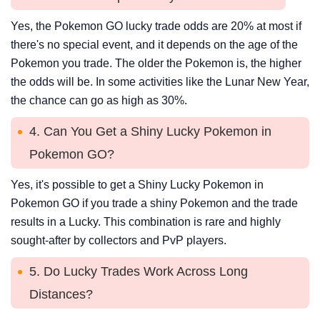
Yes, the Pokemon GO lucky trade odds are 20% at most if
there's no special event, and it depends on the age of the
Pokemon you trade. The older the Pokemon is, the higher
the odds will be. In some activities like the Lunar New Year,
the chance can go as high as 30%.
4. Can You Get a Shiny Lucky Pokemon in
Pokemon GO?
Yes, it's possible to get a Shiny Lucky Pokemon in
Pokemon GO if you trade a shiny Pokemon and the trade
results in a Lucky. This combination is rare and highly
sought-after by collectors and PvP players.
5. Do Lucky Trades Work Across Long
Distances?