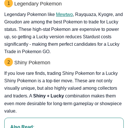
1
Legendary Pokemon
Legendary Pokemon like
Mewtwo
, Rayquaza, Kyogre, and
Groudon are among the best Pokemon to trade for Lucky
status. These high-stat Pokemon are expensive to power
up, so getting a Lucky version reduces Stardust costs
significantly - making them perfect candidates for a Lucky
Trade in Pokemon GO.
2
Shiny Pokemon
If you love rare finds, trading Shiny Pokemon for a Lucky
Shiny Pokemon is a top-tier move. These are not only
visually unique, but also highly valued among collectors
and traders. A
Shiny + Lucky
combination makes them
even more desirable for long-term gameplay or showpiece
value.
Also Read: