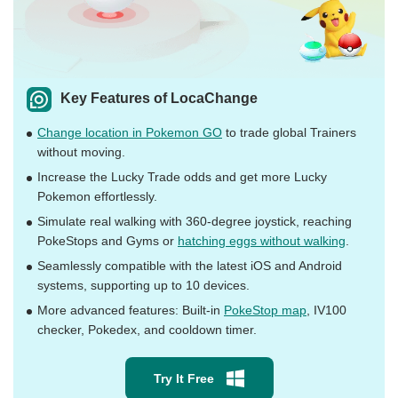
Key Features of LocaChange
Change location in Pokemon GO
to trade global Trainers
without moving.
Increase the Lucky Trade odds and get more Lucky
Pokemon effortlessly.
Simulate real walking with 360-degree joystick, reaching
PokeStops and Gyms or
hatching eggs without walking
.
Seamlessly compatible with the latest iOS and Android
systems, supporting up to 10 devices.
More advanced features: Built-in
PokeStop map
, IV100
checker, Pokedex, and cooldown timer.
Try It Free