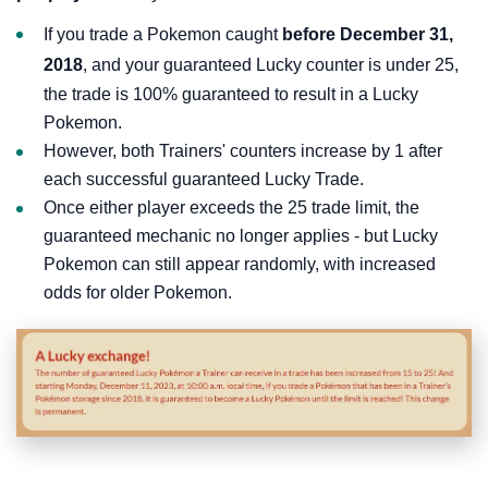
If you trade a Pokemon caught
before December 31,
2018
, and your guaranteed Lucky counter is under 25,
the trade is 100% guaranteed to result in a Lucky
Pokemon.
However, both Trainers' counters increase by 1 after
each successful guaranteed Lucky Trade.
Once either player exceeds the 25 trade limit, the
guaranteed mechanic no longer applies - but Lucky
Pokemon can still appear randomly, with increased
odds for older Pokemon.