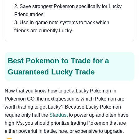
2. Save strongest Pokemon specifically for Lucky
Friend trades.
3. Use in-game note systems to track which
friends are currently Lucky.
Best Pokemon to Trade for a
Guaranteed Lucky Trade
Now that you know how to get a Lucky Pokemon in
Pokemon GO, the next question is which Pokemon are
worth trading to get Lucky? Because Lucky Pokemon
require only half the
Stardust
to power up and often have
high IVs, you should prioritize trading Pokemon that are
either powerful in battle, rare, or expensive to upgrade.