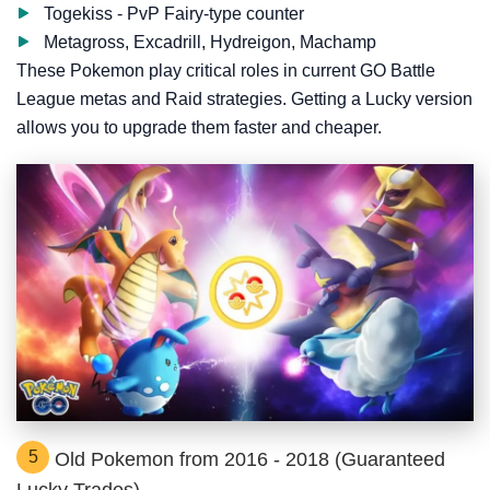
Togekiss - PvP Fairy-type counter
Metagross, Excadrill, Hydreigon, Machamp
These Pokemon play critical roles in current GO Battle
League metas and Raid strategies. Getting a Lucky version
allows you to upgrade them faster and cheaper.
5
Old Pokemon from 2016 - 2018 (Guaranteed
Lucky Trades)