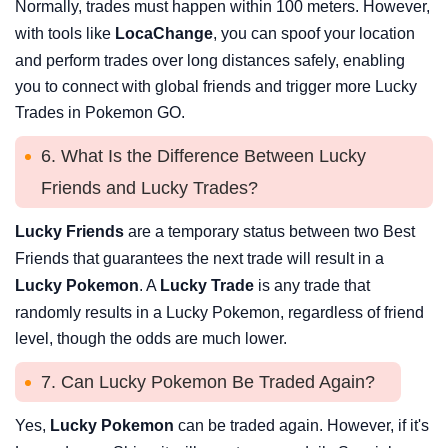
Normally, trades must happen within 100 meters. However,
with tools like
LocaChange
, you can spoof your location
and perform trades over long distances safely, enabling
you to connect with global friends and trigger more Lucky
Trades in Pokemon GO.
6. What Is the Difference Between Lucky
Friends and Lucky Trades?
Lucky Friends
are a temporary status between two Best
Friends that guarantees the next trade will result in a
Lucky Pokemon
. A
Lucky Trade
is any trade that
randomly results in a Lucky Pokemon, regardless of friend
level, though the odds are much lower.
7. Can Lucky Pokemon Be Traded Again?
Yes,
Lucky Pokemon
can be traded again. However, if it's