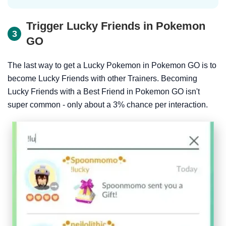
Trigger Lucky Friends in Pokemon
3
GO
The last way to get a Lucky Pokemon in Pokemon GO is to
become Lucky Friends with other Trainers. Becoming
Lucky Friends with a Best Friend in Pokemon GO isn't
super common - only about a 3% chance per interaction.