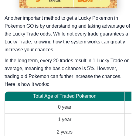
Another important method to get a Lucky Pokemon in
Pokemon GO is by understanding and taking advantage of
the Lucky Trade odds. While not every trade guarantees a
Lucky Trade, knowing how the system works can greatly
increase your chances.
In the long term, every 20 trades result in 1 Lucky Trade on
average, meaning the basic chance is 5%. However,
trading old Pokemon can further increase the chances.
Here is how it works:
Total Age of Traded Pokemon
0 year
1 year
2 years