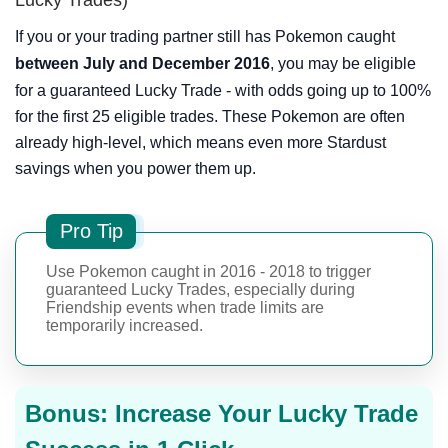
If you or your trading partner still has Pokemon caught
between July and December 2016
, you may be eligible
for a guaranteed Lucky Trade - with odds going up to 100%
for the first 25 eligible trades. These Pokemon are often
already high-level, which means even more Stardust
savings when you power them up.
Pro Tip
Use Pokemon caught in 2016 - 2018 to trigger
guaranteed Lucky Trades, especially during
Friendship events when trade limits are
temporarily increased.
Bonus: Increase Your Lucky Trade