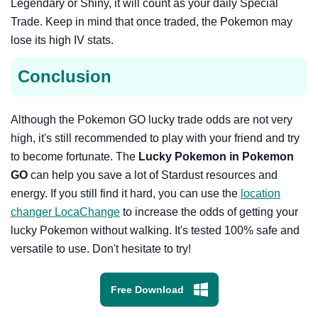
Legendary or Shiny, it will count as your daily Special
Trade. Keep in mind that once traded, the Pokemon may
lose its high IV stats.
Conclusion
Although the Pokemon GO lucky trade odds are not very
high, it's still recommended to play with your friend and try
to become fortunate. The
Lucky Pokemon in Pokemon
GO
can help you save a lot of Stardust resources and
energy. If you still find it hard, you can use the
location
changer LocaChange
to increase the odds of getting your
lucky Pokemon without walking. It's tested 100% safe and
versatile to use. Don't hesitate to try!
Free Download