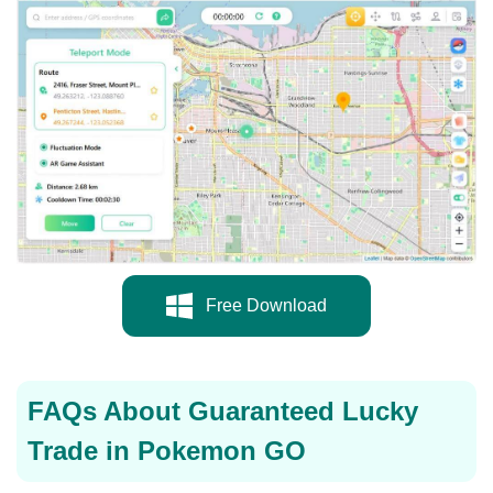
Free Download
FAQs About Guaranteed Lucky
Trade in Pokemon GO