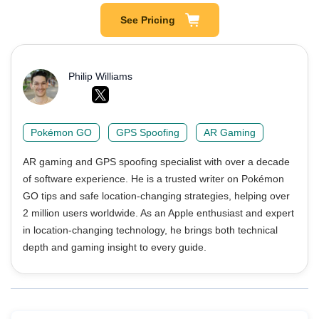
See Pricing
Philip Williams
Pokémon GO
GPS Spoofing
AR Gaming
AR gaming and GPS spoofing specialist with over a decade
of software experience. He is a trusted writer on Pokémon
GO tips and safe location-changing strategies, helping over
2 million users worldwide. As an Apple enthusiast and expert
in location-changing technology, he brings both technical
depth and gaming insight to every guide.