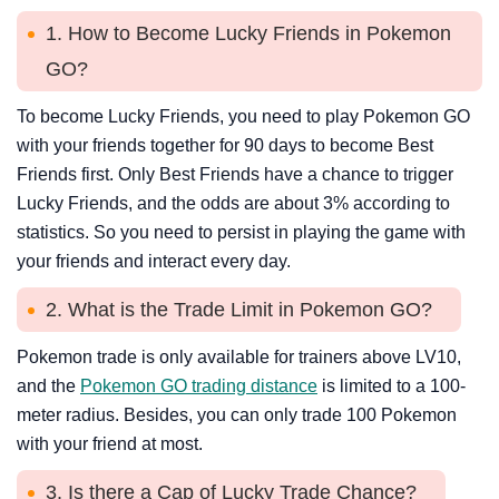
1. How to Become Lucky Friends in Pokemon
GO?
To become Lucky Friends, you need to play Pokemon GO
with your friends together for 90 days to become Best
Friends first. Only Best Friends have a chance to trigger
Lucky Friends, and the odds are about 3% according to
statistics. So you need to persist in playing the game with
your friends and interact every day.
2. What is the Trade Limit in Pokemon GO?
Pokemon trade is only available for trainers above LV10,
and the
Pokemon GO trading distance
is limited to a 100-
meter radius. Besides, you can only trade 100 Pokemon
with your friend at most.
3. Is there a Cap of Lucky Trade Chance?