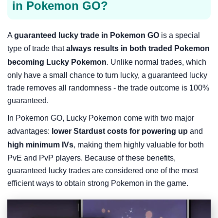
in Pokemon GO?
A
guaranteed lucky trade in Pokemon GO
is a special
type of trade that
always results in both traded Pokemon
becoming Lucky Pokemon
. Unlike normal trades, which
only have a small chance to turn lucky, a guaranteed lucky
trade removes all randomness - the trade outcome is 100%
guaranteed.
In Pokemon GO, Lucky Pokemon come with two major
advantages:
lower Stardust costs for powering up
and
high minimum IVs
, making them highly valuable for both
PvE and PvP players. Because of these benefits,
guaranteed lucky trades are considered one of the most
efficient ways to obtain strong Pokemon in the game.