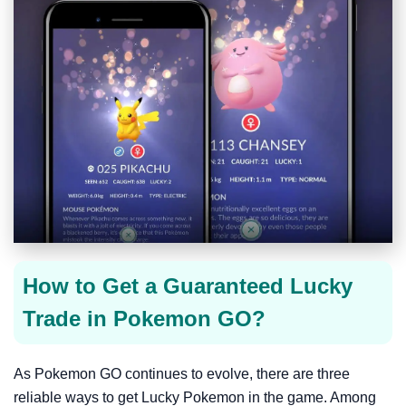
How to Get a Guaranteed Lucky
Trade in Pokemon GO?
As Pokemon GO continues to evolve, there are three
reliable ways to get Lucky Pokemon in the game. Among