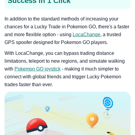
Success in 1 Click
In addition to the standard methods of increasing your
chances for a Lucky Trade in Pokemon GO, there's a faster
and more flexible option - using
LocaChange
, a trusted
GPS spoofer designed for Pokemon GO players.
With LocaChange, you can bypass trading distance
limitations, teleport to new regions, and simulate walking
with
Pokemon GO joystick
- making it much simpler to
connect with global friends and trigger Lucky Pokemon
trades faster than ever.