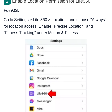
Enable Location Permission for Life360
2
For iOS:
Go to Settings > Life 360 > Location, and choose "Always"
for location access. Enable "Precise Location" and
"Fitness Tracking" under Motion & Fitness.