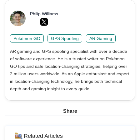
Philip Williams
Pokémon GO
GPS Spoofing
AR Gaming
AR gaming and GPS spoofing specialist with over a decade
of software experience. He is a trusted writer on Pokémon
GO tips and safe location-changing strategies, helping over
2 million users worldwide. As an Apple enthusiast and expert
in location-changing technology, he brings both technical
depth and gaming insight to every guide.
Share
Related Articles