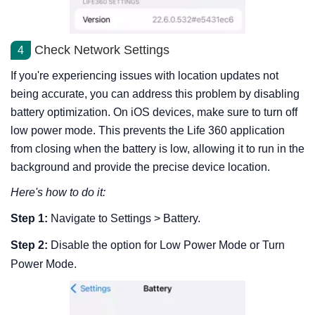
Check Network Settings
4
If you're experiencing issues with location updates not
being accurate, you can address this problem by disabling
battery optimization. On iOS devices, make sure to turn off
low power mode. This prevents the Life 360 application
from closing when the battery is low, allowing it to run in the
background and provide the precise device location.
Here's how to do it:
Step 1:
Navigate to Settings > Battery.
Step 2:
Disable the option for Low Power Mode or Turn
Power Mode.