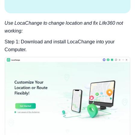
Use LocaChange to change location and fix Life360 not
working:
Step 1: Download and install LocaChange into your
Computer.