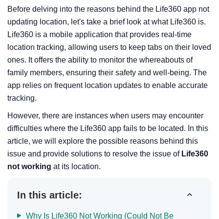
Before delving into the reasons behind the Life360 app not
updating location, let's take a brief look at what Life360 is.
Life360 is a mobile application that provides real-time
location tracking, allowing users to keep tabs on their loved
ones. It offers the ability to monitor the whereabouts of
family members, ensuring their safety and well-being. The
app relies on frequent location updates to enable accurate
tracking.
However, there are instances when users may encounter
difficulties where the Life360 app fails to be located. In this
article, we will explore the possible reasons behind this
issue and provide solutions to resolve the issue of
Life360
not working
at its location.
In this article:
Why Is Life360 Not Working (Could Not Be