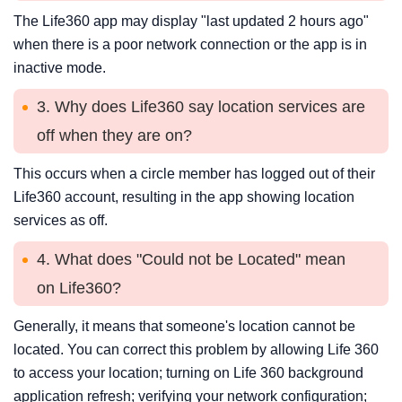
The Life360 app may display "last updated 2 hours ago"
when there is a poor network connection or the app is in
inactive mode.
3. Why does Life360 say location services are
off when they are on?
This occurs when a circle member has logged out of their
Life360 account, resulting in the app showing location
services as off.
4. What does "Could not be Located" mean
on Life360?
Generally, it means that someone's location cannot be
located. You can correct this problem by allowing Life 360
to access your location; turning on Life 360 background
application refresh; verifying your network configuration;