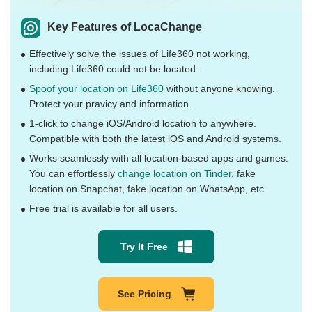
Key Features of LocaChange
Effectively solve the issues of Life360 not working,
including Life360 could not be located.
Spoof your location on Life360
without anyone knowing.
Protect your pravicy and information.
1-click to change iOS/Android location to anywhere.
Compatible with both the latest iOS and Android systems.
Works seamlessly with all location-based apps and games.
You can effortlessly
change location on Tinder
, fake
location on Snapchat, fake location on WhatsApp, etc.
Free trial is available for all users.
Try It Free
See Pricing