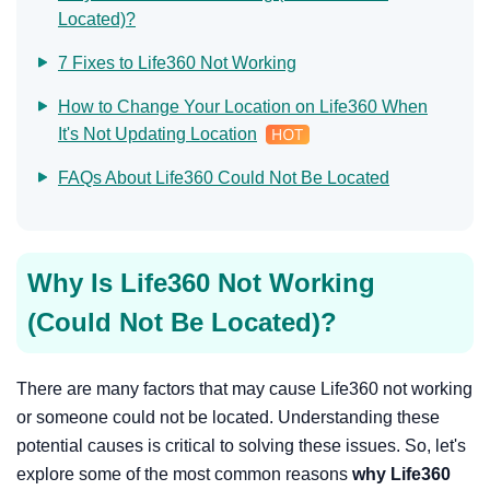
Located)?
7 Fixes to Life360 Not Working
How to Change Your Location on Life360 When
It's Not Updating Location
FAQs About Life360 Could Not Be Located
Why Is Life360 Not Working
(Could Not Be Located)?
There are many factors that may cause Life360 not working
or someone could not be located. Understanding these
potential causes is critical to solving these issues. So, let's
explore some of the most common reasons
why Life360