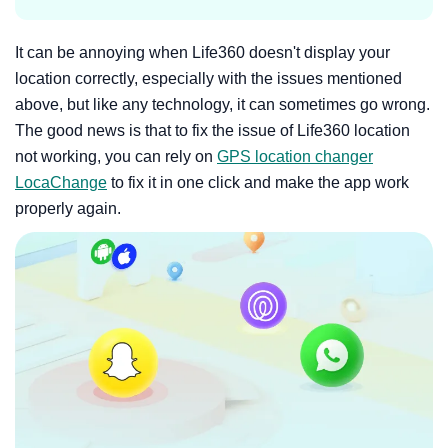
It can be annoying when Life360 doesn't display your
location correctly, especially with the issues mentioned
above, but like any technology, it can sometimes go wrong.
The good news is that to fix the issue of Life360 location
not working, you can rely on
GPS location changer
LocaChange
to fix it in one click and make the app work
properly again.