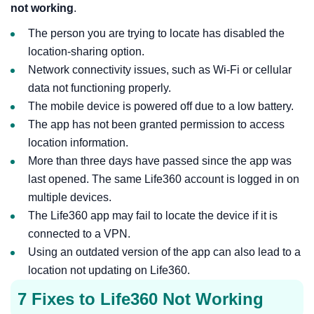
not working
.
The person you are trying to locate has disabled the
location-sharing option.
Network connectivity issues, such as Wi-Fi or cellular
data not functioning properly.
The mobile device is powered off due to a low battery.
The app has not been granted permission to access
location information.
More than three days have passed since the app was
last opened. The same Life360 account is logged in on
multiple devices.
The Life360 app may fail to locate the device if it is
connected to a VPN.
Using an outdated version of the app can also lead to a
location not updating on Life360.
7 Fixes to Life360 Not Working