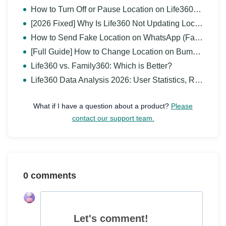
How to Turn Off or Pause Location on Life360 Without Anyone Knowing?
[2026 Fixed] Why Is Life360 Not Updating Location?
How to Send Fake Location on WhatsApp (Fake Live Location on iPhone & Android)
[Full Guide] How to Change Location on Bumble?
Life360 vs. Family360: Which is Better?
Life360 Data Analysis 2026: User Statistics, Revenue Insights, and Privacy Concerns
What if I have a question about a product?
Please
contact our support team.
0 comments
Let's comment!