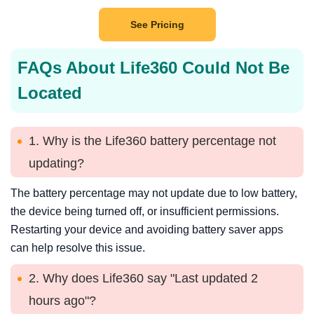
See Pricing
FAQs About Life360 Could Not Be
Located
1. Why is the Life360 battery percentage not
updating?
The battery percentage may not update due to low battery,
the device being turned off, or insufficient permissions.
Restarting your device and avoiding battery saver apps
can help resolve this issue.
2. Why does Life360 say "Last updated 2
hours ago"?