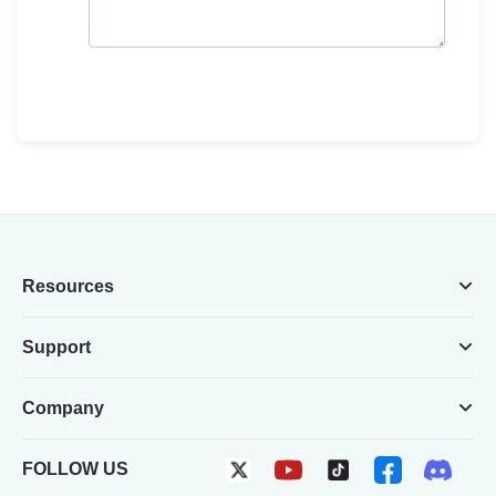
Resources
Support
Company
FOLLOW US