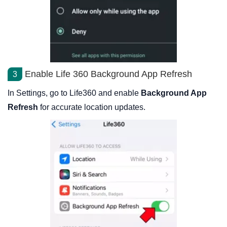
Enable Life 360 Background App Refresh
3
In Settings, go to Life360 and enable
Background App
Refresh
for accurate location updates.