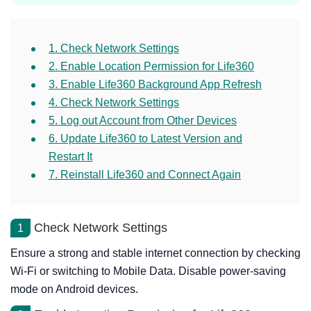
1. Check Network Settings
2. Enable Location Permission for Life360
3. Enable Life360 Background App Refresh
4. Check Network Settings
5. Log out Account from Other Devices
6. Update Life360 to Latest Version and
Restart It
7. Reinstall Life360 and Connect Again
Check Network Settings
1
Ensure a strong and stable internet connection by checking
Wi-Fi or switching to Mobile Data. Disable power-saving
mode on Android devices.