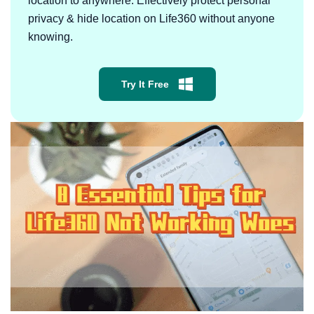
location to anywhere. Effectively protect personal
privacy & hide location on Life360 without anyone
knowing.
Try It Free