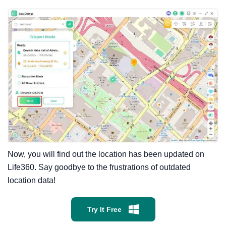
Now, you will find out the location has been updated on
Life360. Say goodbye to the frustrations of outdated
location data!
Try It Free