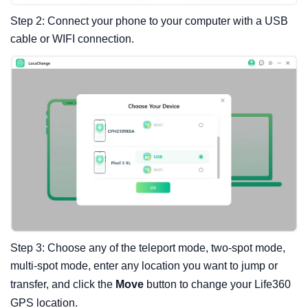
Step 2: Connect your phone to your computer with a USB
cable or WIFI connection.
Step 3: Choose any of the teleport mode, two-spot mode,
multi-spot mode, enter any location you want to jump or
transfer, and click the
Move
button to change your Life360
GPS location.