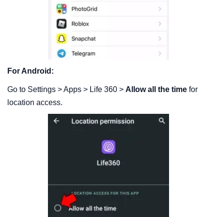
For Android:
Go to Settings > Apps > Life 360 >
Allow all the time
for
location access.