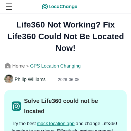
Life360 Not Working? Fix
Life360 Could Not Be Located
Now!
Home
GPS Location Changing
>
Philip Williams
2026-06-05
Solve Life360 could not be
located
Try the best
mock location app
and change Life360