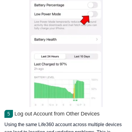
Log out Account from Other Devices
5
Using the same Life360 account across multiple devices