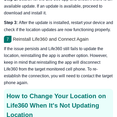
available update. If an update is available, proceed to
download and install it.
Step 3:
After the update is installed, restart your device and
check if the location updates are now functioning properly.
Reinstall Life360 and Connect Again
7
If the issue persists and Life360 still fails to update the
location, reinstalling the app is another option. However,
keep in mind that reinstalling the app will disconnect
Life360 from the target monitored cell phone. To re-
establish the connection, you will need to contact the target
phone again.
How to Change Your Location on
Life360 When It's Not Updating
Location