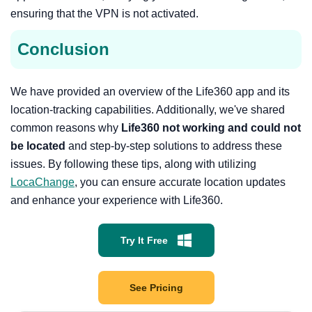
ensuring that the VPN is not activated.
Conclusion
We have provided an overview of the Life360 app and its
location-tracking capabilities. Additionally, we've shared
common reasons why
Life360 not working and could not
be located
and step-by-step solutions to address these
issues. By following these tips, along with utilizing
LocaChange
, you can ensure accurate location updates
and enhance your experience with Life360.
Try It Free
See Pricing