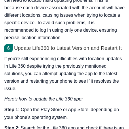
can lead to location and updating problems. This is
because each device associated with the account will have
different locations, causing issues when trying to locate a
specific device. To avoid such problems, it is
recommended to log in using only one device, ensuring
precise location information.
Update Life360 to Latest Version and Restart It
6
If you're still experiencing difficulties with location updates
in Life 360 despite trying the previously mentioned
solutions, you can attempt updating the app to the latest
version and restarting your phone to see if it resolves the
issue.
Here's how to update the Life 360 app:
Step 1:
Open the Play Store or App Store, depending on
your phone's operating system.
Step 2:
Search for the Life 360 app and check if there is an