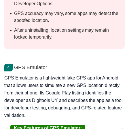
Developer Options.
GPS accuracy may vary, some apps may detect the
spoofed location.
After uninstalling, location settings may remain
locked temporarily.
GPS Emulator
4
GPS Emulator is a lightweight fake GPS app for Android
that allows users to simulate a new GPS location directly
from their phone. Its Google Play listing identifies the
developer as Digitools UY and describes the app as a tool
for developer testing, debugging, and GPS-related feature
validation.
Key Features of GPS Emulator: