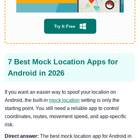
Try It Free
7 Best Mock Location Apps for
Android in 2026
If you want an easier way to spoof your location on
Android, the built-in
mock location
setting is only the
starting point. You still need a reliable app to control
coordinates, routes, movement speed, and app-specific
risk.
Direct answer:
The best mock location app for Android in