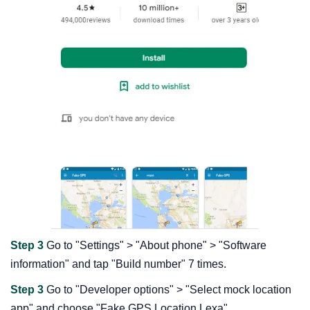
Step 3
Go to "Settings" > "About phone" > "Software
information" and tap "Build number" 7 times.
Step 3
Go to "Developer options" > "Select mock location
app" and choose "Fake GPS Location Lexa".