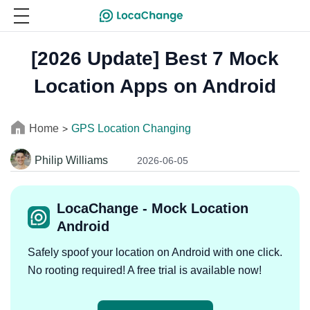
[2026 Update] Best 7 Mock
Location Apps on Android
Home
GPS Location Changing
>
Philip Williams
2026-06-05
LocaChange - Mock Location
Android
Safely spoof your location on Android with one click.
No rooting required! A free trial is available now!