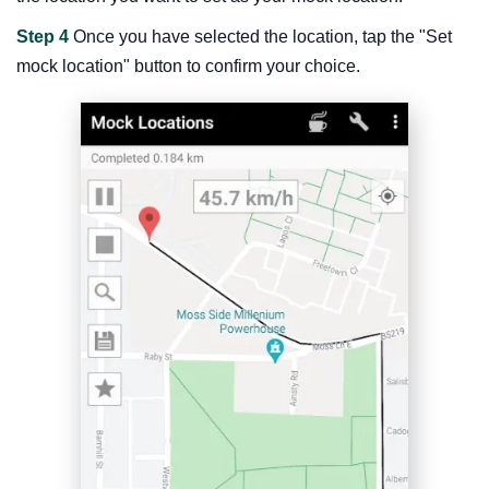
Step 4
Once you have selected the location, tap the "Set
mock location" button to confirm your choice.