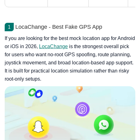
LocaChange - Best Fake GPS App
1
If you are looking for the best mock location app for Android
or iOS in 2026,
LocaChange
is the strongest overall pick
for users who want no-root GPS spoofing, route planning,
joystick movement, and broad location-based app support.
It is built for practical location simulation rather than risky
root-only setups.