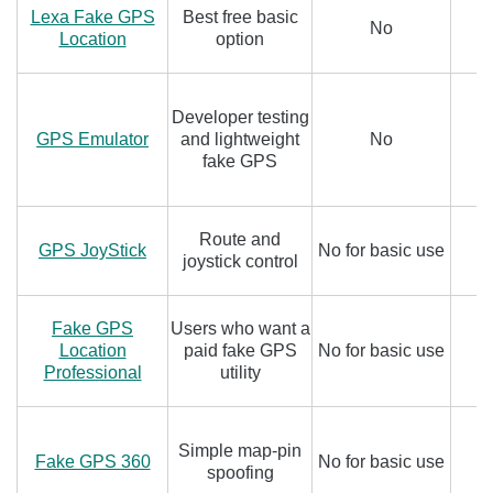
Lexa Fake GPS
Best free basic
No
Location
option
Developer testing
GPS Emulator
and lightweight
No
fake GPS
Route and
GPS JoyStick
No for basic use
joystick control
Fake GPS
Users who want a
Location
paid fake GPS
No for basic use
Professional
utility
Simple map-pin
Fake GPS 360
No for basic use
spoofing