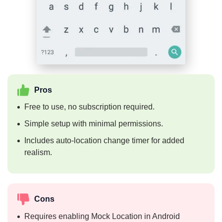
Pros
Free to use, no subscription required.
Simple setup with minimal permissions.
Includes auto-location change timer for added
realism.
Cons
Requires enabling Mock Location in Android