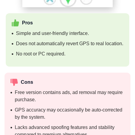
Pros
Simple and user-friendly interface.
Does not automatically revert GPS to real location.
No root or PC required.
Cons
Free version contains ads, ad removal may require
purchase.
GPS accuracy may occasionally be auto-corrected
by the system.
Lacks advanced spoofing features and stability
compared to premium alternatives.