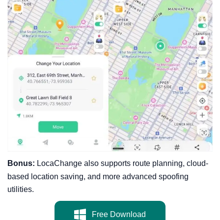
Bonus:
LocaChange also supports route planning, cloud-
based location saving, and more advanced spoofing
utilities.
Free Download