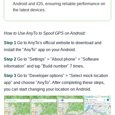
Android and iOS, ensuring reliable performance on
the latest devices.
How to Use AnyTo to Spoof GPS on Android:
Step 1
Go to AnyTo's official website to download and
install the "AnyTo" app on your Android.
Step 2
Go to "Settings" > "About phone" > "Software
information" and tap "Build number" 7 times.
Step 3
Go to "Developer options" > "Select mock location
app" and choose "AnyTo". After completing these steps,
you can start changing your location on Android.