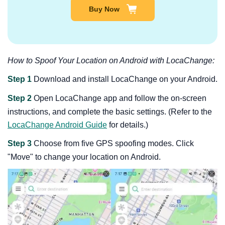
Buy Now
How to Spoof Your Location on Android with LocaChange:
Step 1
Download and install LocaChange on your Android.
Step 2
Open LocaChange app and follow the on-screen
instructions, and complete the basic settings. (Refer to the
LocaChange Android Guide
for details.)
Step 3
Choose from five GPS spoofing modes. Click
"Move" to change your location on Android.