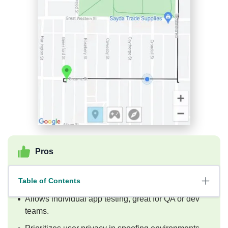
Pros
Offers advanced customization with route
Table of Contents
simulation.
Allows individual app testing, great for QA or dev
teams.