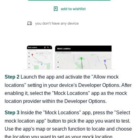
Step 2
Launch the app and activate the "Allow mock
locations" setting in your device's Developer Options. After
enabling it, select the "Mock Locations" app as the mock
location provider within the Developer Options.
Step 3
Inside the "Mock Locations" app, press the "Select
mock location app" button to pick the app you want to test.
Use the app's map or search function to locate and choose
the location you want to set as your mock location.