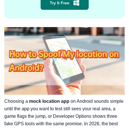
Try It Free
Choosing a
mock location app
on Android sounds simple
until the app you want to test still sees your real area, a
game flags the jump, or Developer Options shows three
fake GPS tools with the same promise. In 2026, the best