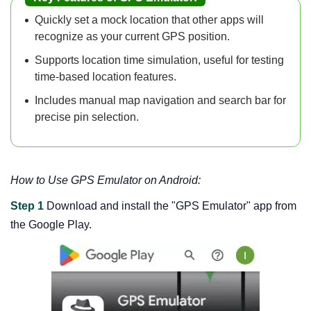
Quickly set a mock location that other apps will
recognize as your current GPS position.
Supports location time simulation, useful for testing
time-based location features.
Includes manual map navigation and search bar for
precise pin selection.
How to Use GPS Emulator on Android:
Step 1
Download and install the "GPS Emulator" app from
the Google Play.