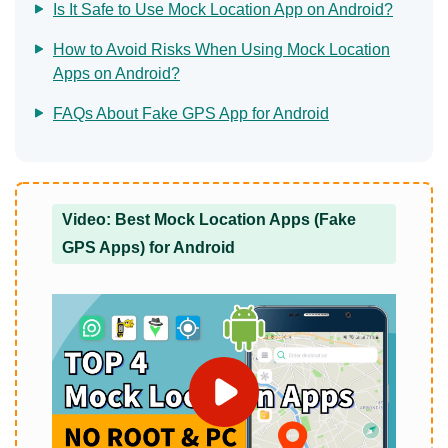
Is It Safe to Use Mock Location App on Android?
How to Avoid Risks When Using Mock Location
Apps on Android?
FAQs About Fake GPS App for Android
Video: Best Mock Location Apps (Fake
GPS Apps) for Android