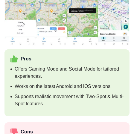
Pros
Offers Gaming Mode and Social Mode for tailored
experiences.
Works on the latest Android and iOS versions.
Supports realistic movement with Two-Spot & Multi-
Spot features.
Cons