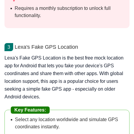
Requires a monthly subscription to unlock full
functionality.
Lexa's Fake GPS Location
3
Lexa's Fake GPS Location is the best free mock location
app for Android that lets you fake your device's GPS
coordinates and share them with other apps. With global
location support, this app is a popular choice for users
seeking a simple fake GPS app - especially on older
Android devices.
Key Features:
Select any location worldwide and simulate GPS
coordinates instantly.