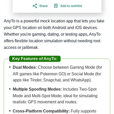
AnyTo is a powerful mock location app that lets you fake
your GPS location on both Android and iOS devices.
Whether you're gaming, dating, or testing apps, AnyTo
offers flexible location simulation without needing root
access or jailbreak.
Key Features of AnyTo:
Dual Modes:
Choose between Gaming Mode (for
AR games like Pokemon GO) or Social Mode (for
apps like Tinder, Snapchat, and WhatsApp).
Multiple Spoofing Modes:
Includes Two-Spot
Mode and Multi-Spot Mode, ideal for simulating
realistic GPS movement and routes.
Cross-Platform Compatibility:
Fully supports