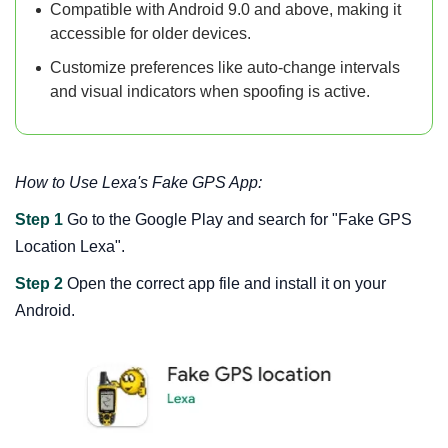
Compatible with Android 9.0 and above, making it
accessible for older devices.
Customize preferences like auto-change intervals
and visual indicators when spoofing is active.
How to Use Lexa's Fake GPS App:
Step 1
Go to the Google Play and search for "Fake GPS
Location Lexa".
Step 2
Open the correct app file and install it on your
Android.