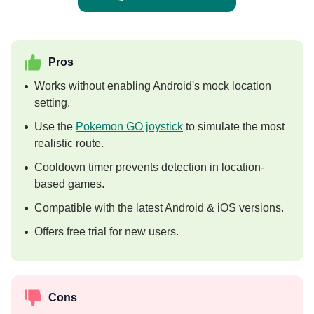
Pros
Works without enabling Android's mock location
setting.
Use the
Pokemon GO joystick
to simulate the most
realistic route.
Cooldown timer prevents detection in location-
based games.
Compatible with the latest Android & iOS versions.
Offers free trial for new users.
Cons