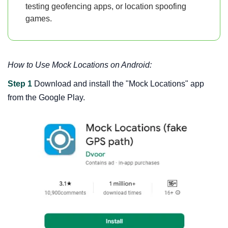
testing geofencing apps, or location spoofing
games.
How to Use Mock Locations on Android:
Step 1
Download and install the "Mock Locations" app
from the Google Play.