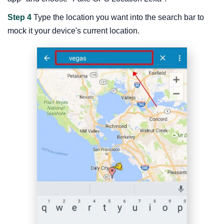
Step 4
Type the location you want into the search bar to
mock it your device's current location.