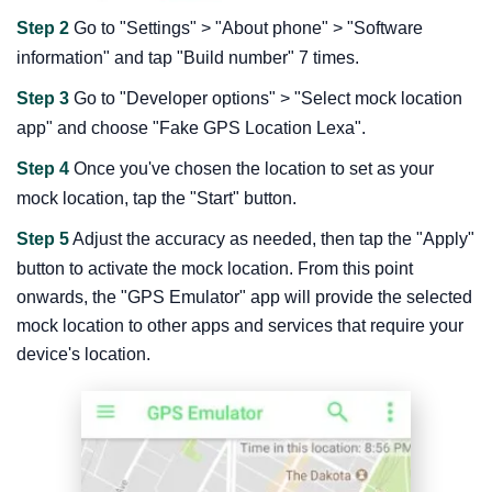
Step 2
Go to "Settings" > "About phone" > "Software
information" and tap "Build number" 7 times.
Step 3
Go to "Developer options" > "Select mock location
app" and choose "Fake GPS Location Lexa".
Step 4
Once you've chosen the location to set as your
mock location, tap the "Start" button.
Step 5
Adjust the accuracy as needed, then tap the "Apply"
button to activate the mock location. From this point
onwards, the "GPS Emulator" app will provide the selected
mock location to other apps and services that require your
device's location.