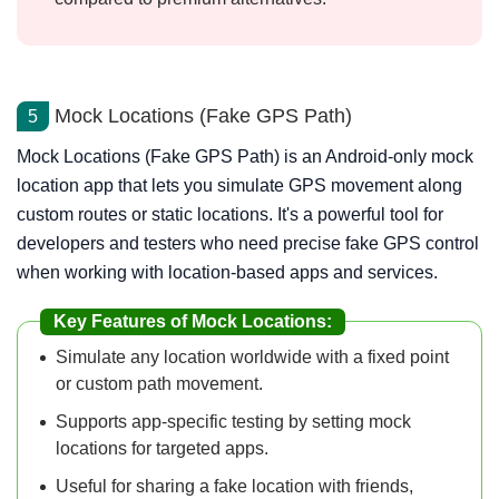
Mock Locations (Fake GPS Path)
5
Mock Locations (Fake GPS Path) is an Android-only mock
location app that lets you simulate GPS movement along
custom routes or static locations. It's a powerful tool for
developers and testers who need precise fake GPS control
when working with location-based apps and services.
Key Features of Mock Locations:
Simulate any location worldwide with a fixed point
or custom path movement.
Supports app-specific testing by setting mock
locations for targeted apps.
Useful for sharing a fake location with friends,