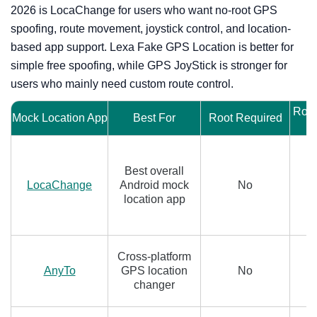
2026 is LocaChange for users who want no-root GPS
spoofing, route movement, joystick control, and location-
based app support. Lexa Fake GPS Location is better for
simple free spoofing, while GPS JoyStick is stronger for
users who mainly need custom route control.
Rout
Mock Location App
Best For
Root Required
Best overall
LocaChange
Android mock
No
location app
Cross-platform
AnyTo
GPS location
No
changer