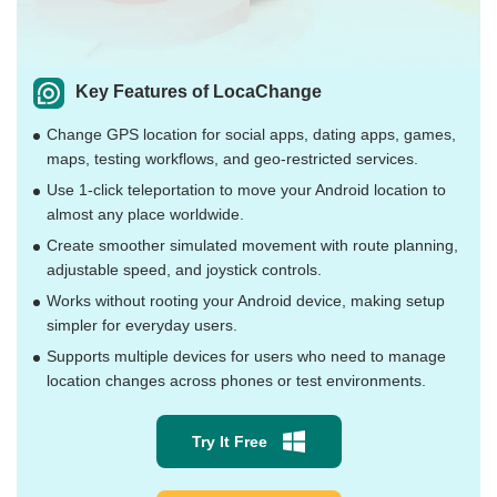
Key Features of LocaChange
Change GPS location for social apps, dating apps, games,
maps, testing workflows, and geo-restricted services.
Use 1-click teleportation to move your Android location to
almost any place worldwide.
Create smoother simulated movement with route planning,
adjustable speed, and joystick controls.
Works without rooting your Android device, making setup
simpler for everyday users.
Supports multiple devices for users who need to manage
location changes across phones or test environments.
Try It Free