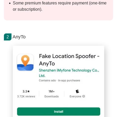
Some premium features require payment (one-time
or subscription).
AnyTo
2