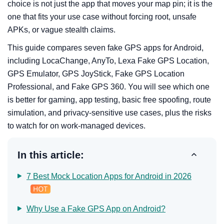
choice is not just the app that moves your map pin; it is the
one that fits your use case without forcing root, unsafe
APKs, or vague stealth claims.
This guide compares seven fake GPS apps for Android,
including LocaChange, AnyTo, Lexa Fake GPS Location,
GPS Emulator, GPS JoyStick, Fake GPS Location
Professional, and Fake GPS 360. You will see which one
is better for gaming, app testing, basic free spoofing, route
simulation, and privacy-sensitive use cases, plus the risks
to watch for on work-managed devices.
In this article:
7 Best Mock Location Apps for Android in 2026
Why Use a Fake GPS App on Android?