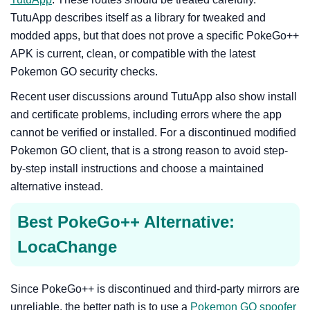
TutuApp describes itself as a library for tweaked and
modded apps, but that does not prove a specific PokeGo++
APK is current, clean, or compatible with the latest
Pokemon GO security checks.
Recent user discussions around TutuApp also show install
and certificate problems, including errors where the app
cannot be verified or installed. For a discontinued modified
Pokemon GO client, that is a strong reason to avoid step-
by-step install instructions and choose a maintained
alternative instead.
Best PokeGo++ Alternative:
LocaChange
Since PokeGo++ is discontinued and third-party mirrors are
unreliable, the better path is to use a
Pokemon GO spoofer