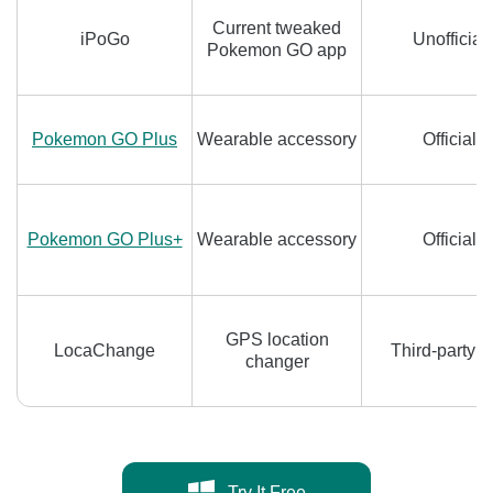
Current tweaked
iPoGo
Unofficial
Pokemon GO app
Pokemon GO Plus
Wearable accessory
Official
Pokemon GO Plus+
Wearable accessory
Official
GPS location
LocaChange
Third-party t
changer
Try It Free