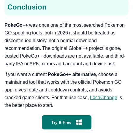
Conclusion
PokeGo++
was once one of the most searched Pokemon
GO spoofing tools, but in 2026 it should be treated as
discontinued history, not a normal download
recommendation. The original Global++ project is gone,
trusted PokeGo++ downloads are not available, and third-
party IPA or APK mirrors add account and device risk.
If you want a current
PokeGo++ alternative
, choose a
maintained tool that works with the official Pokemon GO
app, gives route and cooldown controls, and avoids
cracked game clients. For that use case,
LocaChange
is
the better place to start.
Try It Free