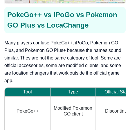
PokeGo++ vs iPoGo vs Pokemon
GO Plus vs LocaChange
Many players confuse PokeGo++, iPoGo, Pokemon GO
Plus, and Pokemon GO Plus+ because the names sound
similar. They are not the same category of tool. Some are
official accessories, some are modified clients, and some
are location changers that work outside the official game
app.
Tool
Type
Official Stat
Modified Pokemon
PokeGo++
Discontinue
GO client