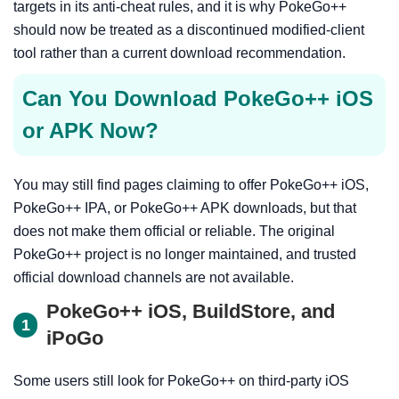
targets in its anti-cheat rules, and it is why PokeGo++
should now be treated as a discontinued modified-client
tool rather than a current download recommendation.
Can You Download PokeGo++ iOS
or APK Now?
You may still find pages claiming to offer PokeGo++ iOS,
PokeGo++ IPA, or PokeGo++ APK downloads, but that
does not make them official or reliable. The original
PokeGo++ project is no longer maintained, and trusted
official download channels are not available.
PokeGo++ iOS, BuildStore, and
1
iPoGo
Some users still look for PokeGo++ on third-party iOS