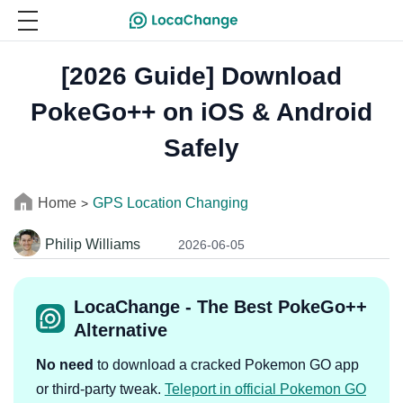
[2026 Guide] Download
PokeGo++ on iOS & Android
Safely
Home
GPS Location Changing
>
Philip Williams
2026-06-05
LocaChange - The Best PokeGo++
Alternative
No need
to download a cracked Pokemon GO app
or third-party tweak.
Teleport in official Pokemon GO