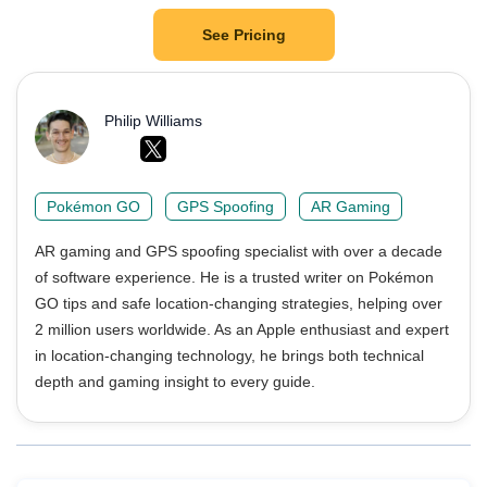
See Pricing
Philip Williams
Pokémon GO
GPS Spoofing
AR Gaming
AR gaming and GPS spoofing specialist with over a decade
of software experience. He is a trusted writer on Pokémon
GO tips and safe location-changing strategies, helping over
2 million users worldwide. As an Apple enthusiast and expert
in location-changing technology, he brings both technical
depth and gaming insight to every guide.