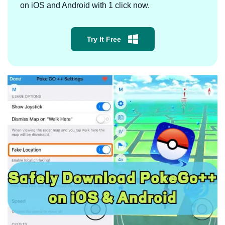
on iOS and Android with 1 click now.
Try It Free