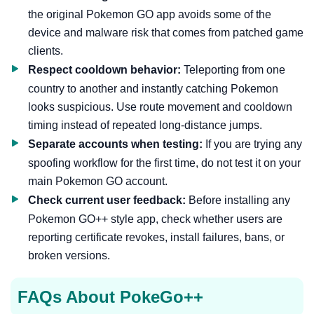
the original Pokemon GO app avoids some of the
device and malware risk that comes from patched game
clients.
Respect cooldown behavior:
Teleporting from one
country to another and instantly catching Pokemon
looks suspicious. Use route movement and cooldown
timing instead of repeated long-distance jumps.
Separate accounts when testing:
If you are trying any
spoofing workflow for the first time, do not test it on your
main Pokemon GO account.
Check current user feedback:
Before installing any
Pokemon GO++ style app, check whether users are
reporting certificate revokes, install failures, bans, or
broken versions.
FAQs About PokeGo++