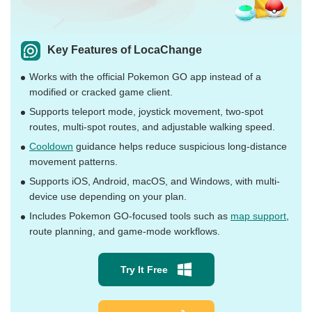
Key Features of LocaChange
Works with the official Pokemon GO app instead of a
modified or cracked game client.
Supports teleport mode, joystick movement, two-spot
routes, multi-spot routes, and adjustable walking speed.
Cooldown
guidance helps reduce suspicious long-distance
movement patterns.
Supports iOS, Android, macOS, and Windows, with multi-
device use depending on your plan.
Includes Pokemon GO-focused tools such as
map support
,
route planning, and game-mode workflows.
Try It Free