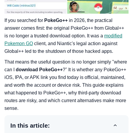
If you searched for
PokeGo++
in 2026, the practical
answer comes first: the original PokeGo++ from Global++
is no longer a trusted download option. It was a
modified
Pokemon GO
client, and Niantic's legal action against
Global++ led to the shutdown of those hacked apps.
That means the useful question is no longer simply "where
can I
download PokeGo++
?" It is whether any PokeGo++
iOS, IPA, or APK link you find today is official, maintained,
and worth the account or device risk. This guide explains
what happened to PokeGo++, why third-party download
routes are risky, and which current alternatives make more
sense.
In this article: