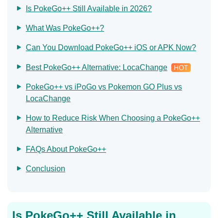
Is PokeGo++ Still Available in 2026?
What Was PokeGo++?
Can You Download PokeGo++ iOS or APK Now?
Best PokeGo++ Alternative: LocaChange
PokeGo++ vs iPoGo vs Pokemon GO Plus vs
LocaChange
How to Reduce Risk When Choosing a PokeGo++
Alternative
FAQs About PokeGo++
Conclusion
Is PokeGo++ Still Available in