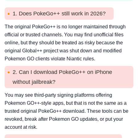
1. Does PokeGo++ still work in 2026?
The original PokeGo++ is no longer maintained through
official or trusted channels. You may find unofficial files
online, but they should be treated as risky because the
original Global++ project was shut down and modified
Pokemon GO clients violate Niantic rules.
2. Can I download PokeGo++ on iPhone
without jailbreak?
You may see third-party signing platforms offering
Pokemon GO++-style apps, but that is not the same as a
trusted original PokeGo++ download. These tools can be
revoked, break after Pokemon GO updates, or put your
account at risk.