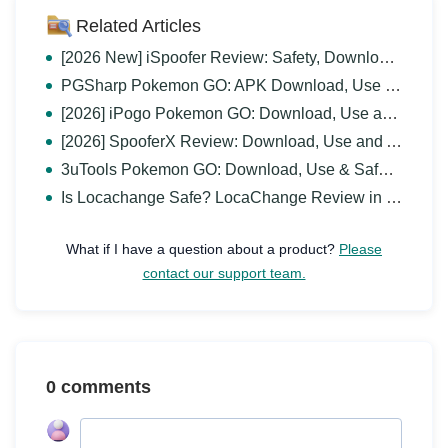
Related Articles
[2026 New] iSpoofer Review: Safety, Download and Alternative
PGSharp Pokemon GO: APK Download, Use & Alternative
[2026] iPogo Pokemon GO: Download, Use and Alternative
[2026] SpooferX Review: Download, Use and Alternative
3uTools Pokemon GO: Download, Use & Safer Alternative
Is Locachange Safe? LocaChange Review in 2026
What if I have a question about a product?
Please
contact our support team.
0 comments