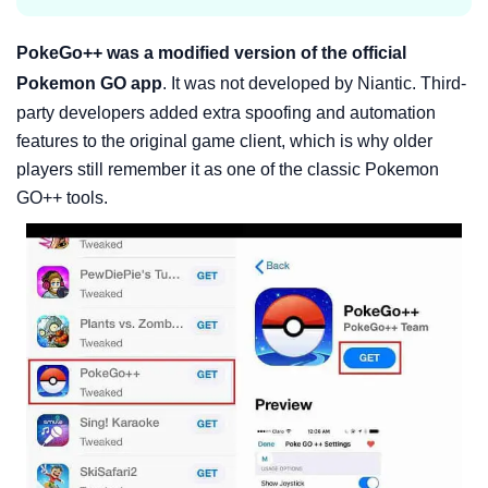
PokeGo++ was a modified version of the official
Pokemon GO app
. It was not developed by Niantic. Third-
party developers added extra spoofing and automation
features to the original game client, which is why older
players still remember it as one of the classic Pokemon
GO++ tools.