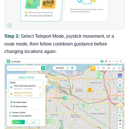
Step 3:
Select Teleport Mode, joystick movement, or a
route mode, then follow cooldown guidance before
changing locations again.