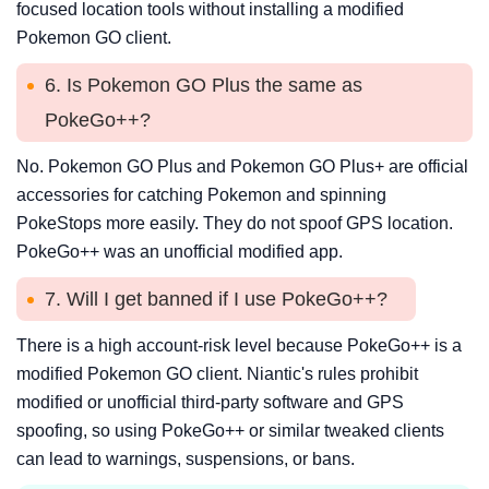
focused location tools without installing a modified
Pokemon GO client.
6. Is Pokemon GO Plus the same as
PokeGo++?
No. Pokemon GO Plus and Pokemon GO Plus+ are official
accessories for catching Pokemon and spinning
PokeStops more easily. They do not spoof GPS location.
PokeGo++ was an unofficial modified app.
7. Will I get banned if I use PokeGo++?
There is a high account-risk level because PokeGo++ is a
modified Pokemon GO client. Niantic's rules prohibit
modified or unofficial third-party software and GPS
spoofing, so using PokeGo++ or similar tweaked clients
can lead to warnings, suspensions, or bans.