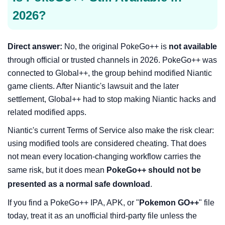
2026?
Direct answer:
No, the original PokeGo++ is
not available
through official or trusted channels in 2026. PokeGo++ was
connected to Global++, the group behind modified Niantic
game clients. After Niantic's lawsuit and the later
settlement, Global++ had to stop making Niantic hacks and
related modified apps.
Niantic's current Terms of Service also make the risk clear:
using modified tools are considered cheating. That does
not mean every location-changing workflow carries the
same risk, but it does mean
PokeGo++ should not be
presented as a normal safe download
.
If you find a PokeGo++ IPA, APK, or "
Pokemon GO++
" file
today, treat it as an unofficial third-party file unless the