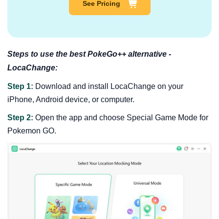
See Pricing
Steps to use the best PokeGo++ alternative -
LocaChange:
Step 1:
Download and install LocaChange on your
iPhone, Android device, or computer.
Step 2:
Open the app and choose Special Game Mode for
Pokemon GO.