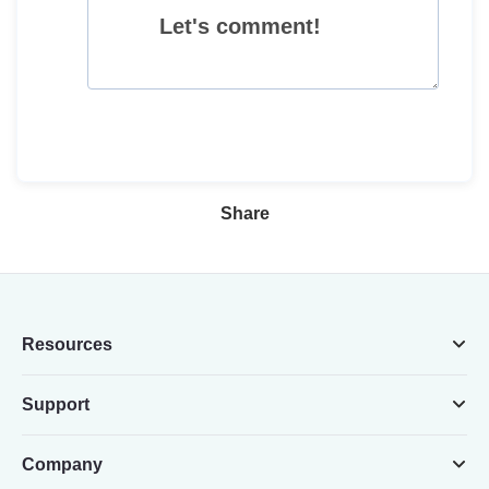
Let's comment!
Share
Resources
Support
Company