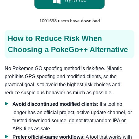
1001698
users have download
How to Reduce Risk When
Choosing a PokeGo++ Alternative
No Pokemon GO spoofing method is risk-free. Niantic
prohibits GPS spoofing and modified clients, so the
practical goal is to avoid the highest-risk choices and
reduce suspicious behavior as much as possible.
Avoid discontinued modified clients:
If a tool no
longer has an official project, active update channel, or
trusted download source, do not treat random IPA or
APK files as safe.
Prefer official-game workflows:
A tool that works with