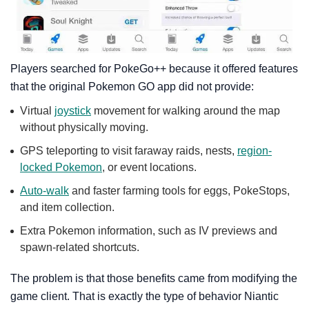
Players searched for PokeGo++ because it offered features
that the original Pokemon GO app did not provide:
Virtual
joystick
movement for walking around the map
without physically moving.
GPS teleporting to visit faraway raids, nests,
region-
locked Pokemon
, or event locations.
Auto-walk
and faster farming tools for eggs, PokeStops,
and item collection.
Extra Pokemon information, such as IV previews and
spawn-related shortcuts.
The problem is that those benefits came from modifying the
game client. That is exactly the type of behavior Niantic