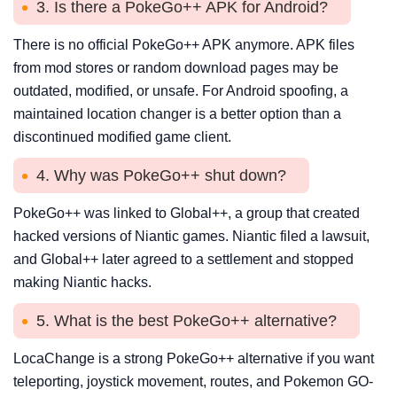
3. Is there a PokeGo++ APK for Android?
There is no official PokeGo++ APK anymore. APK files
from mod stores or random download pages may be
outdated, modified, or unsafe. For Android spoofing, a
maintained location changer is a better option than a
discontinued modified game client.
4. Why was PokeGo++ shut down?
PokeGo++ was linked to Global++, a group that created
hacked versions of Niantic games. Niantic filed a lawsuit,
and Global++ later agreed to a settlement and stopped
making Niantic hacks.
5. What is the best PokeGo++ alternative?
LocaChange is a strong PokeGo++ alternative if you want
teleporting, joystick movement, routes, and Pokemon GO-