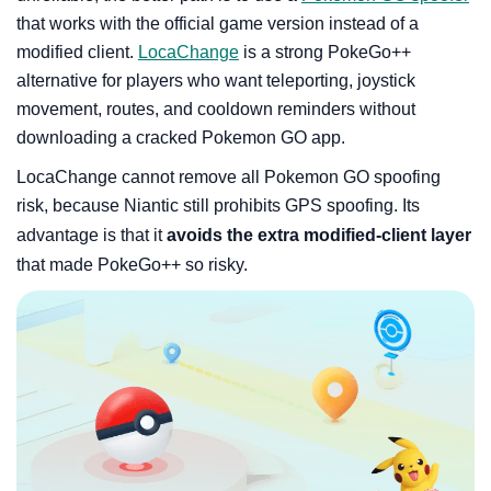
that works with the official game version instead of a
modified client.
LocaChange
is a strong PokeGo++
alternative for players who want teleporting, joystick
movement, routes, and cooldown reminders without
downloading a cracked Pokemon GO app.
LocaChange cannot remove all Pokemon GO spoofing
risk, because Niantic still prohibits GPS spoofing. Its
advantage is that it
avoids the extra modified-client layer
that made PokeGo++ so risky.