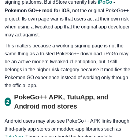
signing platforms. BuildStore currently lists
iPoGo
-
Pokemon GO++ mod for iOS
, not the original PokeGo++
project. Its own page warns that users act at their own risk
when using a tweaked app that the original app developer
may act against.
This matters because a working signing page is not the
same thing as a trusted PokeGo++ download. iPoGo may
be an active modern tweaked-client option, but it still
belongs in the higher-risk category because it modifies the
Pokemon GO experience instead of working only through
the official app.
PokeGo++ APK, TutuApp, and
2
Android mod stores
Android users may also see PokeGo++ APK links through
third-party app stores or modded-app libraries such as
TutuApp
. These routes should be treated carefully.