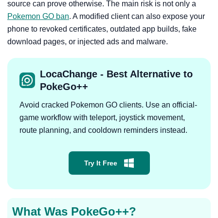
source can prove otherwise. The main risk is not only a
Pokemon GO ban
. A modified client can also expose your
phone to revoked certificates, outdated app builds, fake
download pages, or injected ads and malware.
LocaChange - Best Alternative to
PokeGo++
Avoid cracked Pokemon GO clients. Use an official-
game workflow with teleport, joystick movement,
route planning, and cooldown reminders instead.
Try It Free
What Was PokeGo++?