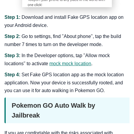
Step 1:
Download and install Fake GPS location app on
your Android device.
Step 2:
Go to settings, find "About phone", tap the build
number 7 times to turn on the developer mode.
Step 3:
In the Developer options, tap "Allow mock
locations" to activate
mock mock location
.
Step 4:
Set Fake GPS location app as the mock location
application. Now your device is successfully rooted, and
you can use it for auto walking in Pokemon GO.
Pokemon GO Auto Walk by
Jailbreak
If you are comfortable with the risks associated with