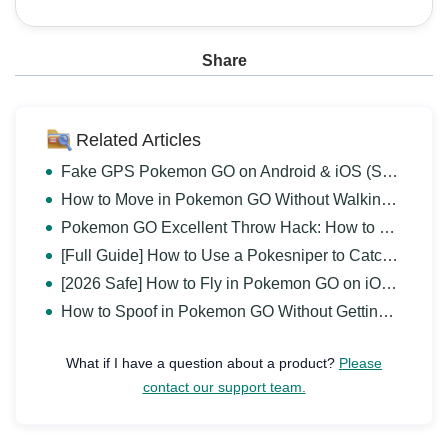
Share
Related Articles
Fake GPS Pokemon GO on Android & iOS (Safe and Free)
How to Move in Pokemon GO Without Walking? [iOS & Android]
Pokemon GO Excellent Throw Hack: How to Get Excellent Throws Easily
[Full Guide] How to Use a Pokesniper to Catch Pokemon?
[2026 Safe] How to Fly in Pokemon GO on iOS & Android?
How to Spoof in Pokemon GO Without Getting Banned 2026?
What if I have a question about a product?
Please
contact our support team.