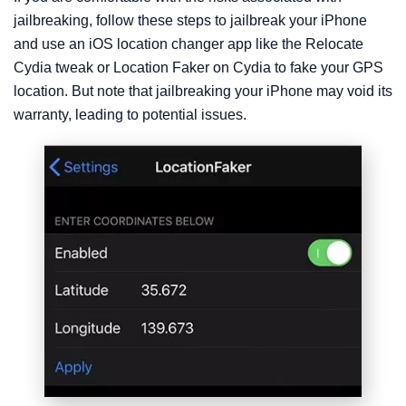
jailbreaking, follow these steps to jailbreak your iPhone
and use an iOS location changer app like the Relocate
Cydia tweak or Location Faker on Cydia to fake your GPS
location. But note that jailbreaking your iPhone may void its
warranty, leading to potential issues.