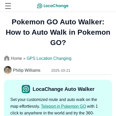
Pokemon GO Auto Walker:
How to Auto Walk in Pokemon
GO?
Home
GPS Location Changing
>
Philip Williams
2025-10-21
LocaChange Auto Walker
Set your customized route and auto walk on the
map effortlessly.
Teleport in Pokemon GO
with 1
click to anywhere in the world and try the 360-