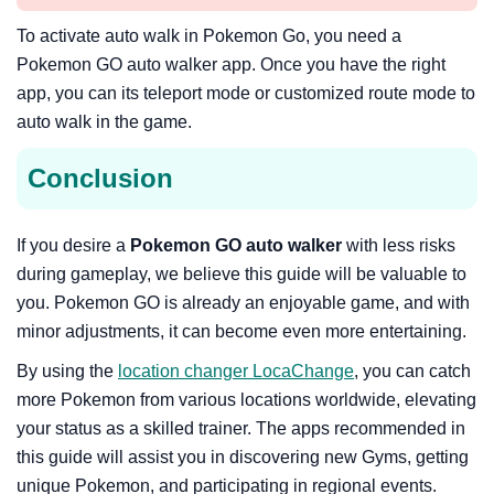
To activate auto walk in Pokemon Go, you need a
Pokemon GO auto walker app. Once you have the right
app, you can its teleport mode or customized route mode to
auto walk in the game.
Conclusion
If you desire a
Pokemon GO auto walker
with less risks
during gameplay, we believe this guide will be valuable to
you. Pokemon GO is already an enjoyable game, and with
minor adjustments, it can become even more entertaining.
By using the
location changer LocaChange
, you can catch
more Pokemon from various locations worldwide, elevating
your status as a skilled trainer. The apps recommended in
this guide will assist you in discovering new Gyms, getting
unique Pokemon, and participating in regional events.