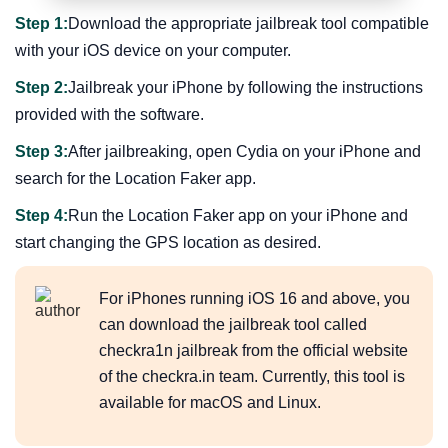
Step 1:
Download the appropriate jailbreak tool compatible
with your iOS device on your computer.
Step 2:
Jailbreak your iPhone by following the instructions
provided with the software.
Step 3:
After jailbreaking, open Cydia on your iPhone and
search for the Location Faker app.
Step 4:
Run the Location Faker app on your iPhone and
start changing the GPS location as desired.
For iPhones running iOS 16 and above, you
can download the jailbreak tool called
checkra1n jailbreak from the official website
of the checkra.in team. Currently, this tool is
available for macOS and Linux.