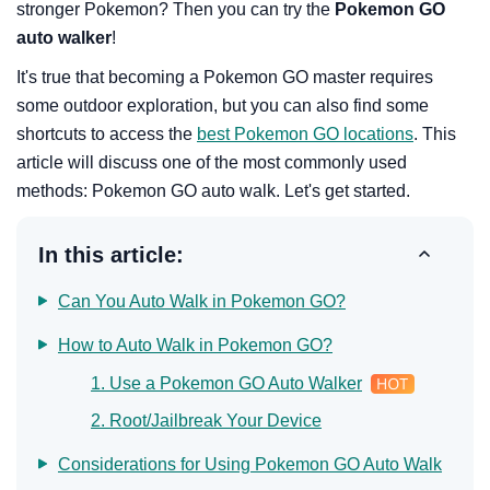
stronger Pokemon? Then you can try the
Pokemon GO
auto walker
!
It's true that becoming a Pokemon GO master requires
some outdoor exploration, but you can also find some
shortcuts to access the
best Pokemon GO locations
. This
article will discuss one of the most commonly used
methods: Pokemon GO auto walk. Let's get started.
In this article:
Can You Auto Walk in Pokemon GO?
How to Auto Walk in Pokemon GO?
1. Use a Pokemon GO Auto Walker
2. Root/Jailbreak Your Device
Considerations for Using Pokemon GO Auto Walk