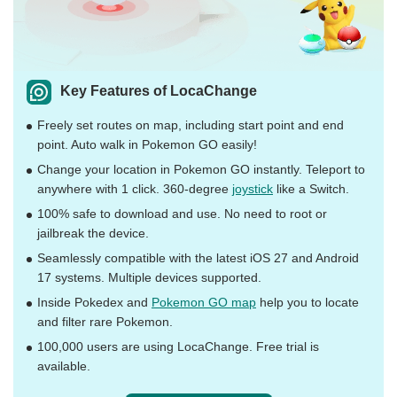
Key Features of LocaChange
Freely set routes on map, including start point and end
point. Auto walk in Pokemon GO easily!
Change your location in Pokemon GO instantly. Teleport to
anywhere with 1 click. 360-degree
joystick
like a Switch.
100% safe to download and use. No need to root or
jailbreak the device.
Seamlessly compatible with the latest iOS 27 and Android
17 systems. Multiple devices supported.
Inside Pokedex and
Pokemon GO map
help you to locate
and filter rare Pokemon.
100,000 users are using LocaChange. Free trial is
available.