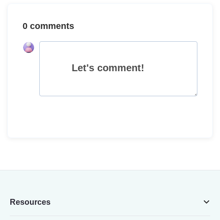
0 comments
Let's comment!
Resources