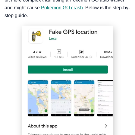
and might cause
Pokemon GO crash
. Below is the step-by-
step guide.