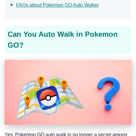
FAQs about Pokemon GO Auto Walker
Can You Auto Walk in Pokemon
GO?
Yes. Pokemon GO auto walk in no longer a secret among