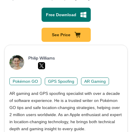
Free Download
See Price
Philip Williams
Pokémon GO
GPS Spoofing
AR Gaming
AR gaming and GPS spoofing specialist with over a decade
of software experience. He is a trusted writer on Pokémon
GO tips and safe location-changing strategies, helping over
2 million users worldwide. As an Apple enthusiast and expert
in location-changing technology, he brings both technical
depth and gaming insight to every guide.