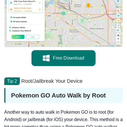
Free Download
Root/Jailbreak Your Device
Tip 2
Pokemon GO Auto Walk by Root
Another way to auto walk in Pokemon GO is to root (for
Android) or jailbreak (for iOS) your device. This method is a
bit more complex than using a Pokemon GO auto walker