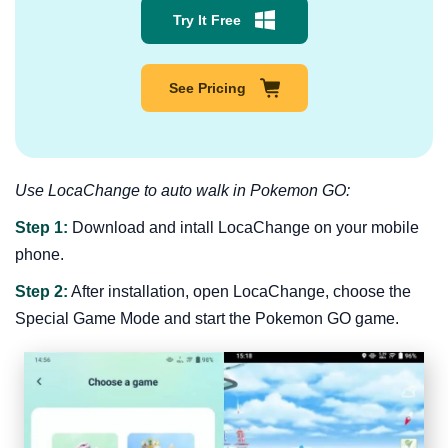
Try It Free
See Pricing
Use LocaChange to auto walk in Pokemon GO:
Step 1:
Download and intall LocaChange on your mobile
phone.
Step 2:
After installation, open LocaChange, choose the
Special Game Mode and start the Pokemon GO game.