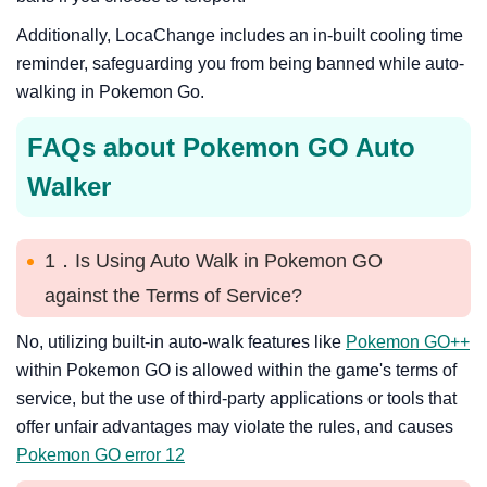
Additionally, LocaChange includes an in-built cooling time
reminder, safeguarding you from being banned while auto-
walking in Pokemon Go.
FAQs about Pokemon GO Auto
Walker
1．Is Using Auto Walk in Pokemon GO
against the Terms of Service?
No, utilizing built-in auto-walk features like
Pokemon GO++
within Pokemon GO is allowed within the game's terms of
service, but the use of third-party applications or tools that
offer unfair advantages may violate the rules, and causes
Pokemon GO error 12