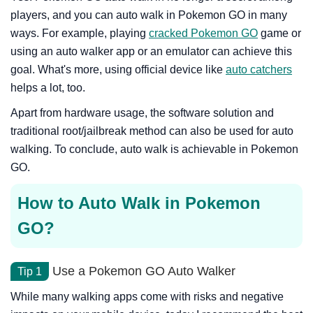
players, and you can auto walk in Pokemon GO in many
ways. For example, playing
cracked Pokemon GO
game or
using an auto walker app or an emulator can achieve this
goal. What's more, using official device like
auto catchers
helps a lot, too.
Apart from hardware usage, the software solution and
traditional root/jailbreak method can also be used for auto
walking. To conclude, auto walk is achievable in Pokemon
GO.
How to Auto Walk in Pokemon
GO?
Use a Pokemon GO Auto Walker
Tip 1
While many walking apps come with risks and negative