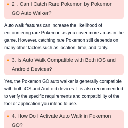
2．Can I Catch Rare Pokemon by Pokemon
GO Auto Walker?
Auto walk features can increase the likelihood of
encountering rare Pokemon as you cover more areas in the
game. However, catching rare Pokemon still depends on
many other factors such as location, time, and rarity.
3. Is Auto Walk Compatible with Both iOS and
Android Devices?
Yes, the Pokemon GO auto walker is generally compatible
with both iOS and Android devices. It is also recommended
to verify the specific requirements and compatibility of the
tool or application you intend to use.
4. How Do I Activate Auto Walk in Pokemon
GO?