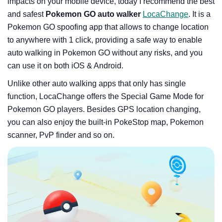
impacts on your mobile device, today I recommend the best
and safest
Pokemon GO auto walker
LocaChange
. It is a
Pokemon GO spoofing app that allows to change location
to anywhere with 1 click, providing a safe way to enable
auto walking in Pokemon GO without any risks, and you
can use it on both iOS & Android.
Unlike other auto walking apps that only has single
function, LocaChange offers the Special Game Mode for
Pokemon GO players. Besides GPS location changing,
you can also enjoy the built-in PokeStop map, Pokemon
scanner, PvP finder and so on.