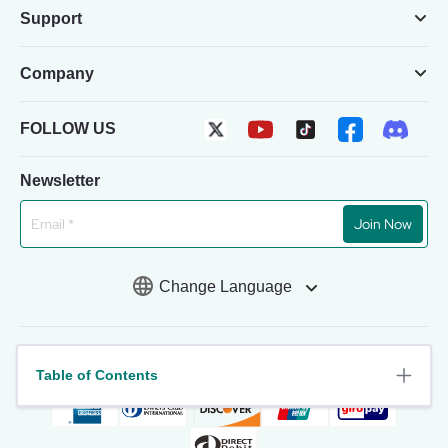
Support
Company
FOLLOW US
Newsletter
Join Now
Change Language
Table of Contents