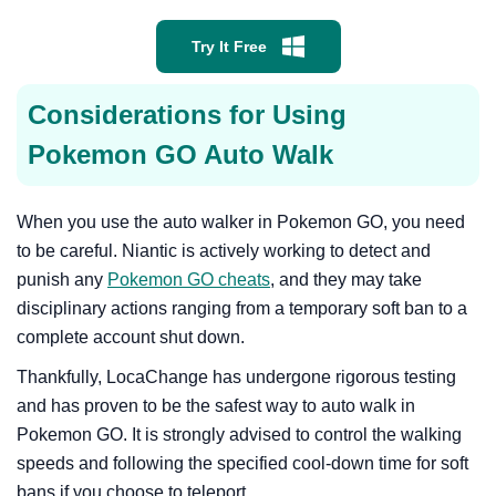
Try It Free
Considerations for Using
Pokemon GO Auto Walk
When you use the auto walker in Pokemon GO, you need
to be careful. Niantic is actively working to detect and
punish any
Pokemon GO cheats
, and they may take
disciplinary actions ranging from a temporary soft ban to a
complete account shut down.
Thankfully, LocaChange has undergone rigorous testing
and has proven to be the safest way to auto walk in
Pokemon GO. It is strongly advised to control the walking
speeds and following the specified cool-down time for soft
bans if you choose to teleport.