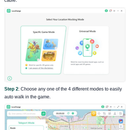
cable.
Step 2
: Choose any one of the 4 different modes to easily
auto walk in the game.