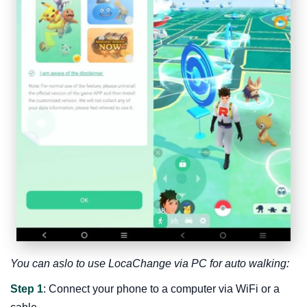
You can aslo to use LocaChange via PC for auto walking:
Step 1
: Connect your phone to a computer via WiFi or a