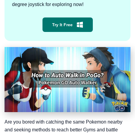
degree joystick for exploring now!
Try It Free
Are you bored with catching the same Pokemon nearby
and seeking methods to reach better Gyms and battle