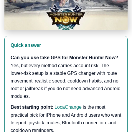
Quick answer
Can you use fake GPS for Monster Hunter Now?
Yes, but every method carries account risk. The
lower-risk setup is a stable GPS changer with route
movement, realistic speed, cooldown habits, and no
root or jailbreak if you do not need advanced Android
modules.
Best starting point:
LocaChange
is the most
practical pick for iPhone and Android users who want
teleport, joystick, routes, Bluetooth connection, and
cooldown reminders.