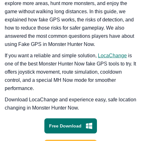
explore more areas, hunt more monsters, and enjoy the
game without walking long distances. In this guide, we
explained how fake GPS works, the risks of detection, and
how to reduce those risks for safer gameplay. We also
answered the most common questions players have about
using Fake GPS in Monster Hunter Now.
If you want a reliable and simple solution,
LocaChange
is
one of the best Monster Hunter Now fake GPS tools to try. It
offers joystick movement, route simulation, cooldown
control, and a special MH Now mode for smoother
performance.
Download LocaChange and experience easy, safe location
changing in Monster Hunter Now.
Free Download