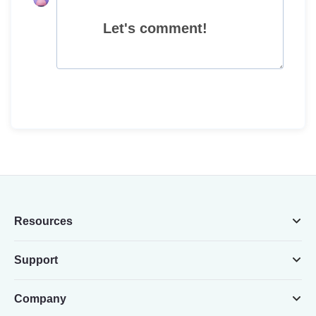
Let's comment!
Resources
Support
Company