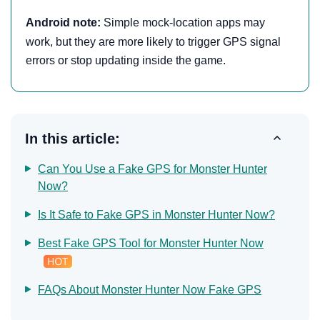
Android note:
Simple mock-location apps may
work, but they are more likely to trigger GPS signal
errors or stop updating inside the game.
In this article:
Can You Use a Fake GPS for Monster Hunter
Now?
Is It Safe to Fake GPS in Monster Hunter Now?
Best Fake GPS Tool for Monster Hunter Now
FAQs About Monster Hunter Now Fake GPS