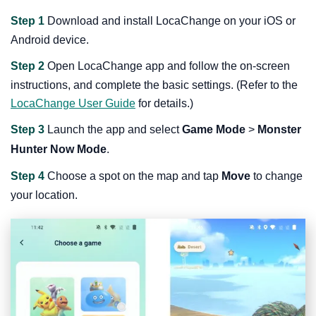
Step 1
Download and install LocaChange on your iOS or
Android device.
Step 2
Open LocaChange app and follow the on-screen
instructions, and complete the basic settings. (Refer to the
LocaChange User Guide
for details.)
Step 3
Launch the app and select
Game Mode
>
Monster
Hunter Now Mode
.
Step 4
Choose a spot on the map and tap
Move
to change
your location.