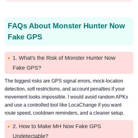
FAQs About Monster Hunter Now
Fake GPS
1. What's the Risk of Monster Hunter Now
Fake GPS?
The biggest risks are GPS signal errors, mock-location
detection, soft restrictions, and account penalties if your
movement looks impossible. I would avoid random APKs
and use a controlled tool like LocaChange if you want
route speed, cooldown reminders, and a cleaner setup.
2. How to Make MH Now Fake GPS
Undetectable?