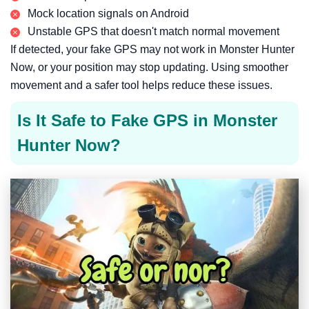
Mock location signals on Android
Unstable GPS that doesn't match normal movement
If detected, your fake GPS may not work in Monster Hunter
Now, or your position may stop updating. Using smoother
movement and a safer tool helps reduce these issues.
Is It Safe to Fake GPS in Monster
Hunter Now?