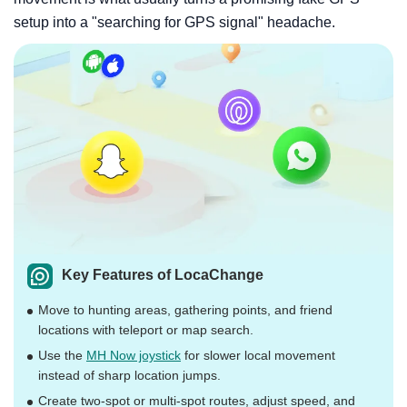
setup into a "searching for GPS signal" headache.
Key Features of LocaChange
Move to hunting areas, gathering points, and friend
locations with teleport or map search.
Use the
MH Now joystick
for slower local movement
instead of sharp location jumps.
Create two-spot or multi-spot routes, adjust speed, and