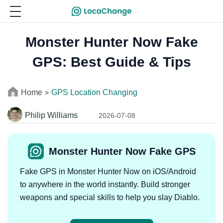
Monster Hunter Now Fake
GPS: Best Guide & Tips
Home
GPS Location Changing
>
Philip Williams
2026-07-08
Monster Hunter Now Fake GPS
Fake GPS in Monster Hunter Now on iOS/Android
to anywhere in the world instantly. Build stronger
weapons and special skills to help you slay Diablo.