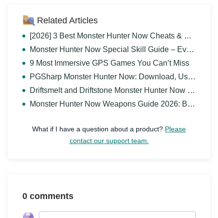
Related Articles
[2026] 3 Best Monster Hunter Now Cheats & Hack Guide
Monster Hunter Now Special Skill Guide – Everything You Need to Know
9 Most Immersive GPS Games You Can’t Miss
PGSharp Monster Hunter Now: Download, Use and Alternative
Driftsmelt and Driftstone Monster Hunter Now Guide
Monster Hunter Now Weapons Guide 2026: Best Weapons for You
What if I have a question about a product?
Please
contact our support team.
0 comments