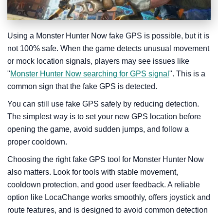
Using a Monster Hunter Now fake GPS is possible, but it is
not 100% safe. When the game detects unusual movement
or mock location signals, players may see issues like
"
Monster Hunter Now searching for GPS signal
". This is a
common sign that the fake GPS is detected.
You can still use fake GPS safely by reducing detection.
The simplest way is to set your new GPS location before
opening the game, avoid sudden jumps, and follow a
proper cooldown.
Choosing the right fake GPS tool for Monster Hunter Now
also matters. Look for tools with stable movement,
cooldown protection, and good user feedback. A reliable
option like LocaChange works smoothly, offers joystick and
route features, and is designed to avoid common detection