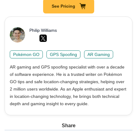
See Pricing
Philip Williams
Pokémon GO
GPS Spoofing
AR Gaming
AR gaming and GPS spoofing specialist with over a decade
of software experience. He is a trusted writer on Pokémon
GO tips and safe location-changing strategies, helping over
2 million users worldwide. As an Apple enthusiast and expert
in location-changing technology, he brings both technical
depth and gaming insight to every guide.
Share