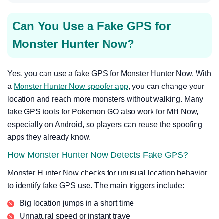
Can You Use a Fake GPS for
Monster Hunter Now?
Yes, you can use a fake GPS for Monster Hunter Now. With
a
Monster Hunter Now spoofer app
, you can change your
location and reach more monsters without walking. Many
fake GPS tools for Pokemon GO also work for MH Now,
especially on Android, so players can reuse the spoofing
apps they already know.
How Monster Hunter Now Detects Fake GPS?
Monster Hunter Now checks for unusual location behavior
to identify fake GPS use. The main triggers include:
Big location jumps in a short time
Unnatural speed or instant travel