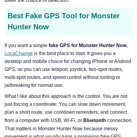
lower the chance of detection.
Best Fake GPS Tool for Monster
Hunter Now
If you want a simple
fake GPS for Monster Hunter Now
,
LocaChange
is the best place to start. It gives you a
desktop and mobile choice for changing iPhone or Android
GPS, so you can use teleport, joystick, two-spot routes,
multi-spot routes, and speed control without rooting or
jailbreaking for normal use.
What I like about this approach is the control. You are not
just forcing a coordinate. You can slow down movement,
plan a short route, use cooldown reminders, and connect
from a computer with USB, Wi-Fi, or
Bluetooth
connection.
That matters in Monster Hunter Now because messy
movement is what usually turns a promising fake GPS