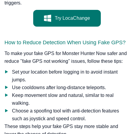
triggers.
Try LocaChange
How to Reduce Detection When Using Fake GPS?
To make your fake GPS for Monster Hunter Now safer and
reduce "fake GPS not working" issues, follow these tips:
Set your location before logging in to avoid instant
jumps.
Use cooldowns after long-distance teleports.
Keep movement slow and natural, similar to real
walking.
Choose a spoofing tool with anti-detection features
such as joystick and speed control.
These steps help your fake GPS stay more stable and