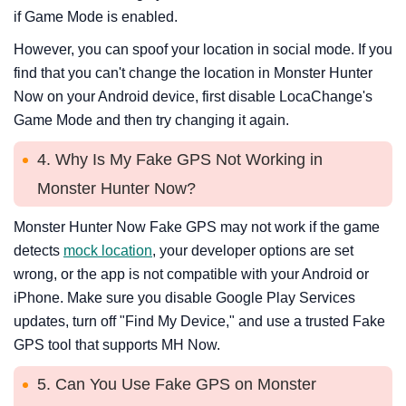
if Game Mode is enabled.
However, you can spoof your location in social mode. If you
find that you can't change the location in Monster Hunter
Now on your Android device, first disable LocaChange's
Game Mode and then try changing it again.
4. Why Is My Fake GPS Not Working in
Monster Hunter Now?
Monster Hunter Now Fake GPS may not work if the game
detects
mock location
, your developer options are set
wrong, or the app is not compatible with your Android or
iPhone. Make sure you disable Google Play Services
updates, turn off "Find My Device," and use a trusted Fake
GPS tool that supports MH Now.
5. Can You Use Fake GPS on Monster