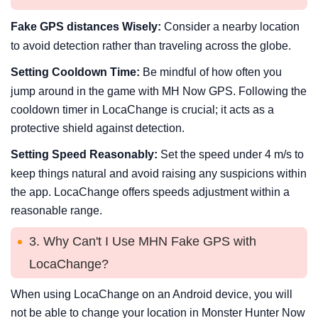
Fake GPS distances Wisely:
Consider a nearby location
to avoid detection rather than traveling across the globe.
Setting Cooldown Time:
Be mindful of how often you
jump around in the game with MH Now GPS. Following the
cooldown timer in LocaChange is crucial; it acts as a
protective shield against detection.
Setting Speed Reasonably:
Set the speed under 4 m/s to
keep things natural and avoid raising any suspicions within
the app. LocaChange offers speeds adjustment within a
reasonable range.
3. Why Can't I Use MHN Fake GPS with
LocaChange?
When using LocaChange on an Android device, you will
not be able to change your location in Monster Hunter Now