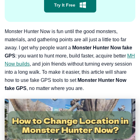
Try It Free
Monster Hunter Now is fun until the good monsters,
materials, and gathering points are all just a little too far
away. I get why people want a
Monster Hunter Now fake
GPS
: you want to hunt more, build faster, acquire better
MH
Now builds
, and join friends without turning every session
into a long walk. To make it easier, this article will share
how to use fake GPS tools to set
Monster Hunter Now
fake GPS
, no matter where you are.