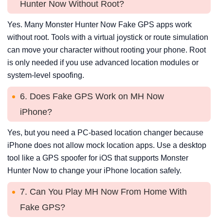
Hunter Now Without Root?
Yes. Many Monster Hunter Now Fake GPS apps work
without root. Tools with a virtual joystick or route simulation
can move your character without rooting your phone. Root
is only needed if you use advanced location modules or
system-level spoofing.
6. Does Fake GPS Work on MH Now
iPhone?
Yes, but you need a PC-based location changer because
iPhone does not allow mock location apps. Use a desktop
tool like a GPS spoofer for iOS that supports Monster
Hunter Now to change your iPhone location safely.
7. Can You Play MH Now From Home With
Fake GPS?