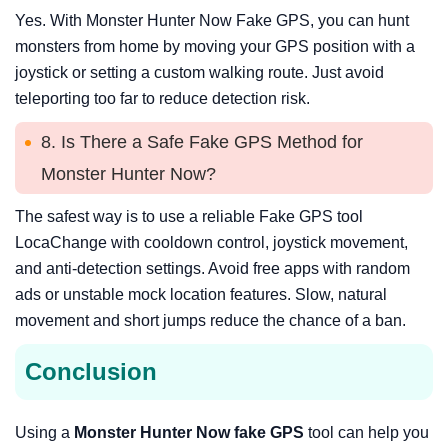
Yes. With Monster Hunter Now Fake GPS, you can hunt
monsters from home by moving your GPS position with a
joystick or setting a custom walking route. Just avoid
teleporting too far to reduce detection risk.
8. Is There a Safe Fake GPS Method for
Monster Hunter Now?
The safest way is to use a reliable Fake GPS tool
LocaChange with cooldown control, joystick movement,
and anti-detection settings. Avoid free apps with random
ads or unstable mock location features. Slow, natural
movement and short jumps reduce the chance of a ban.
Conclusion
Using a
Monster Hunter Now fake GPS
tool can help you