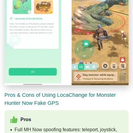
Pros & Cons of Using LocaChange for Monster
Hunter Now Fake GPS
Pros
Full MH Now spoofing features: teleport, joystick,