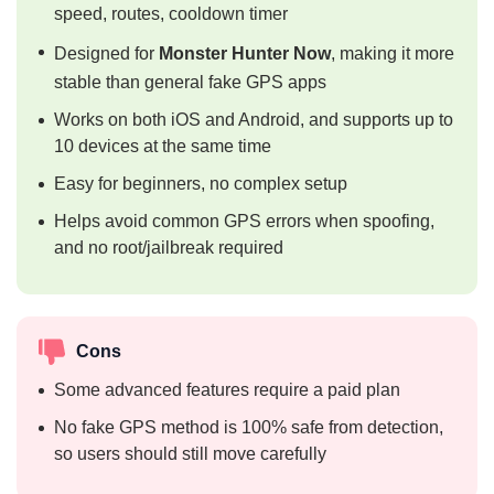
speed, routes, cooldown timer
Designed for
Monster Hunter Now
, making it more
stable than general fake GPS apps
Works on both iOS and Android, and supports up to
10 devices at the same time
Easy for beginners, no complex setup
Helps avoid common GPS errors when spoofing,
and no root/jailbreak required
Cons
Some advanced features require a paid plan
No fake GPS method is 100% safe from detection,
so users should still move carefully