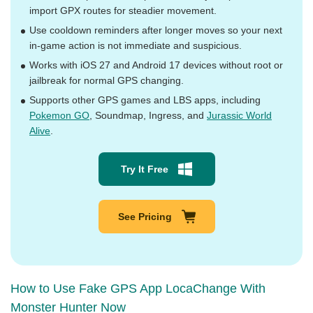
import GPX routes for steadier movement.
Use cooldown reminders after longer moves so your next
in-game action is not immediate and suspicious.
Works with iOS 27 and Android 17 devices without root or
jailbreak for normal GPS changing.
Supports other GPS games and LBS apps, including
Pokemon GO
, Soundmap, Ingress, and
Jurassic World
Alive
.
Try It Free
See Pricing
How to Use Fake GPS App LocaChange With
Monster Hunter Now