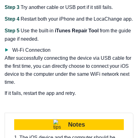
Step 3
Try another cable or USB port if it still fails.
Step 4
Restart both your iPhone and the LocaChange app.
Step 5
Use the built-in
iTunes Repair Tool
from the guide
page if needed.
Wi-Fi Connection
After successfully connecting the device via USB cable for
the first time, you can directly choose to connect your iOS
device to the computer under the same WiFi network next
time.
If it fails, restart the app and retry.
Notes
1. The iOS device and the computer should be