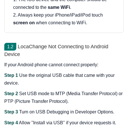
connected to the
same WiFi
.
2. Always keep your iPhone/iPad/iPod touch
screen on
when connecting to WiFi.
LocaChange Not Connecting to Android
1.2
Device
If your Android phone cannot connect properly:
Step 1
Use the original USB cable that came with your
device.
Step 2
Set USB mode to MTP (Media Transfer Protocol) or
PTP (Picture Transfer Protocol).
Step 3
Turn on USB Debugging in Developer Options.
Step 4
Allow "Install via USB" if your device requests it.