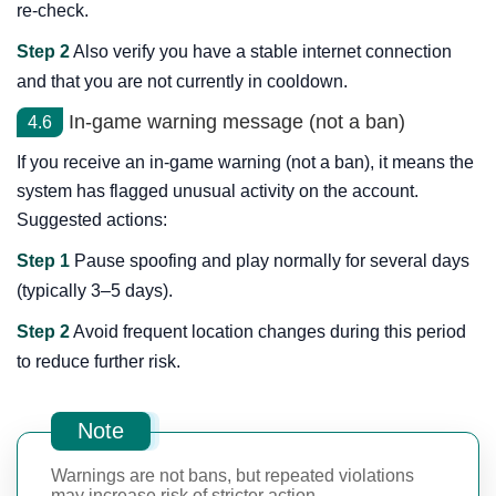
re-check.
Step 2
Also verify you have a stable internet connection
and that you are not currently in cooldown.
In-game warning message (not a ban)
4.6
If you receive an in-game warning (not a ban), it means the
system has flagged unusual activity on the account.
Suggested actions:
Step 1
Pause spoofing and play normally for several days
(typically 3–5 days).
Step 2
Avoid frequent location changes during this period
to reduce further risk.
Note
Warnings are not bans, but repeated violations
may increase risk of stricter action.