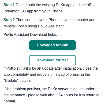
Step 1
Delete both the existing PoKo app and the official
Pokemon GO app from your iPhone.
Step 2
Then connect your iPhone to your computer and
reinstall PoKo using PoGo Assistant.
PoGo Assistant Download links:
Download for Win
Download for Mac
If PoKo still asks for an update after installation, close the
app completely and reopen it instead of pressing the
"Update" button.
If the problem persists, the PoKo server might be under
maintenance - please wait about 24 hours for it to return to
normal.