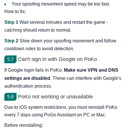
Your spoofing movement speed may be too fast.
How to fix:
Step 1
Wait several minutes and restart the game -
catching should return to normal.
Step 2
Slow down your spoofing movement and follow
cooldown rules to avoid detection.
Can't sign in with Google on PoKo
5.7
If Google login fails in PoKo:
Make sure VPN and DNS
settings are disabled
. These can interfere with Google's
authentication process.
PoKo not working or unavailable
5.8
Due to iOS system restrictions, you must reinstall PoKo
every 7 days using PoGo Assistant on PC or Mac.
Before reinstalling: