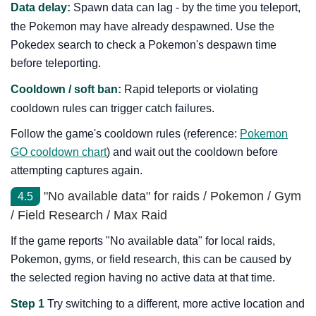
Data delay:
Spawn data can lag - by the time you teleport,
the Pokemon may have already despawned. Use the
Pokedex search to check a Pokemon's despawn time
before teleporting.
Cooldown / soft ban:
Rapid teleports or violating
cooldown rules can trigger catch failures.
Follow the game's cooldown rules (reference:
Pokemon
GO cooldown chart
) and wait out the cooldown before
attempting captures again.
"No available data" for raids / Pokemon / Gym
4.5
/ Field Research / Max Raid
If the game reports "No available data" for local raids,
Pokemon, gyms, or field research, this can be caused by
the selected region having no active data at that time.
Step 1
Try switching to a different, more active location and