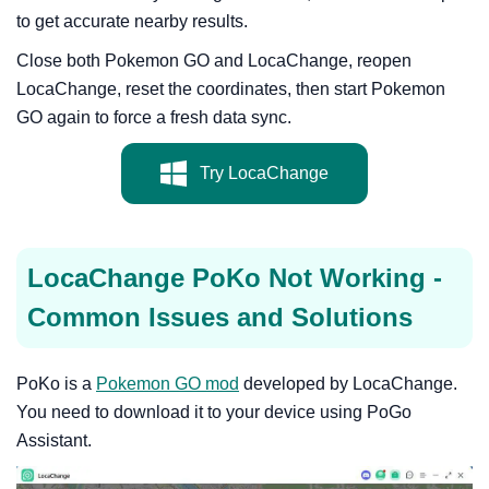
to get accurate nearby results.
Close both Pokemon GO and LocaChange, reopen
LocaChange, reset the coordinates, then start Pokemon
GO again to force a fresh data sync.
Try LocaChange
LocaChange PoKo Not Working -
Common Issues and Solutions
PoKo is a
Pokemon GO mod
developed by LocaChange.
You need to download it to your device using PoGo
Assistant.