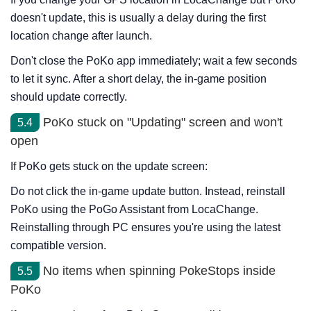
doesn't update, this is usually a delay during the first
location change after launch.
Don't close the PoKo app immediately; wait a few seconds
to let it sync. After a short delay, the in-game position
should update correctly.
PoKo stuck on "Updating" screen and won't
5.4
open
If PoKo gets stuck on the update screen:
Do not click the in-game update button. Instead, reinstall
PoKo using the PoGo Assistant from LocaChange.
Reinstalling through PC ensures you're using the latest
compatible version.
No items when spinning PokeStops inside
5.5
PoKo