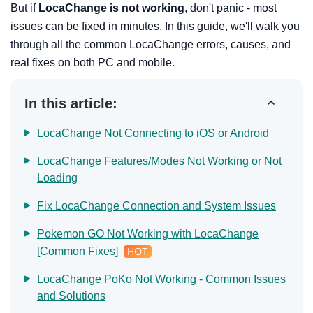
But if
LocaChange is not working
, don't panic - most
issues can be fixed in minutes. In this guide, we'll walk you
through all the common LocaChange errors, causes, and
real fixes on both PC and mobile.
In this article:
LocaChange Not Connecting to iOS or Android
LocaChange Features/Modes Not Working or Not
Loading
Fix LocaChange Connection and System Issues
Pokemon GO Not Working with LocaChange
[Common Fixes]
LocaChange PoKo Not Working - Common Issues
and Solutions