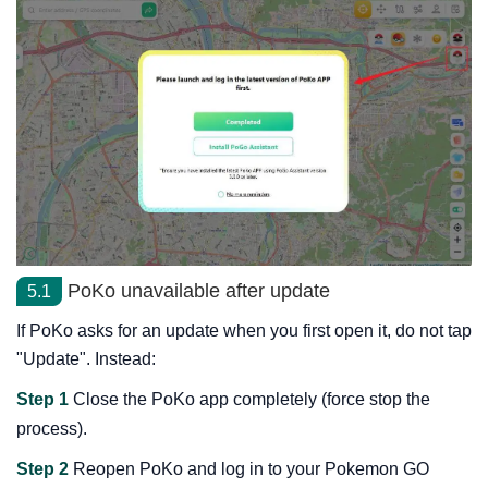
PoKo unavailable after update
5.1
If PoKo asks for an update when you first open it, do not tap
"Update". Instead:
Step 1
Close the PoKo app completely (force stop the
process).
Step 2
Reopen PoKo and log in to your Pokemon GO