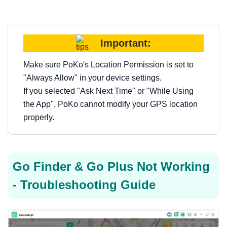
Important:
Make sure PoKo's Location Permission is set to
"Always Allow" in your device settings.
If you selected "Ask Next Time" or "While Using
the App", PoKo cannot modify your GPS location
properly.
Go Finder & Go Plus Not Working
- Troubleshooting Guide