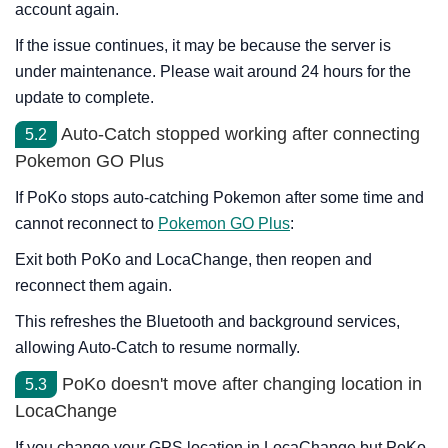
account again.
If the issue continues, it may be because the server is
under maintenance. Please wait around 24 hours for the
update to complete.
Auto-Catch stopped working after connecting
5.2
Pokemon GO Plus
If PoKo stops auto-catching Pokemon after some time and
cannot reconnect to
Pokemon GO Plus
:
Exit both PoKo and LocaChange, then reopen and
reconnect them again.
This refreshes the Bluetooth and background services,
allowing Auto-Catch to resume normally.
PoKo doesn't move after changing location in
5.3
LocaChange
If you change your GPS location in LocaChange but PoKo