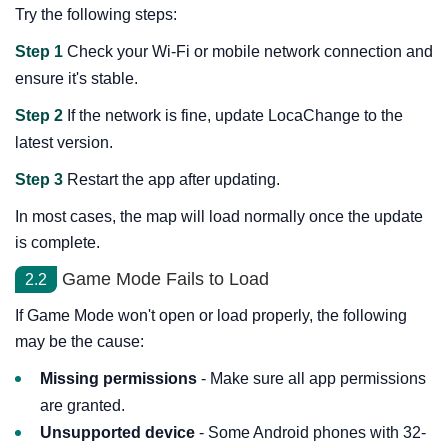
Try the following steps:
Step 1
Check your Wi-Fi or mobile network connection and
ensure it's stable.
Step 2
If the network is fine, update LocaChange to the
latest version.
Step 3
Restart the app after updating.
In most cases, the map will load normally once the update
is complete.
Game Mode Fails to Load
2.2
If Game Mode won't open or load properly, the following
may be the cause:
Missing permissions
- Make sure all app permissions
are granted.
Unsupported device
- Some Android phones with 32-