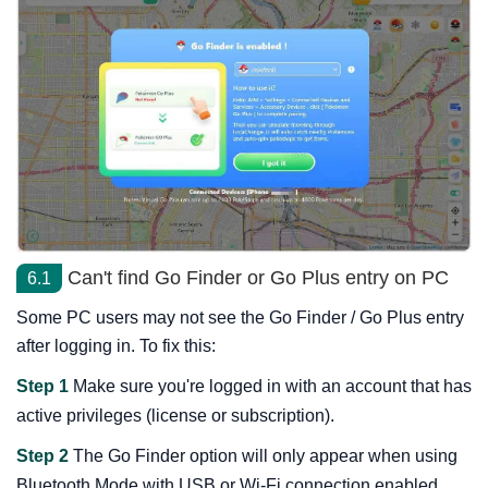
Can't find Go Finder or Go Plus entry on PC
6.1
Some PC users may not see the Go Finder / Go Plus entry
after logging in. To fix this:
Step 1
Make sure you're logged in with an account that has
active privileges (license or subscription).
Step 2
The Go Finder option will only appear when using
Bluetooth Mode with USB or Wi-Fi connection enabled.