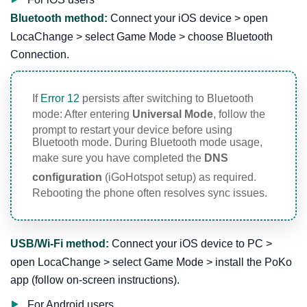
Bluetooth method:
Connect your iOS device > open
LocaChange > select Game Mode > choose Bluetooth
Connection.
If
Error 12
persists after switching to Bluetooth
mode: After entering
Universal Mode
, follow the
prompt to restart your device before using
Bluetooth mode. During Bluetooth mode usage,
make sure you have completed the
DNS
configuration
(iGoHotspot setup) as required.
Rebooting the phone often resolves sync issues.
USB/Wi-Fi method:
Connect your iOS device to PC >
open LocaChange > select Game Mode > install the PoKo
app (follow on-screen instructions).
For Android users