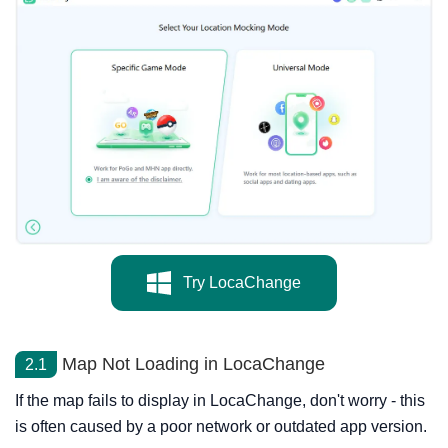
Try LocaChange
Map Not Loading in LocaChange
2.1
If the map fails to display in LocaChange, don't worry - this
is often caused by a poor network or outdated app version.