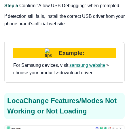
Step 5
Confirm "Allow USB Debugging" when prompted.
If detection still fails, install the correct USB driver from your
phone brand's official website.
Example:
For Samsung devices, visit
samsung website
>
choose your product > download driver.
LocaChange Features/Modes Not
Working or Not Loading