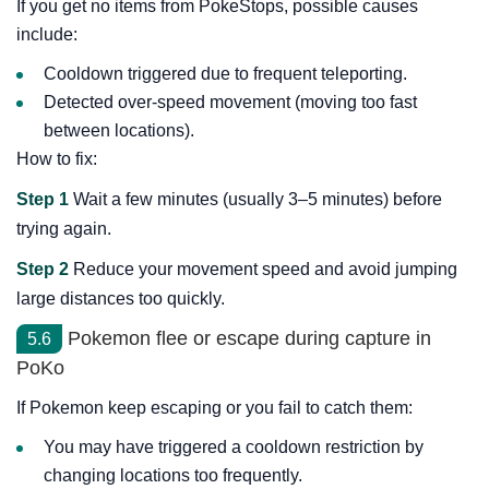
If you get no items from PokeStops, possible causes
include:
Cooldown triggered due to frequent teleporting.
Detected over-speed movement (moving too fast
between locations).
How to fix:
Step 1
Wait a few minutes (usually 3–5 minutes) before
trying again.
Step 2
Reduce your movement speed and avoid jumping
large distances too quickly.
Pokemon flee or escape during capture in
5.6
PoKo
If Pokemon keep escaping or you fail to catch them:
You may have triggered a cooldown restriction by
changing locations too frequently.