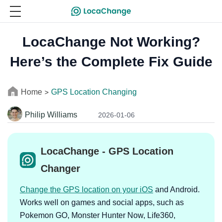
LocaChange Not Working?
Here’s the Complete Fix Guide
Home
GPS Location Changing
>
Philip Williams
2026-01-06
LocaChange - GPS Location
Changer
Change the GPS location on your iOS
and Android.
Works well on games and social apps, such as
Pokemon GO, Monster Hunter Now, Life360,