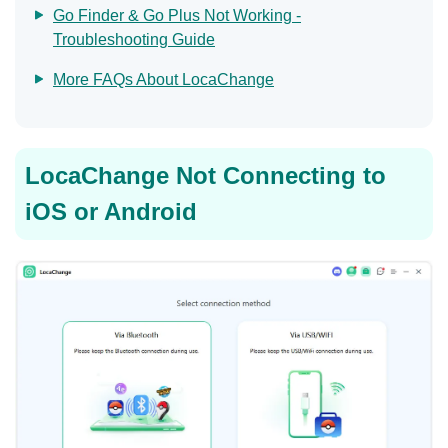
Go Finder & Go Plus Not Working -
Troubleshooting Guide
More FAQs About LocaChange
LocaChange Not Connecting to
iOS or Android