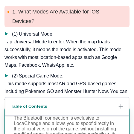
1. What Modes Are Available for iOS
Devices?
(1) Universal Mode:
Tap Universal Mode to enter. When the map loads
successfully, it means the mode is activated. This mode
works with most location-based apps such as Google
Maps, Facebook, WhatsApp, etc.
(2) Special Game Mode:
This mode supports most AR and GPS-based games,
including Pokemon GO and Monster Hunter Now. You can
choose between Bluetooth or USB/WiFi connection.
Table of Contents
The Bluetooth connection is exclusive to
LocaChange and allows you to spoof directly in
the official version of the game, without installing