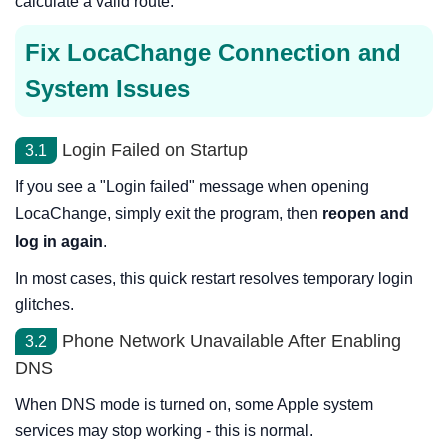
calculate a valid route.
Fix LocaChange Connection and
System Issues
Login Failed on Startup
3.1
If you see a "Login failed" message when opening
LocaChange, simply exit the program, then
reopen and
log in again
.
In most cases, this quick restart resolves temporary login
glitches.
Phone Network Unavailable After Enabling
3.2
DNS
When DNS mode is turned on, some Apple system
services may stop working - this is normal.