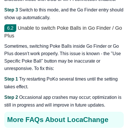
Step 3
Switch to this mode, and the Go Finder entry should
show up automatically.
Unable to switch Poke Balls in Go Finder / Go
6.2
Plus
Sometimes, switching Poke Balls inside Go Finder or Go
Plus doesn't work properly. This issue is known - the "Use
Specific Poke Ball" button may be inaccurate or
unresponsive. To fix this:
Step 1
Try restarting PoKo several times until the setting
takes effect.
Step 2
Occasional app crashes may occur; optimization is
still in progress and will improve in future updates.
More FAQs About LocaChange