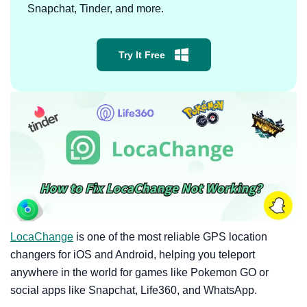
Snapchat, Tinder, and more.
Try It Free
LocaChange
is one of the most reliable GPS location
changers for iOS and Android, helping you teleport
anywhere in the world for games like Pokemon GO or
social apps like Snapchat, Life360, and WhatsApp.