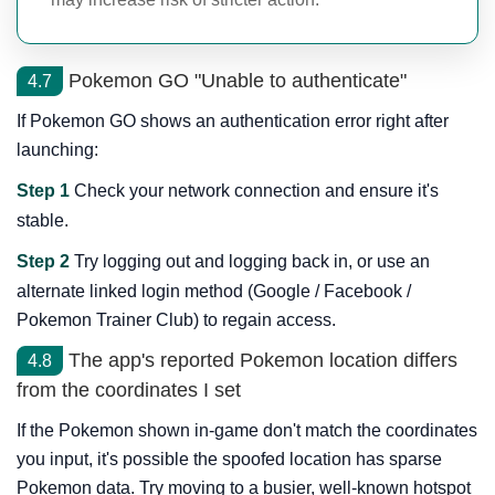
Pokemon GO "Unable to authenticate"
4.7
If Pokemon GO shows an authentication error right after
launching:
Step 1
Check your network connection and ensure it's
stable.
Step 2
Try logging out and logging back in, or use an
alternate linked login method (Google / Facebook /
Pokemon Trainer Club) to regain access.
The app's reported Pokemon location differs
4.8
from the coordinates I set
If the Pokemon shown in-game don't match the coordinates
you input, it's possible the spoofed location has sparse
Pokemon data. Try moving to a busier, well-known hotspot