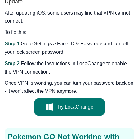
Update
After updating iOS, some users may find that VPN cannot
connect.
To fix this:
Step 1
Go to Settings > Face ID & Passcode and turn off
your lock screen password.
Step 2
Follow the instructions in LocaChange to enable
the VPN connection.
Once VPN is working, you can turn your password back on
- it won't affect the VPN anymore.
Try LocaChange
Pokemon GO Not Working with