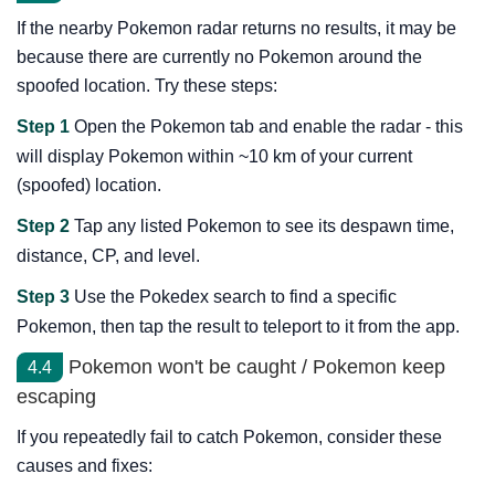
If the nearby Pokemon radar returns no results, it may be
because there are currently no Pokemon around the
spoofed location. Try these steps:
Step 1
Open the Pokemon tab and enable the radar - this
will display Pokemon within ~10 km of your current
(spoofed) location.
Step 2
Tap any listed Pokemon to see its despawn time,
distance, CP, and level.
Step 3
Use the Pokedex search to find a specific
Pokemon, then tap the result to teleport to it from the app.
Pokemon won't be caught / Pokemon keep
4.4
escaping
If you repeatedly fail to catch Pokemon, consider these
causes and fixes: