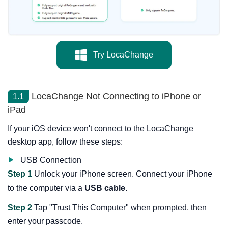
Try LocaChange
LocaChange Not Connecting to iPhone or
1.1
iPad
If your iOS device won't connect to the LocaChange
desktop app, follow these steps:
USB Connection
Step 1
Unlock your iPhone screen. Connect your iPhone
to the computer via a
USB cable
.
Step 2
Tap "Trust This Computer" when prompted, then
enter your passcode.