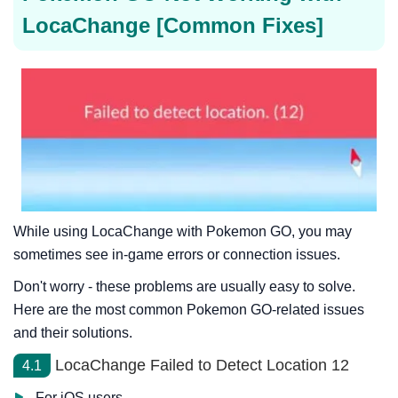
LocaChange [Common Fixes]
While using LocaChange with Pokemon GO, you may
sometimes see in-game errors or connection issues.
Don't worry - these problems are usually easy to solve.
Here are the most common Pokemon GO-related issues
and their solutions.
LocaChange Failed to Detect Location 12
4.1
For iOS users