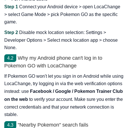
Step 1
Connect your Android device > open LocaChange
> select Game Mode > pick Pokemon GO as the specific
game.
Step 2
Disable mock location selection: Settings >
Developer Options > Select mock location app > choose
None.
Why my Android phone can't log in to
4.2
Pokemon GO with LocaChange
If Pokemon GO won't let you sign in on Android while using
LocaChange, try logging in via the web verification options
instead: use
Facebook / Google / Pokemon Trainer Club
on the web
to verify your account. Make sure you enter the
correct credentials and that your network connection is
stable.
"Nearby Pokemon" search fails
4.3