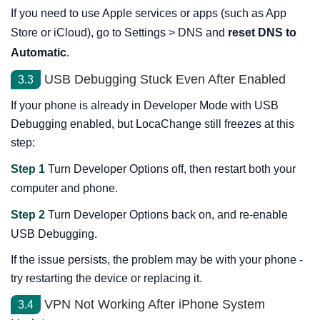
If you need to use Apple services or apps (such as App
Store or iCloud), go to Settings > DNS and
reset DNS to
Automatic
.
USB Debugging Stuck Even After Enabled
3.3
If your phone is already in Developer Mode with USB
Debugging enabled, but LocaChange still freezes at this
step:
Step 1
Turn Developer Options off, then restart both your
computer and phone.
Step 2
Turn Developer Options back on, and re-enable
USB Debugging.
If the issue persists, the problem may be with your phone -
try restarting the device or replacing it.
VPN Not Working After iPhone System
3.4