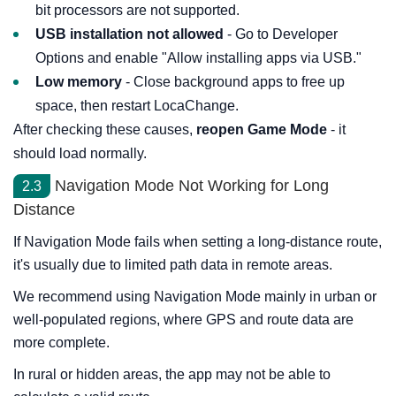
bit processors are not supported.
USB installation not allowed
- Go to Developer
Options and enable "Allow installing apps via USB."
Low memory
- Close background apps to free up
space, then restart LocaChange.
After checking these causes,
reopen Game Mode
- it
should load normally.
Navigation Mode Not Working for Long
2.3
Distance
If Navigation Mode fails when setting a long-distance route,
it's usually due to limited path data in remote areas.
We recommend using Navigation Mode mainly in urban or
well-populated regions, where GPS and route data are
more complete.
In rural or hidden areas, the app may not be able to