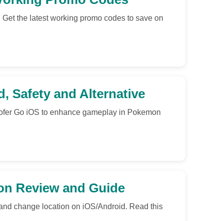
 Get the latest working promo codes to save on
, Safety and Alternative
poofer Go iOS to enhance gameplay in Pokemon
ion Review and Guide
 and change location on iOS/Android. Read this