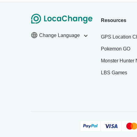
Resources
Change Language
GPS Location C
Pokemon GO
Monster Hunter
LBS Games