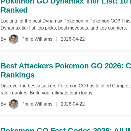
Pokemon GO Dynamax Tier List: 1
Ranked
Looking for the best Dynamax Pokemon in Pokemon GO? This
Dynamax tier list, top picks, best movesets, and key counters.
By
Philip Williams
2026-04-22
Best Attackers Pokemon GO 2026: Co
Rankings
Discover the best attackers Pokemon GO has to offer! Complete
raid counters. Build your ultimate team today.
By
Philip Williams
2026-04-22
Pokemon GO Fest Codes 2026: All 