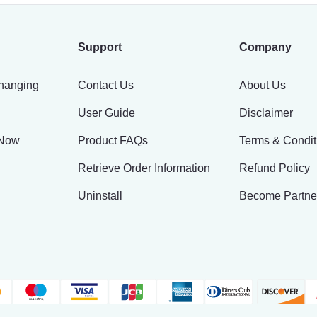
Support
Company
hanging
Contact Us
About Us
User Guide
Disclaimer
 Now
Product FAQs
Terms & Condit
Retrieve Order Information
Refund Policy
Uninstall
Become Partne