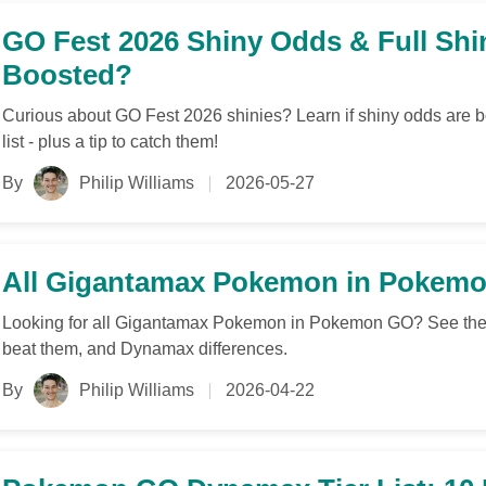
GO Fest 2026 Shiny Odds & Full Shi
Boosted?
Curious about GO Fest 2026 shinies? Learn if shiny odds are boo
list - plus a tip to catch them!
By
Philip Williams
2026-05-27
All Gigantamax Pokemon in Pokemon
Looking for all Gigantamax Pokemon in Pokemon GO? See the f
beat them, and Dynamax differences.
By
Philip Williams
2026-04-22