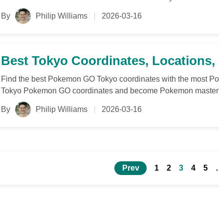
By
Philip Williams
2026-03-16
Best Tokyo Coordinates, Locations
Find the best Pokemon GO Tokyo coordinates with the most Po
Tokyo Pokemon GO coordinates and become Pokemon master
By
Philip Williams
2026-03-16
Prev
1
2
3
4
5