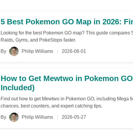
5 Best Pokemon GO Map in 2026: Fi
Looking for the best Pokemon GO map? This guide compares 5 
Raids, Gyms, and PokeStops faster.
By
Philip Williams
2026-06-01
How to Get Mewtwo in Pokemon GO
Included)
Find out how to get Mewtwo in Pokemon GO, including Mega M
chances, best counters, and expert catching tips.
By
Philip Williams
2026-05-27