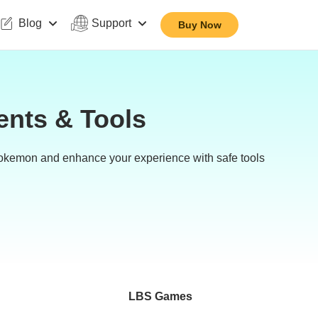
Blog
Support
Buy Now
ents & Tools
Pokemon and enhance your experience with safe tools
LBS Games