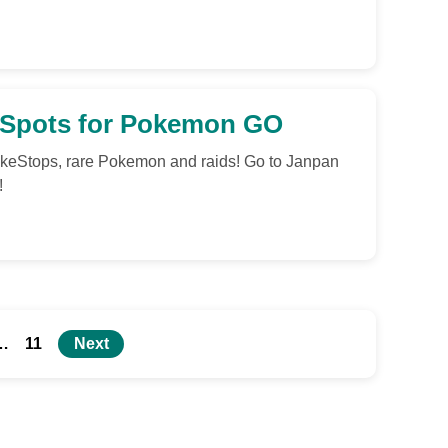
, Spots for Pokemon GO
keStops, rare Pokemon and raids! Go to Janpan
!
…
11
Next