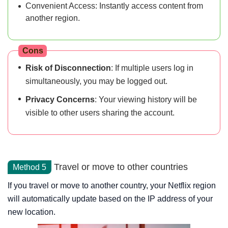
Convenient Access: Instantly access content from
another region.
Cons
Risk of Disconnection
: If multiple users log in
simultaneously, you may be logged out.
Privacy Concerns
: Your viewing history will be
visible to other users sharing the account.
Travel or move to other countries
Method 5
If you travel or move to another country, your Netflix region
will automatically update based on the IP address of your
new location.