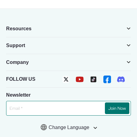
Resources
Support
Company
FOLLOW US
Newsletter
Join Now
Change Language