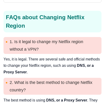
FAQs about Changing Netflix
Region
1. Is it legal to change my Netflix region
without a VPN?
Yes, it is legal. There are several safe and official methods
to change your Netflix region, such as using
DNS, or a
Proxy Server
.
2. What is the best method to change Netflix
country?
The best method is using
DNS, or a Proxy Server
. They