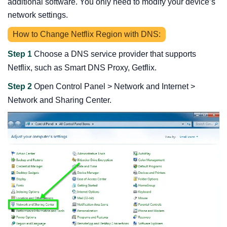
additional software. You only need to modify your device’s
network settings.
How to Change Netflix Region with DNS:
Step 1
Choose a DNS service provider that supports
Netflix, such as Smart DNS Proxy, Getflix.
Step 2
Open Control Panel > Network and Internet >
Network and Sharing Center.