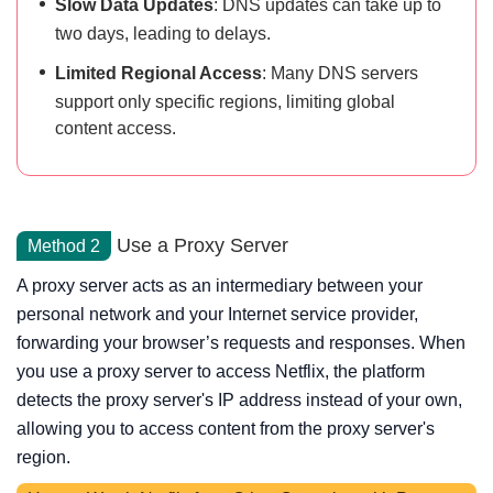
Slow Data Updates
: DNS updates can take up to
two days, leading to delays.
Limited Regional Access
: Many DNS servers
support only specific regions, limiting global
content access.
Use a Proxy Server
Method 2
A proxy server acts as an intermediary between your
personal network and your Internet service provider,
forwarding your browser’s requests and responses. When
you use a proxy server to access Netflix, the platform
detects the proxy server's IP address instead of your own,
allowing you to access content from the proxy server's
region.