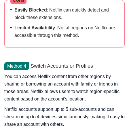
Cons
Easily Blocked
: Netflix can quickly detect and
block these extensions.
Limited Availability
: Not all regions on Netflix are
accessible through this method.
Switch Accounts or Profiles
Method 4
You can access Netflix content from other regions by
sharing or borrowing an account with family or friends in
those areas. Netflix allows users to watch region-specific
content based on the account's location.
Netflix accounts support up to 5 sub-accounts and can
stream on up to 4 devices simultaneously, making it easy to
share an account with others.