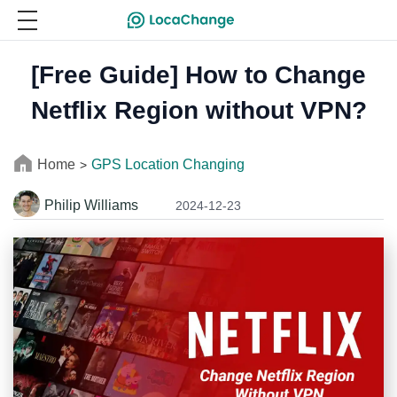
[Free Guide] How to Change
Netflix Region without VPN?
Home
GPS Location Changing
>
Philip Williams
2024-12-23