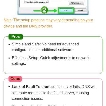
Note: The setup process may vary depending on your
device and the DNS provider.
Pros
Simple and Safe: No need for advanced
configurations or additional software.
Effortless Setup: Quick adjustments to network
settings.
Cons
Lack of Fault Tolerance
: If a server fails, DNS will
still route requests to the failed server, causing
connection issues.