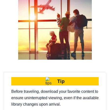
Tip
Before traveling, download your favorite content to
ensure uninterrupted viewing, even if the available
library changes upon arrival.