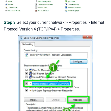
Step 3
Select your current network > Properties > Internet
Protocol Version 4 (TCP/IPv4) > Properties.