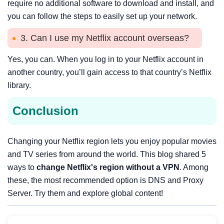
require no additional software to download and install, and
you can follow the steps to easily set up your network.
3. Can I use my Netflix account overseas?
Yes, you can. When you log in to your Netflix account in
another country, you’ll gain access to that country’s Netflix
library.
Conclusion
Changing your Netflix region lets you enjoy popular movies
and TV series from around the world. This blog shared 5
ways to
change Netflix's region without a VPN
. Among
these, the most recommended option is DNS and Proxy
Server. Try them and explore global content!