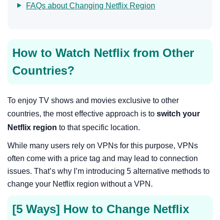
FAQs about Changing Netflix Region
How to Watch Netflix from Other
Countries?
To enjoy TV shows and movies exclusive to other
countries, the most effective approach is to
switch your
Netflix region
to that specific location.
While many users rely on VPNs for this purpose, VPNs
often come with a price tag and may lead to connection
issues. That’s why I’m introducing 5 alternative methods to
change your Netflix region without a VPN.
[5 Ways] How to Change Netflix