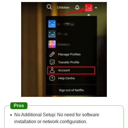
Pros
No Additional Setup: No need for software
installation or network configuration.