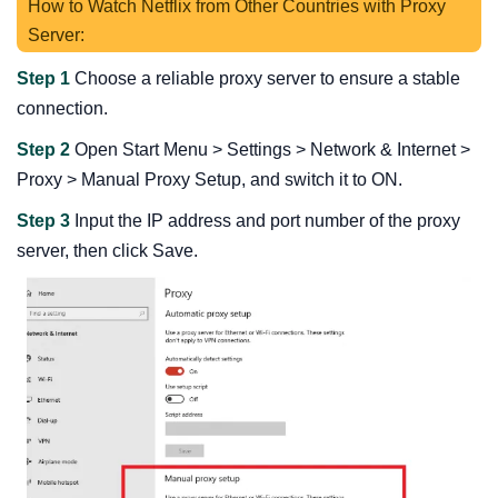
How to Watch Netflix from Other Countries with Proxy
Server:
Step 1
Choose a reliable proxy server to ensure a stable
connection.
Step 2
Open Start Menu > Settings > Network & Internet >
Proxy > Manual Proxy Setup, and switch it to ON.
Step 3
Input the IP address and port number of the proxy
server, then click Save.