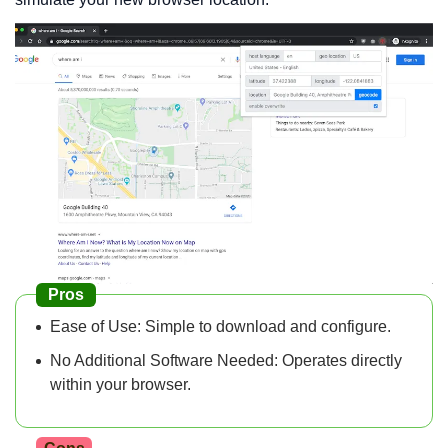
Pros
Ease of Use: Simple to download and configure.
No Additional Software Needed: Operates directly
within your browser.