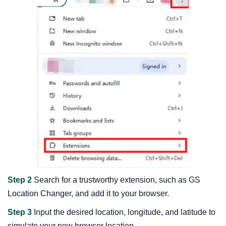
Step 2
Search for a trustworthy extension, such as GS
Location Changer, and add it to your browser.
Step 3
Input the desired location, longitude, and latitude to
simulate your new browser location.