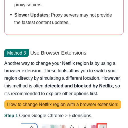
proxy servers.
Slower Updates
: Proxy servers may not provide
the fastest content updates.
Use Browser Extensions
Method 3
Another way to change your Netflix region is by using a
browser extension. These tools allow you to switch your
region directly by simulating a different location. However,
this method is often
detected and blocked by Netflix
, so
it's recommended to explore other options first.
How to change Netflix region with a browser extension:
Step 1
Open Google Chrome > Extensions.