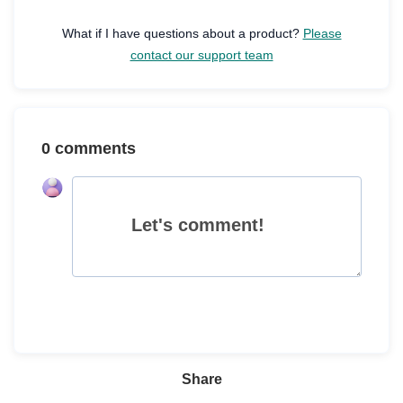
What if I have questions about a product?
Please
contact our support team
0 comments
Let's comment!
Share