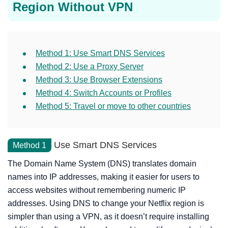
Region Without VPN
Method 1: Use Smart DNS Services
Method 2: Use a Proxy Server
Method 3: Use Browser Extensions
Method 4: Switch Accounts or Profiles
Method 5: Travel or move to other countries
Use Smart DNS Services
Method 1
The Domain Name System (DNS) translates domain
names into IP addresses, making it easier for users to
access websites without remembering numeric IP
addresses. Using DNS to change your Netflix region is
simpler than using a VPN, as it doesn’t require installing