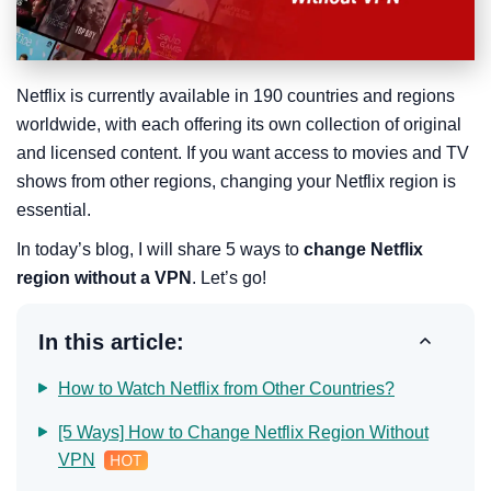
Netflix is currently available in 190 countries and regions
worldwide, with each offering its own collection of original
and licensed content. If you want access to movies and TV
shows from other regions, changing your Netflix region is
essential.
In today’s blog, I will share 5 ways to
change Netflix
region without a VPN
. Let’s go!
In this article:
How to Watch Netflix from Other Countries?
[5 Ways] How to Change Netflix Region Without
VPN