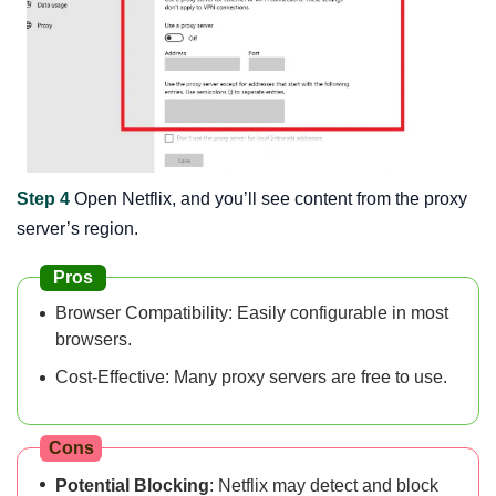
Step 4
Open Netflix, and you’ll see content from the proxy
server’s region.
Pros
Browser Compatibility: Easily configurable in most
browsers.
Cost-Effective: Many proxy servers are free to use.
Cons
Potential Blocking
: Netflix may detect and block