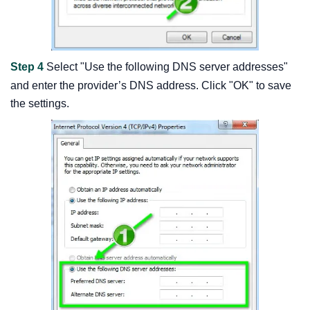
Step 4
Select "Use the following DNS server addresses"
and enter the provider’s DNS address. Click "OK" to save
the settings.