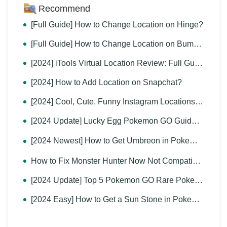
Recommend
[Full Guide] How to Change Location on Hinge?
[Full Guide] How to Change Location on Bumble?
[2024] iTools Virtual Location Review: Full Guide & Report
[2024] How to Add Location on Snapchat?
[2024] Cool, Cute, Funny Instagram Locations for You
[2024 Update] Lucky Egg Pokemon GO Guide-Everything to Know
[2024 Newest] How to Get Umbreon in Pokemon GO？
How to Fix Monster Hunter Now Not Compatible & Other MH Now Problems
[2024 Update] Top 5 Pokemon GO Rare Pokemon You Can't Miss
[2024 Easy] How to Get a Sun Stone in Pokemon GO?