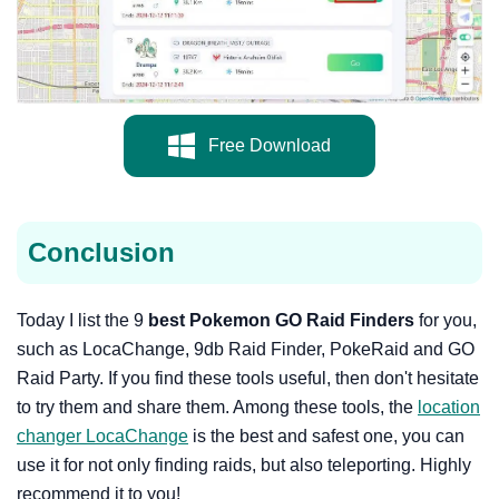
Free Download
Conclusion
Today I list the 9
best Pokemon GO Raid Finders
for you,
such as LocaChange, 9db Raid Finder, PokeRaid and GO
Raid Party. If you find these tools useful, then don't hesitate
to try them and share them. Among these tools, the
location
changer LocaChange
is the best and safest one, you can
use it for not only finding raids, but also teleporting. Highly
recommend it to you!