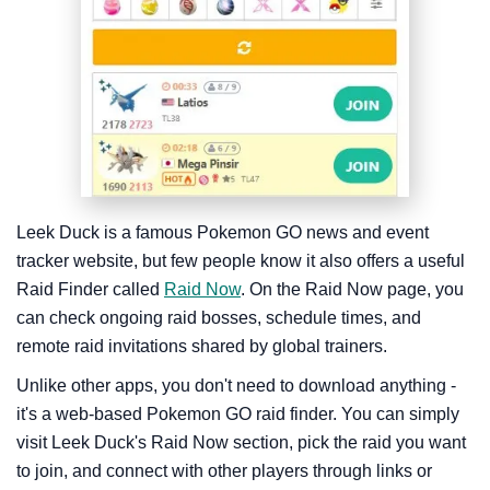
Leek Duck is a famous Pokemon GO news and event
tracker website, but few people know it also offers a useful
Raid Finder called
Raid Now
. On the Raid Now page, you
can check ongoing raid bosses, schedule times, and
remote raid invitations shared by global trainers.
Unlike other apps, you don't need to download anything -
it's a web-based Pokemon GO raid finder. You can simply
visit Leek Duck's Raid Now section, pick the raid you want
to join, and connect with other players through links or