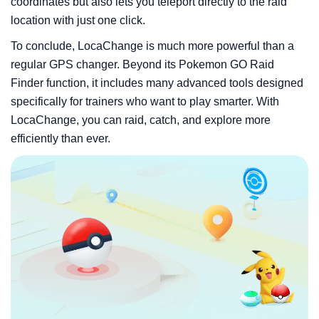
coordinates but also lets you teleport directly to the raid
location with just one click.
To conclude, LocaChange is much more powerful than a
regular GPS changer. Beyond its Pokemon GO Raid
Finder function, it includes many advanced tools designed
specifically for trainers who want to play smarter. With
LocaChange, you can raid, catch, and explore more
efficiently than ever.