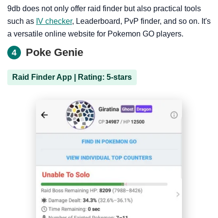
9db does not only offer raid finder but also practical tools
such as
IV checker
, Leaderboard, PvP finder, and so on. It's
a versatile online website for Pokemon GO players.
Poke Genie
4
Raid Finder App | Rating: 5-stars