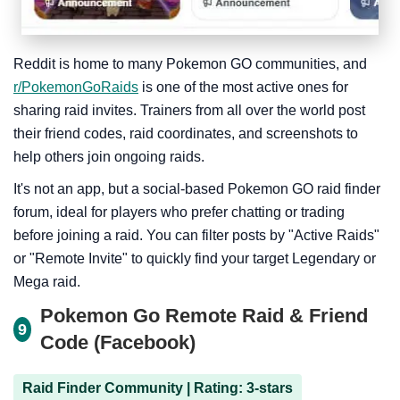
Reddit is home to many Pokemon GO communities, and
r/PokemonGoRaids
is one of the most active ones for
sharing raid invites. Trainers from all over the world post
their friend codes, raid coordinates, and screenshots to
help others join ongoing raids.
It's not an app, but a social-based Pokemon GO raid finder
forum, ideal for players who prefer chatting or trading
before joining a raid. You can filter posts by "Active Raids"
or "Remote Invite" to quickly find your target Legendary or
Mega raid.
Pokemon Go Remote Raid & Friend
9
Code (Facebook)
Raid Finder Community | Rating: 3-stars