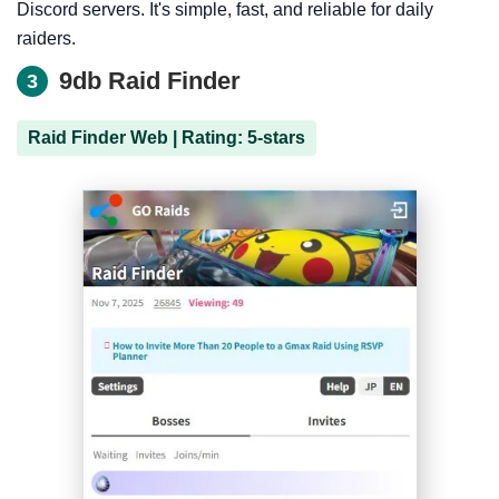
Discord servers. It's simple, fast, and reliable for daily
raiders.
9db Raid Finder
3
Raid Finder Web | Rating: 5-stars