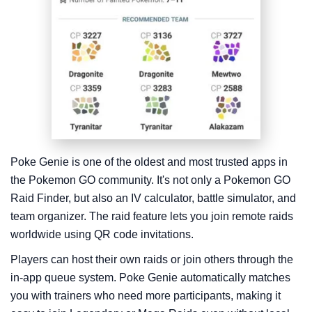
Poke Genie is one of the oldest and most trusted apps in
the Pokemon GO community. It's not only a Pokemon GO
Raid Finder, but also an IV calculator, battle simulator, and
team organizer. The raid feature lets you join remote raids
worldwide using QR code invitations.
Players can host their own raids or join others through the
in-app queue system. Poke Genie automatically matches
you with trainers who need more participants, making it