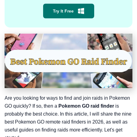
Try It Free
Are you looking for ways to find and join raids in Pokemon
GO quickly? If so, then a
Pokemon GO raid finder
is
probably the best choice. In this article, I will share the nine
best Pokemon GO remote raid finders in 2026, as well as
useful guides on finding raids more efficiently. Let's get