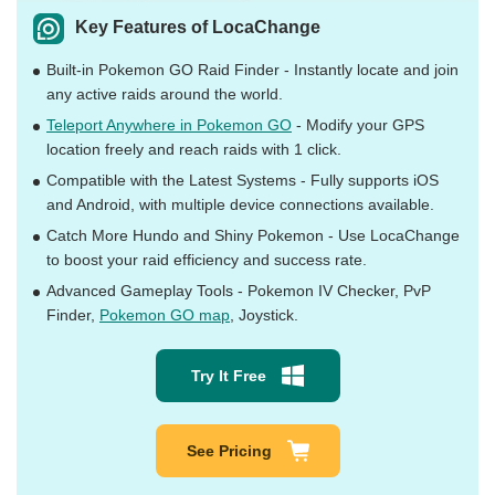
Key Features of LocaChange
Built-in Pokemon GO Raid Finder - Instantly locate and join
any active raids around the world.
Teleport Anywhere in Pokemon GO
- Modify your GPS
location freely and reach raids with 1 click.
Compatible with the Latest Systems - Fully supports iOS
and Android, with multiple device connections available.
Catch More Hundo and Shiny Pokemon - Use LocaChange
to boost your raid efficiency and success rate.
Advanced Gameplay Tools - Pokemon IV Checker, PvP
Finder,
Pokemon GO map
, Joystick.
Try It Free
See Pricing