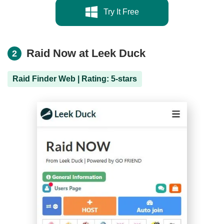
Try It Free
Raid Now at Leek Duck
2
Raid Finder Web | Rating: 5-stars