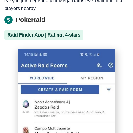
easy to join Legendary or Mega Raids even without local
players nearby.
PokeRaid
5
Raid Finder App | Rating: 4-stars