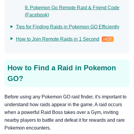
9. Pokemon Go Remote Raid & Friend Code
(Facebook)
Tips for Finding Raids in Pokemon GO Efficiently
How to Join Remote Raids in 1 Second
How to Find a Raid in Pokemon
GO?
Before using any Pokemon GO raid finder, it's important to
understand how raids appear in the game. A raid occurs
when a powerful Raid Boss takes over a Gym, inviting
nearby players to battle and defeat it for rewards and rare
Pokemon encounters.