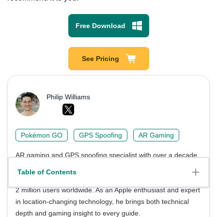
Free Download
See Pricing
Philip Williams
Pokémon GO
GPS Spoofing
AR Gaming
AR gaming and GPS spoofing specialist with over a decade
of software experience. He is a trusted writer on Pokémon
Table of Contents
GO tips and safe location-changing strategies, helping over
2 million users worldwide. As an Apple enthusiast and expert
in location-changing technology, he brings both technical
depth and gaming insight to every guide.