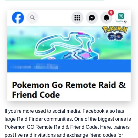
If you're more used to social media, Facebook also has
large Raid Finder communities. One of the biggest ones is
Pokemon GO Remote Raid & Friend Code. Here, trainers
post live raid invitations and exchange friend codes for