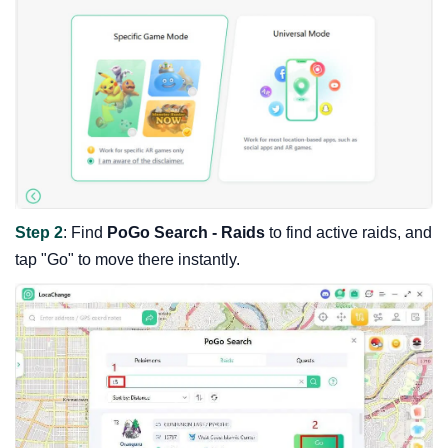
Step 2
: Find
PoGo Search - Raids
to find active raids, and
tap "Go" to move there instantly.