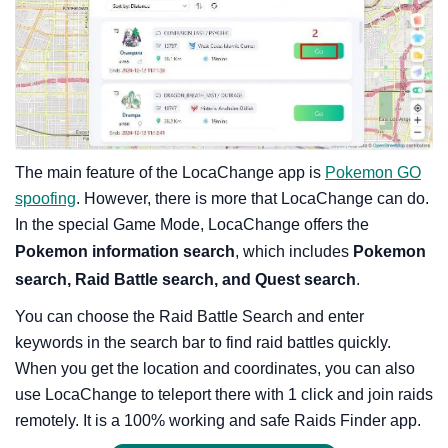
The main feature of the LocaChange app is
Pokemon GO
spoofing
. However, there is more that LocaChange can do.
In the special Game Mode, LocaChange offers the
Pokemon information search
, which includes
Pokemon
search, Raid Battle search, and Quest search
.
You can choose the Raid Battle Search and enter
keywords in the search bar to find raid battles quickly.
When you get the location and coordinates, you can also
use LocaChange to teleport there with 1 click and join raids
remotely. It is a 100% working and safe Raids Finder app.