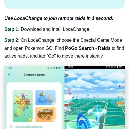
Use LocaChange to join remote raids in 1 second:
Step 1:
Download and intall LocaChange.
Step 2:
On LocaChange, choose the Special Game Mode
and open Pokemon GO. Find
PoGo Search - Raids
to find
active raids, and tap "Go" to move there instantly.