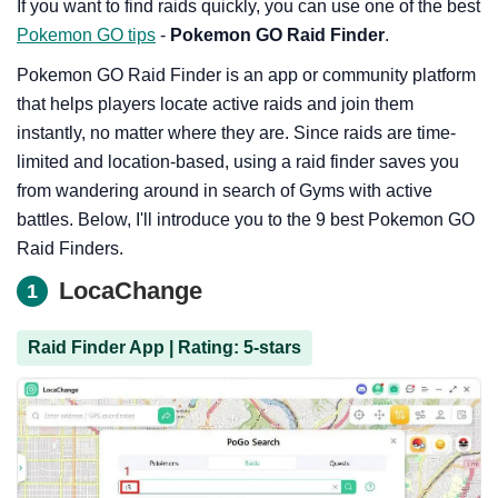
If you want to find raids quickly, you can use one of the best
Pokemon GO tips
-
Pokemon GO Raid Finder
.
Pokemon GO Raid Finder is an app or community platform
that helps players locate active raids and join them
instantly, no matter where they are. Since raids are time-
limited and location-based, using a raid finder saves you
from wandering around in search of Gyms with active
battles. Below, I'll introduce you to the 9 best Pokemon GO
Raid Finders.
LocaChange
1
Raid Finder App | Rating: 5-stars