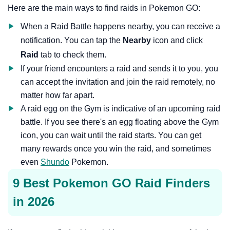
Here are the main ways to find raids in Pokemon GO:
When a Raid Battle happens nearby, you can receive a
notification. You can tap the
Nearby
icon and click
Raid
tab to check them.
If your friend encounters a raid and sends it to you, you
can accept the invitation and join the raid remotely, no
matter how far apart.
A raid egg on the Gym is indicative of an upcoming raid
battle. If you see there's an egg floating above the Gym
icon, you can wait until the raid starts. You can get
many rewards once you win the raid, and sometimes
even
Shundo
Pokemon.
9 Best Pokemon GO Raid Finders
in 2026