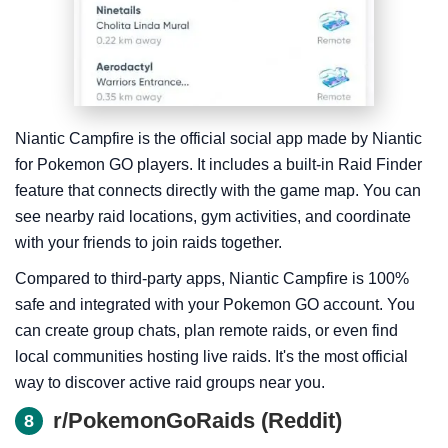
Niantic Campfire is the official social app made by Niantic
for Pokemon GO players. It includes a built-in Raid Finder
feature that connects directly with the game map. You can
see nearby raid locations, gym activities, and coordinate
with your friends to join raids together.
Compared to third-party apps, Niantic Campfire is 100%
safe and integrated with your Pokemon GO account. You
can create group chats, plan remote raids, or even find
local communities hosting live raids. It's the most official
way to discover active raid groups near you.
r/PokemonGoRaids (Reddit)
8