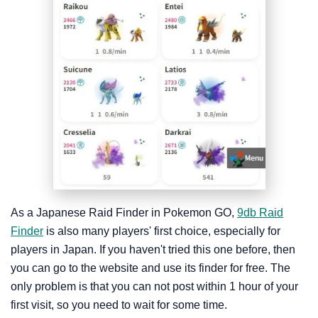
As a Japanese Raid Finder in Pokemon GO,
9db Raid
Finder
is also many players' first choice, especially for
players in Japan. If you haven't tried this one before, then
you can go to the website and use its finder for free. The
only problem is that you can not post within 1 hour of your
first visit, so you need to wait for some time.