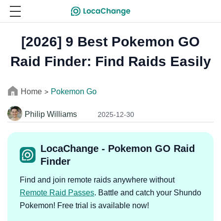
[2026] 9 Best Pokemon GO
Raid Finder: Find Raids Easily
Home
Pokemon Go
>
Philip Williams
2025-12-30
LocaChange - Pokemon GO Raid
Finder
Find and join remote raids anywhere without
Remote Raid Passes
. Battle and catch your Shundo
Pokemon! Free trial is available now!