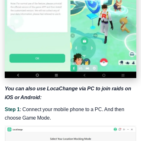
You can also use LocaChange via PC to join raids on
iOS or Android:
Step 1
: Connect your mobile phone to a PC. And then
choose Game Mode.