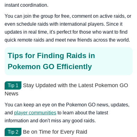
instant coordination.
You can join the group for free, comment on active raids, or
even schedule raids with international players. Since it
updates in real time, it's perfect for those who want to find
quick remote raids and meet new friends across the world.
Tips for Finding Raids in
Pokemon GO Efficiently
Stay Updated with the Latest Pokemon GO
Tip 1
News
You can keep an eye on the Pokemon GO news, updates,
and
player communities
to learn about the latest
information and don't miss any good raids.
Be on Time for Every Raid
Tip 2