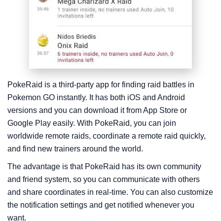
PokeRaid is a third-party app for finding raid battles in
Pokemon GO instantly. It has both iOS and Android
versions and you can download it from App Store or
Google Play easily. With PokeRaid, you can join
worldwide remote raids, coordinate a remote raid quickly,
and find new trainers around the world.
The advantage is that PokeRaid has its own community
and friend system, so you can communicate with others
and share coordinates in real-time. You can also customize
the notification settings and get notified whenever you
want.