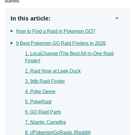
started.
In this article:
How to Find a Raid in Pokemon GO?
9 Best Pokemon GO Raid Finders in 2026
1. LocaChange [The Best All-in-One Raid
Finder]
2. Raid Now at Leek Duck
3. 9db Raid Finder
4. Poke Genie
5. PokeRaid
6. GO Raid Party
7. Niantic Campfire
8. r/PokemonGoRaids (Reddit)