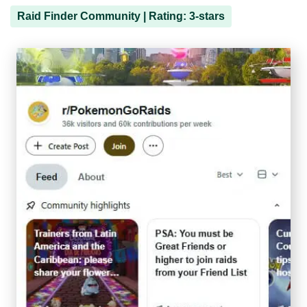
Raid Finder Community | Rating: 3-stars