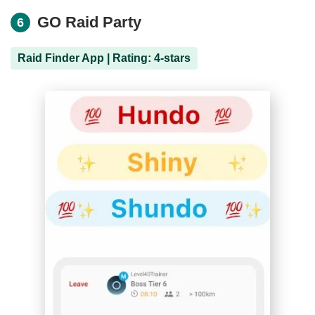
GO Raid Party
6
Raid Finder App | Rating: 4-stars