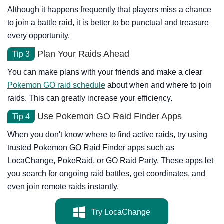
Although it happens frequently that players miss a chance
to join a battle raid, it is better to be punctual and treasure
every opportunity.
Plan Your Raids Ahead
Tip 3
You can make plans with your friends and make a clear
Pokemon GO raid schedule
about when and where to join
raids. This can greatly increase your efficiency.
Use Pokemon GO Raid Finder Apps
Tip 4
When you don't know where to find active raids, try using
trusted Pokemon GO Raid Finder apps such as
LocaChange, PokeRaid, or GO Raid Party. These apps let
you search for ongoing raid battles, get coordinates, and
even join remote raids instantly.
Try LocaChange