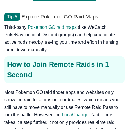
Explore Pokemon GO Raid Maps
Tip 5
Third-party
Pokemon GO raid maps
(like WeCatch,
PokeNav, or local Discord groups) can help you locate
active raids nearby, saving you time and effort in hunting
them down manually.
How to Join Remote Raids in 1
Second
Most Pokemon GO raid finder apps and websites only
show the raid locations or coordinates, which means you
still have to move manually or use Remote Raid Pass to
join the battle. However, the
LocaChange
Raid Finder
takes it a step further. It not only provides real-time raid