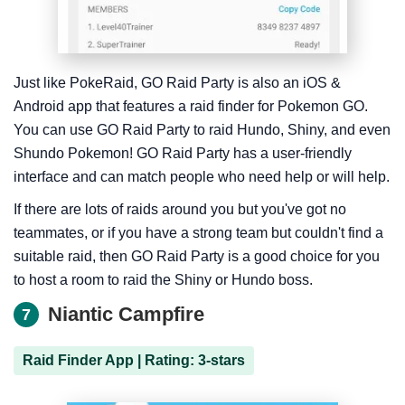
Just like PokeRaid, GO Raid Party is also an iOS &
Android app that features a raid finder for Pokemon GO.
You can use GO Raid Party to raid Hundo, Shiny, and even
Shundo Pokemon! GO Raid Party has a user-friendly
interface and can match people who need help or will help.
If there are lots of raids around you but you've got no
teammates, or if you have a strong team but couldn't find a
suitable raid, then GO Raid Party is a good choice for you
to host a room to raid the Shiny or Hundo boss.
Niantic Campfire
7
Raid Finder App | Rating: 3-stars