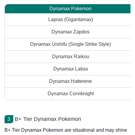
Dynamax Pokemon
Lapras (Gigantamax)
Dynamax Zapdos
Dynamax Urshifu (Single Strike Style)
Dynamax Raikou
Dynamax Latias
Dynamax Hatterene
Dynamax Corviknight
B+ Tier Dynamax Pokemon
3
B+ Tier Dynamax Pokemon are situational and may shine