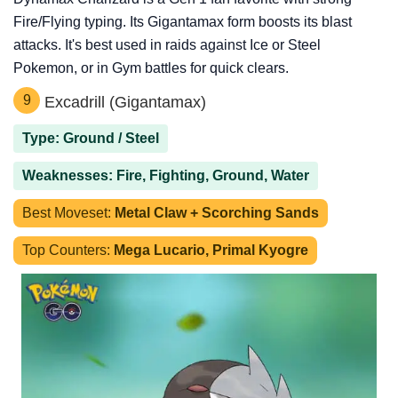
Fire/Flying typing. Its Gigantamax form boosts its blast
attacks. It's best used in raids against Ice or Steel
Pokemon, or in Gym battles for quick clears.
9
Excadrill (Gigantamax)
Type: Ground / Steel
Weaknesses: Fire, Fighting, Ground, Water
Best Moveset:
Metal Claw + Scorching Sands
Top Counters:
Mega Lucario, Primal Kyogre