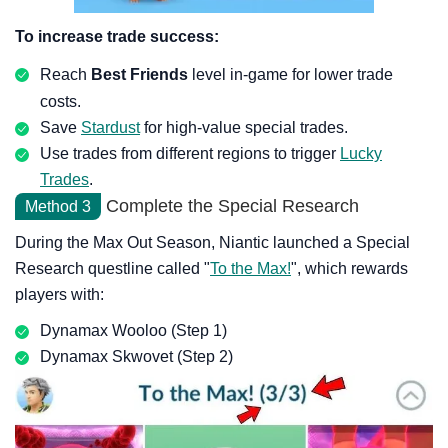
To increase trade success:
Reach
Best Friends
level in-game for lower trade
costs.
Save
Stardust
for high-value special trades.
Use trades from different regions to trigger
Lucky
Trades
.
Complete the Special Research
Method 3
During the Max Out Season, Niantic launched a Special
Research questline called "
To the Max!
", which rewards
players with:
Dynamax Wooloo (Step 1)
Dynamax Skwovet (Step 2)