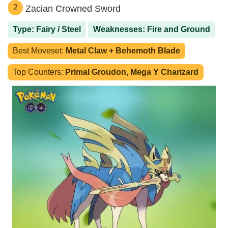
2
Zacian Crowned Sword
Type: Fairy / Steel
Weaknesses: Fire and Ground
Best Moveset:
Metal Claw + Behemoth Blade
Top Counters:
Primal Groudon, Mega Y Charizard