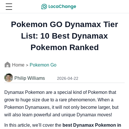
Pokemon GO Dynamax Tier
List: 10 Best Dynamax
Pokemon Ranked
Home
Pokemon Go
>
Philip Williams
2026-04-22
Dynamax Pokemon are a special kind of Pokemon that
grow to huge size due to a rare phenomenon. When a
Pokemon Dynamaxes, it will not only become larger, but
will also learn powerful and unique Dynamax moves!
In this article, we'll cover the
best Dynamax Pokemon in