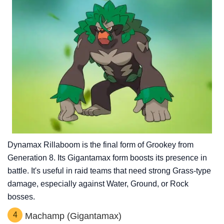
Dynamax Rillaboom is the final form of Grookey from
Generation 8. Its Gigantamax form boosts its presence in
battle. It's useful in raid teams that need strong Grass-type
damage, especially against Water, Ground, or Rock
bosses.
4
Machamp (Gigantamax)