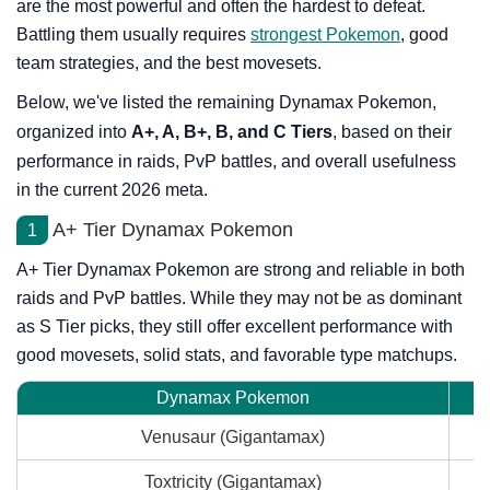
are the most powerful and often the hardest to defeat.
Battling them usually requires
strongest Pokemon
, good
team strategies, and the best movesets.
Below, we've listed the remaining Dynamax Pokemon,
organized into
A+, A, B+, B, and C Tiers
, based on their
performance in raids, PvP battles, and overall usefulness
in the current 2026 meta.
A+ Tier Dynamax Pokemon
1
A+ Tier Dynamax Pokemon are strong and reliable in both
raids and PvP battles. While they may not be as dominant
as S Tier picks, they still offer excellent performance with
good movesets, solid stats, and favorable type matchups.
Dynamax Pokemon
Venusaur (Gigantamax)
Toxtricity (Gigantamax)