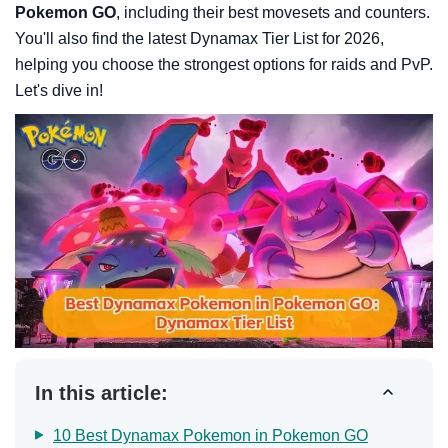
Pokemon GO
, including their best movesets and counters.
You'll also find the latest Dynamax Tier List for 2026,
helping you choose the strongest options for raids and PvP.
Let's dive in!
In this article:
10 Best Dynamax Pokemon in Pokemon GO