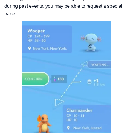
during past events, you may be able to request a special
trade.