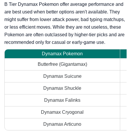
B Tier Dynamax Pokemon offer average performance and
are best used when better options aren't available. They
might suffer from lower attack power, bad typing matchups,
or less efficient moves. While they are not useless, these
Pokemon are often outclassed by higher-tier picks and are
recommended only for casual or early-game use.
Dynamax Pokemon
Butterfree (Gigantamax)
Dynamax Suicune
Dynamax Shuckle
Dynamax Falinks
Dynamax Cryogonal
Dynamax Articuno