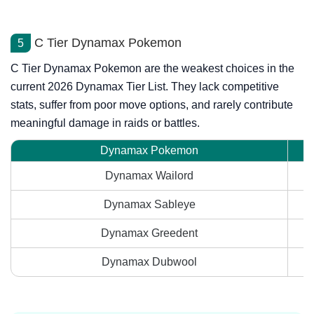
C Tier Dynamax Pokemon
5
C Tier Dynamax Pokemon are the weakest choices in the
current 2026 Dynamax Tier List. They lack competitive
stats, suffer from poor move options, and rarely contribute
meaningful damage in raids or battles.
Dynamax Pokemon
Dynamax Wailord
Dynamax Sableye
Dynamax Greedent
Dynamax Dubwool