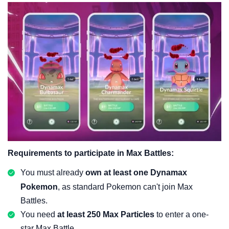
Requirements to participate in Max Battles:
You must already
own at least one Dynamax
Pokemon
, as standard Pokemon can't join Max
Battles.
You need
at least 250 Max Particles
to enter a one-
star Max Battle.