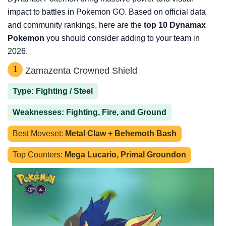
impact to battles in Pokemon GO. Based on official data
and community rankings, here are the
top 10 Dynamax
Pokemon
you should consider adding to your team in
2026.
1
Zamazenta Crowned Shield
Type: Fighting / Steel
Weaknesses: Fighting, Fire, and Ground
Best Moveset:
Metal Claw + Behemoth Bash
Top Counters:
Mega Lucario, Primal Groundon