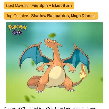
Best Moveset:
Fire Spin + Blast Burn
Top Counters:
Shadow Rampardos, Mega Diancie
Dynamax Charizard is a Gen 1 fan favorite with strong