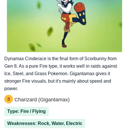
Dynamax Cinderace is the final form of Scorbunny from
Gen 8. As a pure Fire type, it works well in raids against
Ice, Steel, and Grass Pokemon. Gigantamax gives it
stronger Fire visuals, but it's mainly about speed and
power.
8
Charizard (Gigantamax)
Type: Fire / Flying
Weaknesses: Rock, Water, Electric