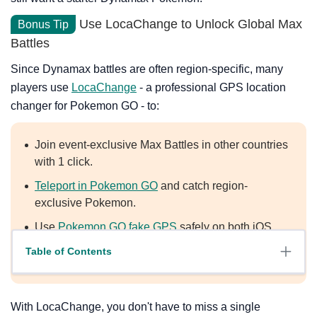
Use LocaChange to Unlock Global Max
Bonus Tip
Battles
Since Dynamax battles are often region-specific, many
players use
LocaChange
- a professional GPS location
changer for Pokemon GO - to:
Join event-exclusive Max Battles in other countries
with 1 click.
Teleport in Pokemon GO
and catch region-
exclusive Pokemon.
Use
Pokemon GO fake GPS
safely on both iOS
and Android, including the latest iOS 27 and
Table of Contents
Android 17.
With LocaChange, you don't have to miss a single