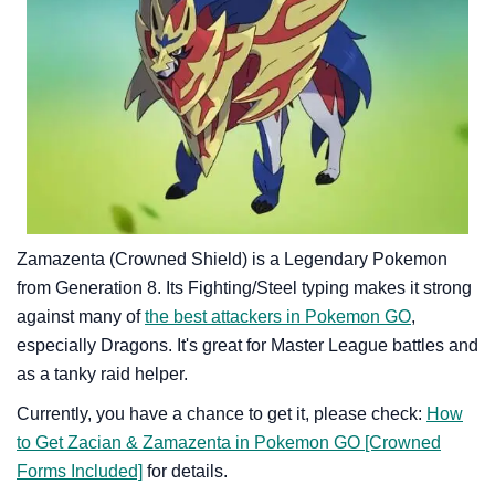
Zamazenta (Crowned Shield) is a Legendary Pokemon
from Generation 8. Its Fighting/Steel typing makes it strong
against many of
the best attackers in Pokemon GO
,
especially Dragons. It's great for Master League battles and
as a tanky raid helper.
Currently, you have a chance to get it, please check:
How
to Get Zacian & Zamazenta in Pokemon GO [Crowned
Forms Included]
for details.