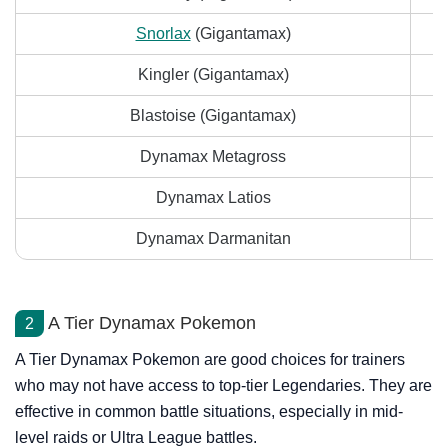
Snorlax
(Gigantamax)
Kingler (Gigantamax)
Blastoise (Gigantamax)
Dynamax Metagross
Dynamax Latios
Dynamax Darmanitan
A Tier Dynamax Pokemon
2
A Tier Dynamax Pokemon are good choices for trainers
who may not have access to top-tier Legendaries. They are
effective in common battle situations, especially in mid-
level raids or Ultra League battles.