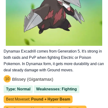
Dynamax Excadrill comes from Generation 5. It's strong in
both raids and PvP when fighting Electric or Poison
Pokemon. In Dynamax form, it gets more durability and can
deal steady damage with Ground moves.
10
Blissey (Gigantamax)
Type: Normal
Weaknesses: Fighting
Best Moveset:
Pound + Hyper Beam