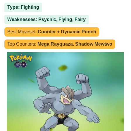
Type: Fighting
Weaknesses: Psychic, Flying, Fairy
Best Moveset:
Counter + Dynamic Punch
Top Counters:
Mega Rayquaza, Shadow Mewtwo