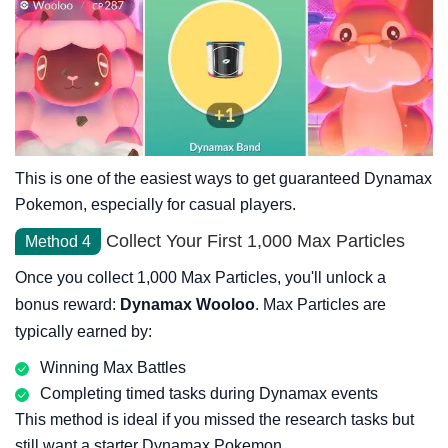
This is one of the easiest ways to get guaranteed Dynamax
Pokemon, especially for casual players.
Collect Your First 1,000 Max Particles
Method 4
Once you collect 1,000 Max Particles, you'll unlock a
bonus reward:
Dynamax Wooloo
. Max Particles are
typically earned by:
Winning Max Battles
Completing timed tasks during Dynamax events
This method is ideal if you missed the research tasks but
still want a starter Dynamax Pokemon.