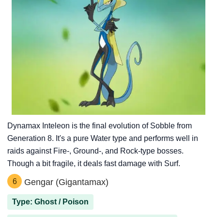
Dynamax Inteleon is the final evolution of Sobble from
Generation 8. It's a pure Water type and performs well in
raids against Fire-, Ground-, and Rock-type bosses.
Though a bit fragile, it deals fast damage with Surf.
6
Gengar (Gigantamax)
Type: Ghost / Poison