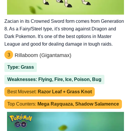
Zacian in its Crowned Sword form comes from Generation
8. As a Fairy/Steel type, it's strong against Dragon and
Dark Pokemon. It's one of the best options in Master
League and good for dealing damage in tough raids.
3
Rillaboom (Gigantamax)
Type: Grass
Weaknesses: Flying, Fire, Ice, Poison, Bug
Best Moveset:
Razor Leaf + Grass Knot
Top Counters:
Mega Rayquaza, Shadow Salamence