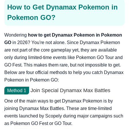
How to Get Dynamax Pokemon in
Pokemon GO?
Wondering
how to get Dynamax Pokemon in Pokemon
GO
in 2026? You're not alone. Since Dynamax Pokemon
are not part of the core gameplay yet, they are available
only during limited-time events like Pokemon GO Tour and
GO Fest. This makes them rare, but not impossible to get.
Below are four official methods to help you catch Dynamax
Pokemon in Pokemon GO:
Join Special Dynamax Max Battles
Method 1
One of the main ways to get Dynamax Pokemon is by
joining Dynamax Max Battles. These are time-limited
events launched by Scopely during major campaigns such
as Pokemon GO Fest or GO Tour.