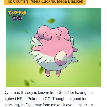
Top Counters:
Mega Lucario, Mega Blaziken
Dynamax Blissey is known from Gen 2 for having the
highest HP in Pokemon GO. Though not good for
attacking, its Dynamax form makes it even tankier. It's