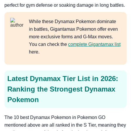
perfect for gym defense or soaking damage in long battles.
While these Dynamax Pokemon dominate
in battles, Gigantamax Pokemon offer even
more exclusive forms and G-Max moves.
You can check the
complete Gigantamax list
here.
Latest Dynamax Tier List in 2026:
Ranking the Strongest Dynamax
Pokemon
The 10 best Dynamax Pokemon in Pokemon GO
mentioned above are all ranked in the S Tier, meaning they