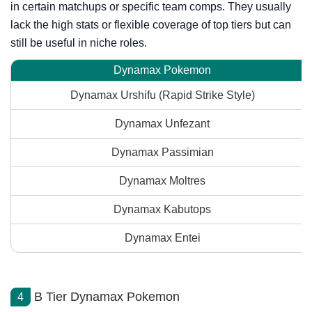
in certain matchups or specific team comps. They usually
lack the high stats or flexible coverage of top tiers but can
still be useful in niche roles.
Dynamax Pokemon
Dynamax Urshifu (Rapid Strike Style)
Dynamax Unfezant
Dynamax Passimian
Dynamax Moltres
Dynamax Kabutops
Dynamax Entei
B Tier Dynamax Pokemon
4