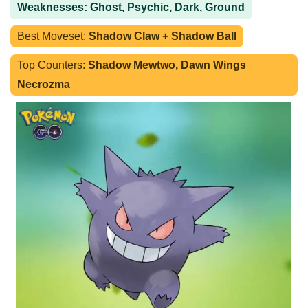
Weaknesses: Ghost, Psychic, Dark, Ground
Best Moveset:
Shadow Claw + Shadow Ball
Top Counters:
Shadow Mewtwo, Dawn Wings
Necrozma