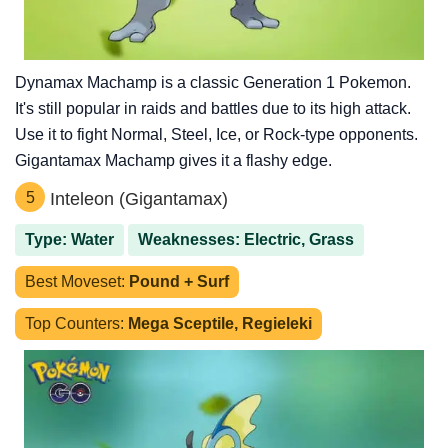
Dynamax Machamp is a classic Generation 1 Pokemon.
It's still popular in raids and battles due to its high attack.
Use it to fight Normal, Steel, Ice, or Rock-type opponents.
Gigantamax Machamp gives it a flashy edge.
5
Inteleon (Gigantamax)
Type: Water
Weaknesses: Electric, Grass
Best Moveset:
Pound + Surf
Top Counters:
Mega Sceptile, Regieleki