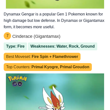
Dynamax Gengar is a popular Gen 1 Pokemon known for
high damage but low defense. In Dynamax or Gigantamax
form, it becomes more useful.
7
Cinderace (Gigantamax)
Type: Fire
Weaknesses: Water, Rock, Ground
Best Moveset:
Fire Spin + Flamethrower
Top Counters:
Primal Kyogre, Primal Groudon