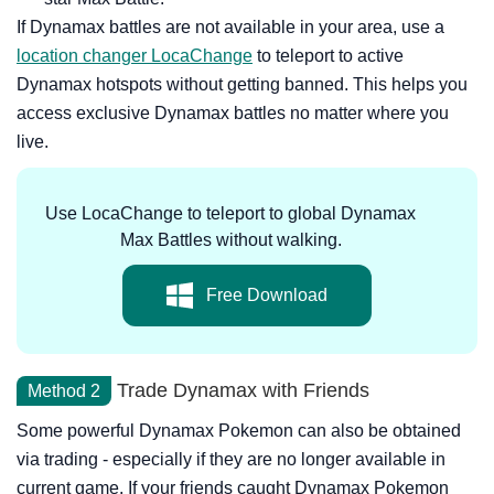
If Dynamax battles are not available in your area, use a
location changer LocaChange
to teleport to active
Dynamax hotspots without getting banned. This helps you
access exclusive Dynamax battles no matter where you
live.
Use LocaChange to teleport to global Dynamax
Max Battles without walking.
Free Download
Trade Dynamax with Friends
Method 2
Some powerful Dynamax Pokemon can also be obtained
via trading - especially if they are no longer available in
current game. If your friends caught Dynamax Pokemon