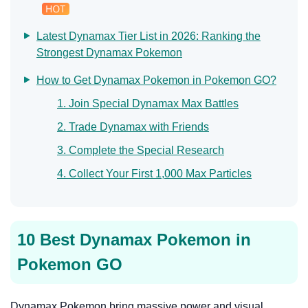
Latest Dynamax Tier List in 2026: Ranking the
Strongest Dynamax Pokemon
How to Get Dynamax Pokemon in Pokemon GO?
1. Join Special Dynamax Max Battles
2. Trade Dynamax with Friends
3. Complete the Special Research
4. Collect Your First 1,000 Max Particles
10 Best Dynamax Pokemon in
Pokemon GO
Dynamax Pokemon bring massive power and visual