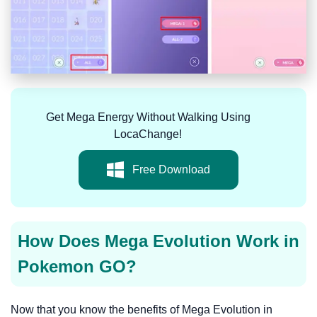
Get Mega Energy Without Walking Using
LocaChange!
Free Download
How Does Mega Evolution Work in
Pokemon GO?
Now that you know the benefits of Mega Evolution in