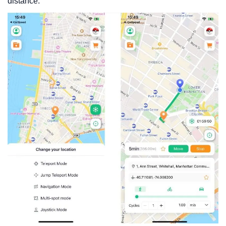
distance.