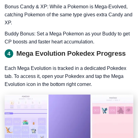
Bonus Candy & XP: While a Pokemon is Mega-Evolved,
catching Pokemon of the same type gives extra Candy and
XP.
Buddy Bonus: Set a Mega Pokemon as your Buddy to get
CP boosts and faster heart accumulation.
Mega Evolution Pokedex Progress
4
Each Mega Evolution is tracked in a dedicated Pokedex
tab. To access it, open your Pokedex and tap the Mega
Evolution icon in the bottom right corner.