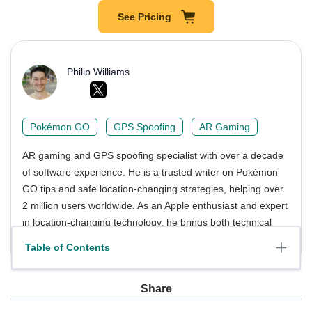
See Pricing
Philip Williams
Pokémon GO
GPS Spoofing
AR Gaming
AR gaming and GPS spoofing specialist with over a decade
of software experience. He is a trusted writer on Pokémon
GO tips and safe location-changing strategies, helping over
2 million users worldwide. As an Apple enthusiast and expert
in location-changing technology, he brings both technical
depth and gaming insight to every guide.
Table of Contents
Share