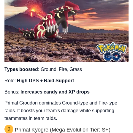
Types boosted:
Ground, Fire, Grass
Role:
High DPS + Raid Support
Bonus:
Increases candy and XP drops
Primal Groudon dominates Ground-type and Fire-type
raids. It boosts your team's damage while supporting
teammates in team raids.
2
Primal Kyogre (Mega Evolution Tier: S+)