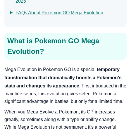
2026
FAQs About Pokemon GO Mega Evolution
What is Pokemon GO Mega
Evolution?
Mega Evolution in Pokemon GO is a special
temporary
transformation that dramatically boosts a Pokemon's
stats and changes its appearance
. First introduced in the
mainline series, this evolution gives select Pokemon a
significant advantage in battles, but only for a limited time.
When you Mega Evolve a Pokemon, its CP increases
greatly, sometimes along with a type or ability change.
While Mega Evolution is not permanent, it's a powerful