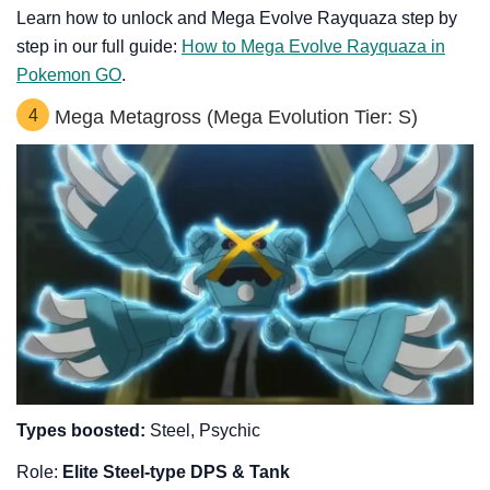
Learn how to unlock and Mega Evolve Rayquaza step by
step in our full guide:
How to Mega Evolve Rayquaza in
Pokemon GO
.
4
Mega Metagross (Mega Evolution Tier: S)
Types boosted:
Steel, Psychic
Role:
Elite Steel-type DPS & Tank