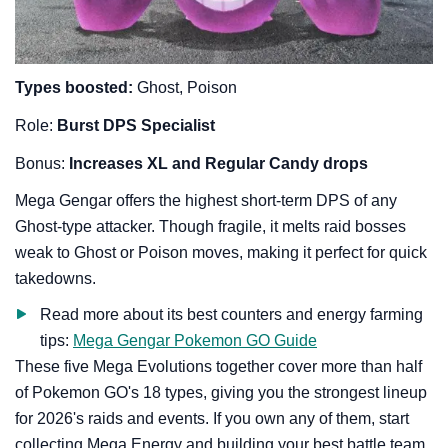
Types boosted:
Ghost, Poison
Role:
Burst DPS Specialist
Bonus:
Increases XL and Regular Candy drops
Mega Gengar offers the highest short-term DPS of any
Ghost-type attacker. Though fragile, it melts raid bosses
weak to Ghost or Poison moves, making it perfect for quick
takedowns.
Read more about its best counters and energy farming
tips:
Mega Gengar Pokemon GO Guide
These five Mega Evolutions together cover more than half
of Pokemon GO's 18 types, giving you the strongest lineup
for 2026's raids and events. If you own any of them, start
collecting Mega Energy and building your best battle team