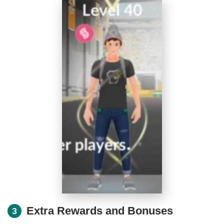
Extra Rewards and Bonuses
3