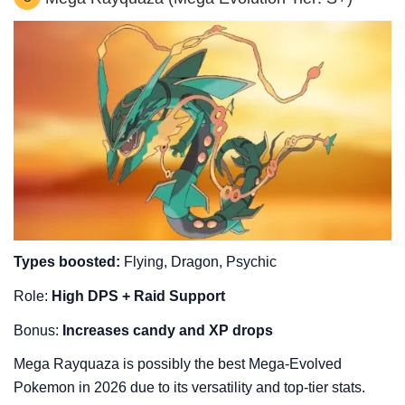
Types boosted:
Flying, Dragon, Psychic
Role:
High DPS + Raid Support
Bonus:
Increases candy and XP drops
Mega Rayquaza is possibly the best Mega-Evolved
Pokemon in 2026 due to its versatility and top-tier stats.