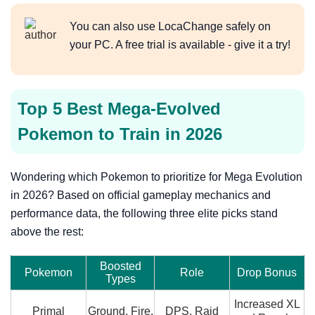
You can also use LocaChange safely on
your PC. A free trial is available - give it a try!
Top 5 Best Mega-Evolved
Pokemon to Train in 2026
Wondering which Pokemon to prioritize for Mega Evolution
in 2026? Based on official gameplay mechanics and
performance data, the following three elite picks stand
above the rest:
Boosted
Pokemon
Role
Drop Bonus
Types
Increased XL
Primal
Ground, Fire,
DPS, Raid