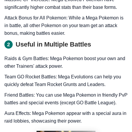
significantly higher combat stats than their base forms.
Attack Bonus for All Pokemon: While a Mega Pokemon is
in battle, all other Pokemon on your team get an attack
bonus, making battles easier.
Useful in Multiple Battles
2
Raids & Gym Battles: Mega Pokemon boost your own and
other Trainers' attack power.
Team GO Rocket Battles: Mega Evolutions can help you
quickly defeat Team Rocket Grunts and Leaders.
Friend Battles: You can use Mega Pokemon in friendly PvP
battles and special events (except GO Battle League).
Aura Effects: Mega Pokemon appear with a special aura in
raid lobbies, showcasing their power.