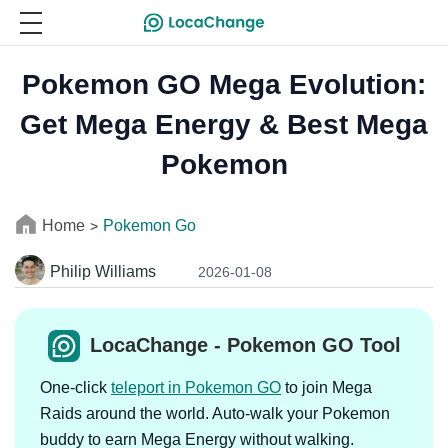
Pokemon GO Mega Evolution:
Get Mega Energy & Best Mega
Pokemon
Home
Pokemon Go
>
Philip Williams
2026-01-08
LocaChange - Pokemon GO Tool
One-click
teleport in Pokemon GO
to join Mega
Raids around the world. Auto-walk your Pokemon
buddy to earn Mega Energy without walking.