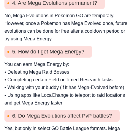
4. Are Mega Evolutions permanent?
No, Mega Evolutions in Pokemon GO are temporary.
However, once a Pokemon has Mega Evolved once, future
evolutions can be done for free after a cooldown period or
by using Mega Energy.
5. How do I get Mega Energy?
You can earn Mega Energy by:
• Defeating Mega Raid Bosses
• Completing certain Field or Timed Research tasks
• Walking with your buddy (if it has Mega-Evolved before)
• Using apps like LocaChange to teleport to raid locations
and get Mega Energy faster
6. Do Mega Evolutions affect PvP battles?
Yes, but only in select GO Battle League formats. Mega