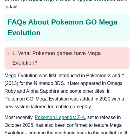
today!
FAQs About Pokemon GO Mega
Evolution
1. What Pokemon games have Mega
Evolution?
Mega Evolution was first introduced in Pokemon X and Y
(2013) for the Nintendo 3DS. It later appeared in Omega
Ruby and Alpha Sapphire and some other titles. In
Pokemon GO, Mega Evolution was added in 2020 with a
new system tailored for mobile gameplay.
Most recently,
Pokemon Legends: Z-A
, set to release in
October 2025, has also been confirmed to feature Mega
Evolution - bringing the mechanic back to the spotlight with