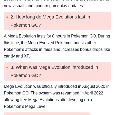
new visuals and modern gameplay updates.
2. How long do Mega Evolutions last in
Pokemon GO?
A Mega Evolution lasts for 8 hours in Pokemon GO. During
this time, the Mega-Evolved Pokemon boosts other
Pokemon's attacks in raids and increases bonus drops like
candy and XP.
3. When was Mega Evolution introduced in
Pokemon GO?
Mega Evolution was officially introduced in August 2020 in
Pokemon GO. The system was revamped in April 2022,
allowing free Mega Evolutions after leveling up a
Pokemon's Mega Level.