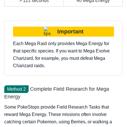
> 121 seconds
40 Mega Energy
Important
Each Mega Raid only provides Mega Energy for
that specific species. If you want to Mega Evolve
Charizard, for example, you must defeat Mega
Charizard raids.
Complete Field Research for Mega
Method 2
Energy
Some PokeStops provide Field Research Tasks that
reward Mega Energy. These missions often involve
catching certain Pokemon, using Berries, or walking a