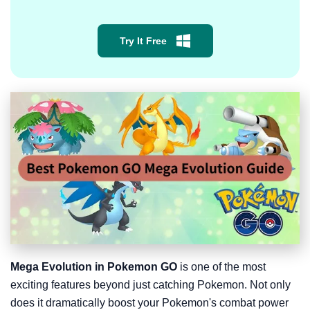
Try It Free
Mega Evolution in Pokemon GO
is one of the most
exciting features beyond just catching Pokemon. Not only
does it dramatically boost your Pokemon's combat power