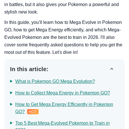
in battles, but it also gives your Pokemon a powerful and
stylish new look.
In this guide, you'll learn how to Mega Evolve in Pokemon
GO, how to get Mega Energy efficiently, and which Mega-
Evolved Pokemon are the best to train in 2026. I'll also
cover some frequently asked questions to help you get the
most out of this feature. Let's dive in!
In this article:
What is Pokemon GO Mega Evolution?
How to Collect Mega Energy in Pokemon GO?
How to Get Mega Energy Efficiently in Pokemon
GO?
Top 5 Best Mega-Evolved Pokemon to Train in