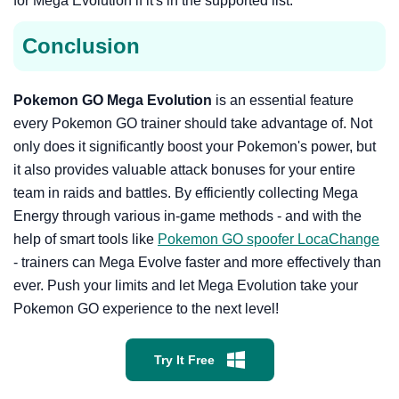
for Mega Evolution if it's in the supported list.
Conclusion
Pokemon GO Mega Evolution
is an essential feature
every Pokemon GO trainer should take advantage of. Not
only does it significantly boost your Pokemon's power, but
it also provides valuable attack bonuses for your entire
team in raids and battles. By efficiently collecting Mega
Energy through various in-game methods - and with the
help of smart tools like
Pokemon GO spoofer LocaChange
- trainers can Mega Evolve faster and more effectively than
ever. Push your limits and let Mega Evolution take your
Pokemon GO experience to the next level!
Try It Free