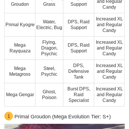
and Regular
Groudon
Grass
Support
Candy
Increased XL
Water,
DPS, Raid
Primal Kyogre
and Regular
Electric, Bug
Support
Candy
Flying,
Increased XL
Mega
DPS, Raid
Dragon,
and Regular
Rayquaza
Support
Psychic
Candy
DPS,
Increased XL
Mega
Steel,
Defensive
and Regular
Metagross
Psychic
Tank
Candy
Burst DPS,
Increased XL
Ghost,
Mega Gengar
Raid
and Regular
Poison
Specialist
Candy
1
Primal Groudon (Mega Evolution Tier: S+)