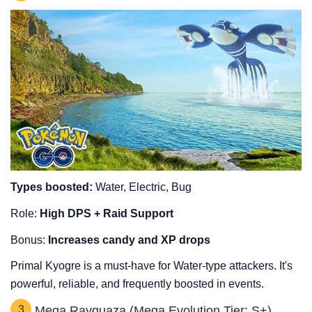
Types boosted:
Water, Electric, Bug
Role:
High DPS + Raid Support
Bonus:
Increases candy and XP drops
Primal Kyogre is a must-have for Water-type attackers. It's
powerful, reliable, and frequently boosted in events.
3
Mega Rayquaza (Mega Evolution Tier: S+)