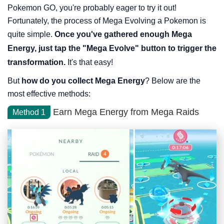
Pokemon GO, you're probably eager to try it out!
Fortunately, the process of Mega Evolving a Pokemon is
quite simple.
Once you've gathered enough Mega
Energy, just tap the "Mega Evolve" button to trigger the
transformation.
It's that easy!
But
how do you collect Mega Energy
? Below are the
most effective methods:
Earn Mega Energy from Mega Raids
Method 1