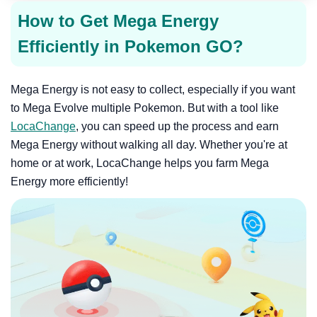
How to Get Mega Energy
Efficiently in Pokemon GO?
Mega Energy is not easy to collect, especially if you want
to Mega Evolve multiple Pokemon. But with a tool like
LocaChange
, you can speed up the process and earn
Mega Energy without walking all day. Whether you're at
home or at work, LocaChange helps you farm Mega
Energy more efficiently!