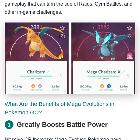
gameplay that can turn the tide of Raids, Gym Battles, and
other in-game challenges.
What Are the Benefits of Mega Evolutions in
Pokemon GO?
Greatly Boosts Battle Power
1
Massive CP Increase: Mega-Evolved Pokemon have