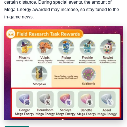
certain distance. During special events, the amount of
Mega Energy awarded may increase, so stay tuned to the
in-game news.