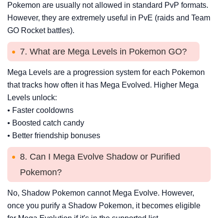
Pokemon are usually not allowed in standard PvP formats.
However, they are extremely useful in PvE (raids and Team
GO Rocket battles).
7. What are Mega Levels in Pokemon GO?
Mega Levels are a progression system for each Pokemon
that tracks how often it has Mega Evolved. Higher Mega
Levels unlock:
• Faster cooldowns
• Boosted catch candy
• Better friendship bonuses
8. Can I Mega Evolve Shadow or Purified
Pokemon?
No, Shadow Pokemon cannot Mega Evolve. However,
once you purify a Shadow Pokemon, it becomes eligible