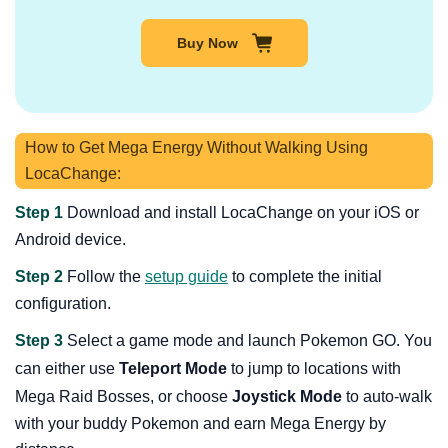
Buy Now
How to Get Mega Energy Without Walking Using
LocaChange:
Step 1
Download and install LocaChange on your iOS or
Android device.
Step 2
Follow the
setup guide
to complete the initial
configuration.
Step 3
Select a game mode and launch Pokemon GO. You
can either use
Teleport Mode
to jump to locations with
Mega Raid Bosses, or choose
Joystick Mode
to auto-walk
with your buddy Pokemon and earn Mega Energy by