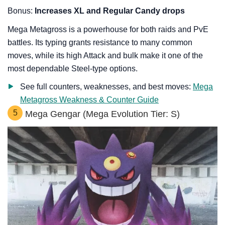
Bonus:
Increases XL and Regular Candy drops
Mega Metagross is a powerhouse for both raids and PvE
battles. Its typing grants resistance to many common
moves, while its high Attack and bulk make it one of the
most dependable Steel-type options.
See full counters, weaknesses, and best moves:
Mega
Metagross Weakness & Counter Guide
5
Mega Gengar (Mega Evolution Tier: S)