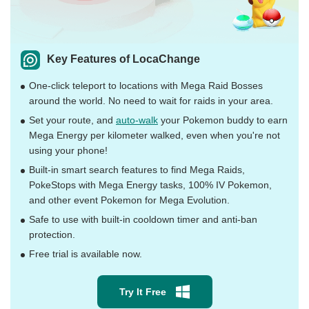
Key Features of LocaChange
One-click teleport to locations with Mega Raid Bosses
around the world. No need to wait for raids in your area.
Set your route, and
auto-walk
your Pokemon buddy to earn
Mega Energy per kilometer walked, even when you're not
using your phone!
Built-in smart search features to find Mega Raids,
PokeStops with Mega Energy tasks, 100% IV Pokemon,
and other event Pokemon for Mega Evolution.
Safe to use with built-in cooldown timer and anti-ban
protection.
Free trial is available now.
Try It Free