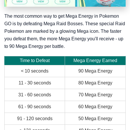
The most common way to get Mega Energy in Pokemon
GO is by defeating Mega Raid Bosses. These special Raid
Pokemon are marked by a glowing Mega icon. The faster
you defeat them, the more Mega Energy you'll receive - up
to 90 Mega Energy per battle.
Time to Defeat
Mega Energy Earned
< 10 seconds
90 Mega Energy
11 - 30 seconds
80 Mega Energy
31 - 60 seconds
70 Mega Energy
61 - 90 seconds
60 Mega Energy
91 - 120 seconds
50 Mega Energy