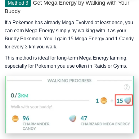
Get Mega Energy by Walking with Your
Method 3
Buddy
If a Pokemon has already Mega Evolved at least once, you
can earn Mega Energy simply by walking with it as your
Buddy Pokemon. You'll gain 15 Mega Energy and 1 Candy
for every 3 km you walk.
This method is ideal for long-term Mega Energy farming,
especially for Pokemon you use often in Raids or Gyms.