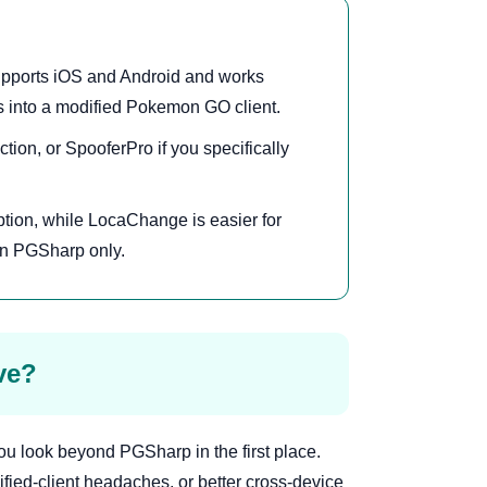
pports iOS and Android and works
s into a modified Pokemon GO client.
tion, or SpooferPro if you specifically
.
ption, while LocaChange is easier for
on PGSharp only.
ve?
u look beyond PGSharp in the first place.
fied-client headaches, or better cross-device