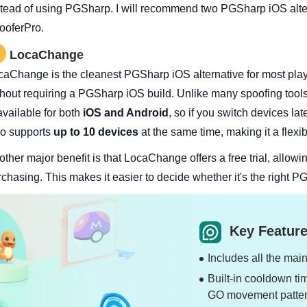
stead of using PGSharp. I will recommend two PGSharp iOS alte
ooferPro.
LocaChange
caChange is the cleanest PGSharp iOS alternative for most pla
thout requiring a PGSharp iOS build. Unlike many spoofing tool
available for both
iOS and Android
, so if you switch devices lat
so supports
up to 10 devices
at the same time, making it a flexib
ther major benefit is that LocaChange offers a free trial, allowin
rchasing. This makes it easier to decide whether it's the right 
Key Feature
Includes all the mai
Built-in cooldown ti
GO movement patter