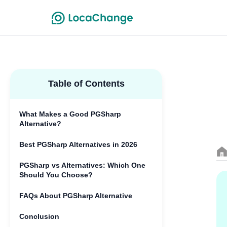
Table of Contents
What Makes a Good PGSharp
Alternative?
Best PGSharp Alternatives in 2026
PGSharp vs Alternatives: Which One
Should You Choose?
FAQs About PGSharp Alternative
Conclusion