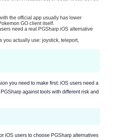
with the official app usually has lower
Pokemon GO client itself.
users need a real PGSharp iOS alternative
s you actually use: joystick, teleport,
ion you need to make first: iOS users need a
GSharp against tools with different risk and
r for iOS users to choose PGSharp alternatives