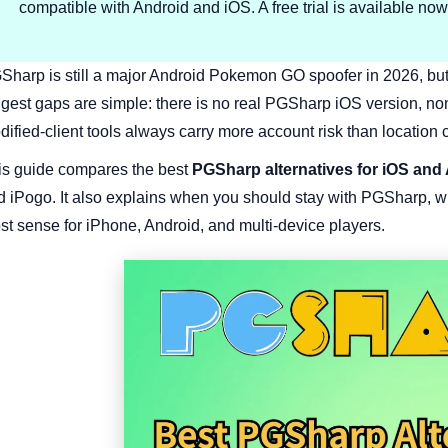
compatible with Android and iOS. A free trial is available now
harp is still a major Android Pokemon GO spoofer in 2026, but it i
ggest gaps are simple: there is no real PGSharp iOS version, no
ified-client tools always carry more account risk than location c
is guide compares the best
PGSharp alternatives for iOS and
d iPogo. It also explains when you should stay with PGSharp, w
st sense for iPhone, Android, and multi-device players.