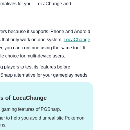
rnatives for you - LocaChange and
yers because it supports iPhone and Android
s that only work on one system,
LocaChange
er, you can continue using the same tool. It
le choice for multi-device users.
g players to test its features before
PGSharp alternative for your gameplay needs.
s of LocaChange
n gaming features of PGSharp.
mer to help you avoid unrealistic Pokemon
ns.