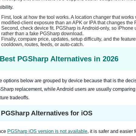
xibility.
First, look at how the tool works. A location changer that works 
modified-client exposure than an APK or IPA that changes the 
Second, check device fit. PGSharp is Android-only, so iPhone 
rather than a fake PGSharp download.
Finally, compare price, updates, setup difficulty, and the feature
cooldown, routes, feeds, or auto-catch.
Best PGSharp Alternatives in 2026
e options below are grouped by device because that is the decis
Sharp replacement, while Android users are usually comparing P
ture tradeoffs.
PGSharp Alternatives for iOS
nce
PGSharp iOS version is not available
, it is safer and easie