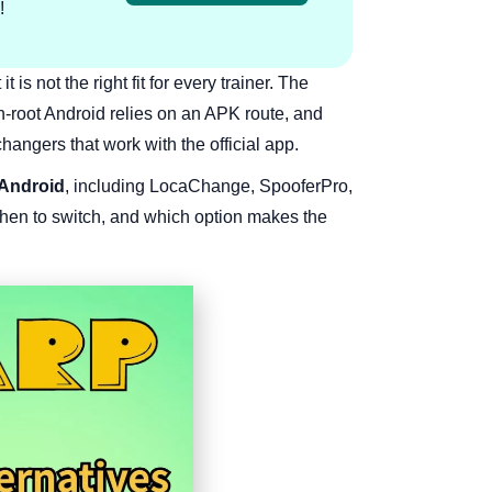
!
s not the right fit for every trainer. The
n-root Android relies on an APK route, and
hangers that work with the official app.
 Android
, including LocaChange, SpooferPro,
hen to switch, and which option makes the