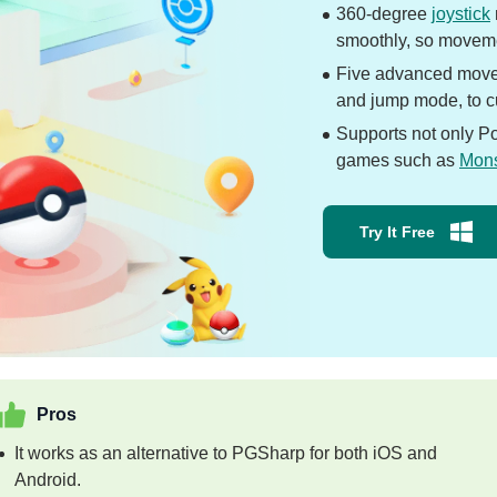
360-degree
joystick
smoothly, so moveme
Five advanced move
and jump mode, to cu
Supports not only P
games such as
Mons
Try It Free
Pros
It works as an alternative to PGSharp for both iOS and
Android.