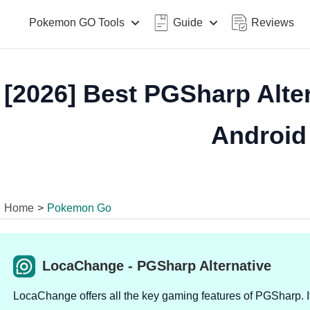
Pokemon GO Tools
Guide
Reviews
[2026] Best PGSharp Alter
Android
Home
>
Pokemon Go
LocaChange - PGSharp Alternative
LocaChange offers all the key gaming features of PGSharp. It