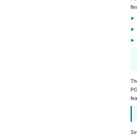
fle
Th
PG
fea
Si