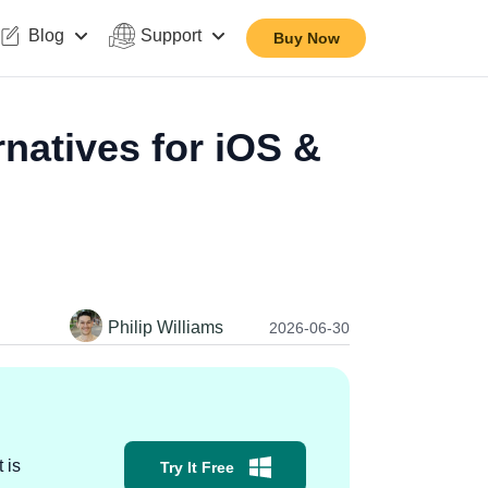
Blog
Support
Buy Now
natives for iOS &
Philip Williams
2026-06-30
 is
Try It Free