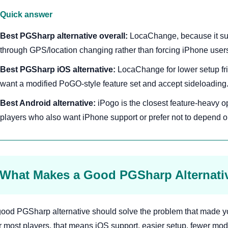
Quick answer
Best PGSharp alternative overall:
LocaChange, because it su
through GPS/location changing rather than forcing iPhone user
Best PGSharp iOS alternative:
LocaChange for lower setup fric
want a modified PoGO-style feature set and accept sideloading
Best Android alternative:
iPogo is the closest feature-heavy o
players who also want iPhone support or prefer not to depend 
What Makes a Good PGSharp Alternati
good PGSharp alternative should solve the problem that made yo
r most players, that means iOS support, easier setup, fewer modi