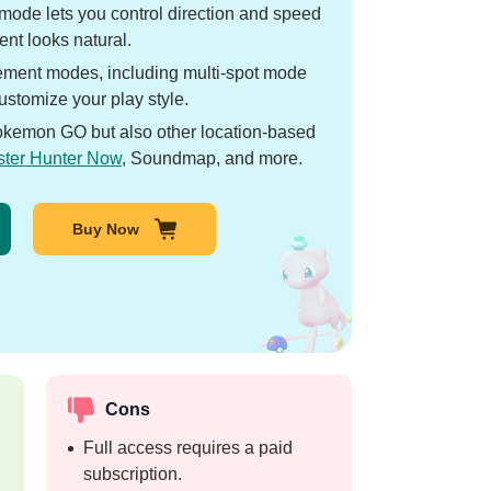
mode lets you control direction and speed
nt looks natural.
ment modes, including multi-spot mode
stomize your play style.
okemon GO but also other location-based
ter Hunter Now
, Soundmap, and more.
Buy Now
Cons
Full access requires a paid
subscription.