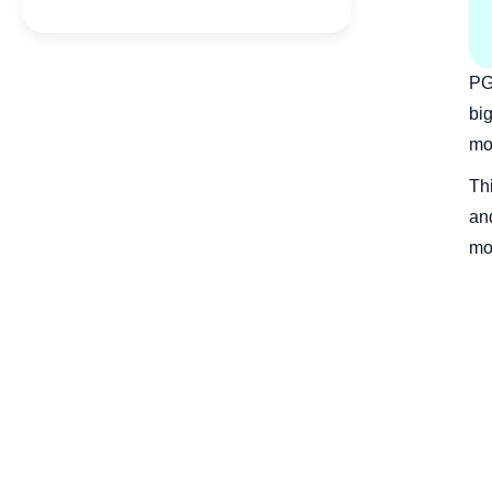
PGS
bi
mod
Th
an
mo