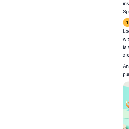
in
Sp
1
Lo
wi
is 
al
Ano
pu