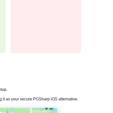
etup.
it as your secure PGSharp iOS alternative.