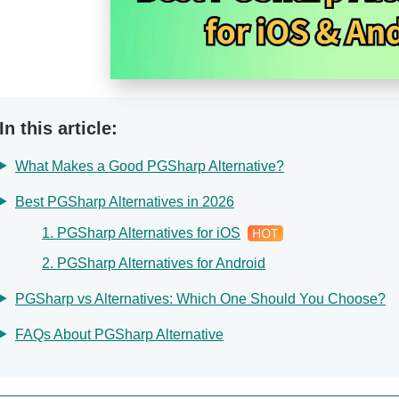
In this article:
What Makes a Good PGSharp Alternative?
Best PGSharp Alternatives in 2026
1. PGSharp Alternatives for iOS
2. PGSharp Alternatives for Android
PGSharp vs Alternatives: Which One Should You Choose?
FAQs About PGSharp Alternative