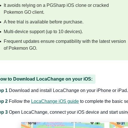
It avoids relying on a PGSharp iOS clone or cracked
Pokemon GO client.
A free trial is available before purchase.
Multi-device support (up to 10 devices).
Frequent updates ensure compatibility with the latest version
of Pokemon GO.
ow to Download LocaChange on your iOS:
ep 1
Download and install LocaChange on your iPhone or iPad.
ep 2
Follow the
LocaChange iOS guide
to complete the basic s
ep 3
Open LocaChange, connect your iOS device and start using 