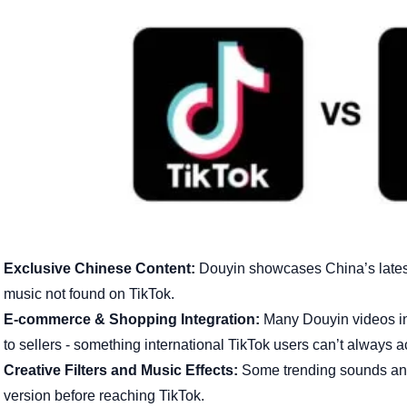
Exclusive Chinese Content:
Douyin showcases China’s latest 
music not found on TikTok.
E-commerce & Shopping Integration:
Many Douyin videos inc
to sellers - something international TikTok users can’t always 
Creative Filters and Music Effects:
Some trending sounds and 
version before reaching TikTok.