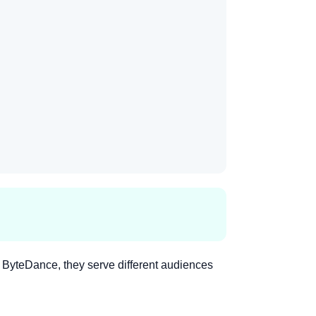
ByteDance, they serve different audiences