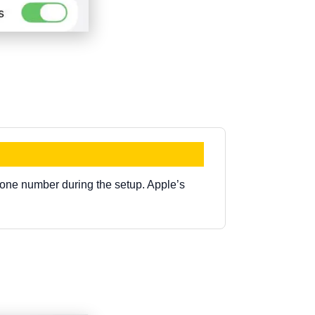
.
one number during the setup. Apple’s