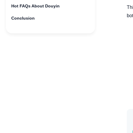
Hot FAQs About Douyin
Th
bot
Conclusion