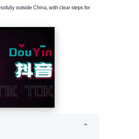
sfully outside China, with clear steps for