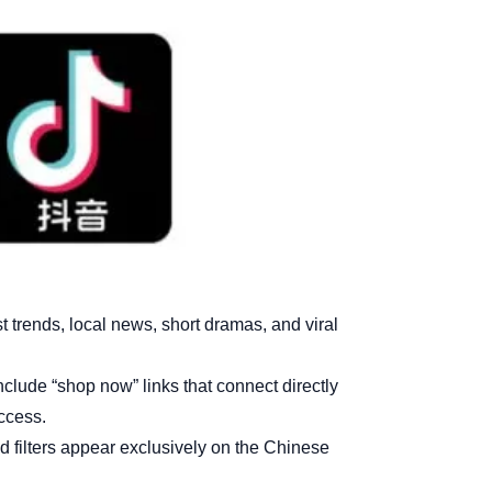
trends, local news, short dramas, and viral
lude “shop now” links that connect directly
access.
filters appear exclusively on the Chinese