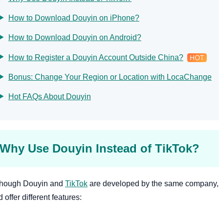
How to Download Douyin on iPhone?
How to Download Douyin on Android?
How to Register a Douyin Account Outside China?
Bonus: Change Your Region or Location with LocaChange
Hot FAQs About Douyin
Why Use Douyin Instead of TikTok?
though Douyin and
TikTok
are developed by the same company, 
 offer different features: