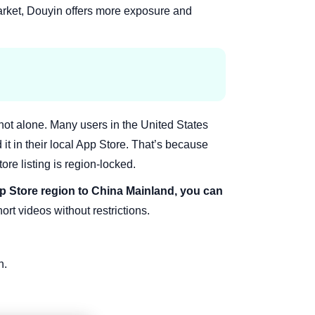
arket, Douyin offers more exposure and
 not alone. Many users in the United States
 it in their local App Store. That’s because
ore listing is region-locked.
 Store region to China Mainland, you can
rt videos without restrictions.
n.