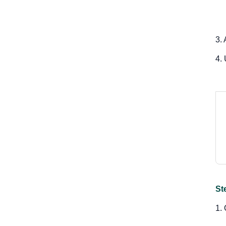
3.
4.
St
1.