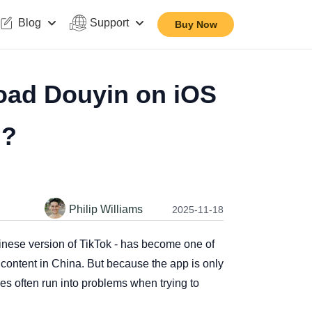
Blog
Support
Buy Now
oad Douyin on iOS
d?
Philip Williams
2025-11-18
hinese version of TikTok - has become one of
e content in China. But because the app is only
ies often run into problems when trying to