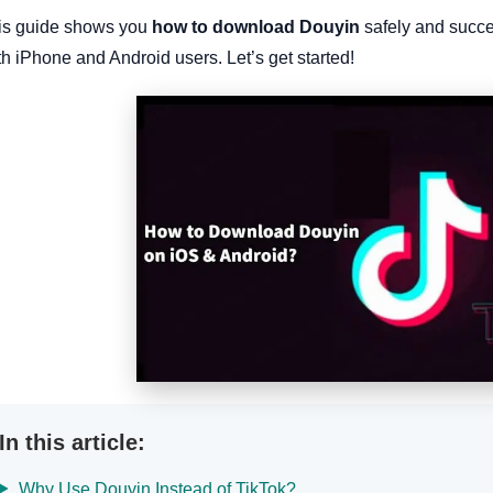
is guide shows you
how to download Douyin
safely and succes
h iPhone and Android users. Let’s get started!
In this article:
Why Use Douyin Instead of TikTok?