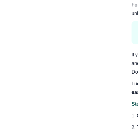
Fo
uni
If
and
Dou
Luc
ea
St
1.
2.