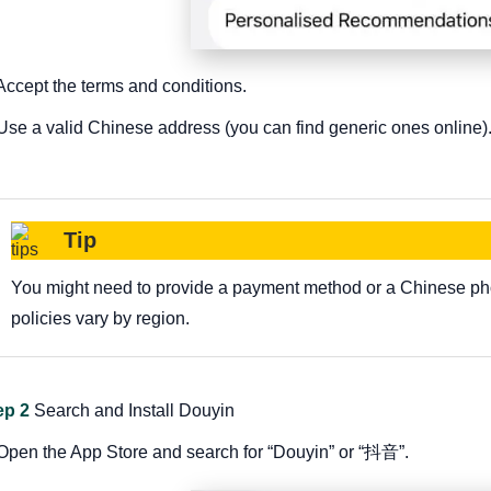
 Accept the terms and conditions.
 Use a valid Chinese address (you can find generic ones online)
Tip
You might need to provide a payment method or a Chinese ph
policies vary by region.
ep 2
Search and Install Douyin
 Open the App Store and search for “Douyin” or “抖音”.