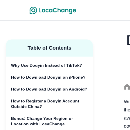
Table of Contents
Why Use Douyin Instead of TikTok?
How to Download Douyin on iPhone?
How to Download Douyin on Android?
How to Register a Douyin Account
Wit
Outside China?
the
ava
Bonus: Change Your Region or
Location with LocaChange
do