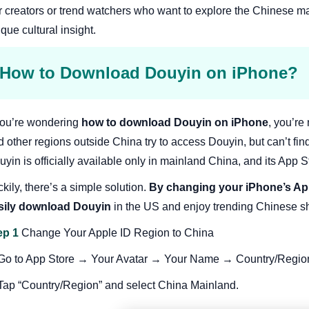
r creators or trend watchers who want to explore the Chinese m
que cultural insight.
How to Download Douyin on iPhone?
 you’re wondering
how to download Douyin on iPhone
, you’re
 other regions outside China try to access Douyin, but can’t find
yin is officially available only in mainland China, and its App St
kily, there’s a simple solution.
By changing your iPhone’s App
sily download Douyin
in the US and enjoy trending Chinese sho
ep 1
Change Your Apple ID Region to China
 Go to App Store → Your Avatar → Your Name → Country/Regio
 Tap “Country/Region” and select China Mainland.