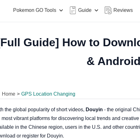
Pokemon GO Tools
Guide
Reviews
[Full Guide] How to Downl
& Androi
Home
>
GPS Location Changing
h the global popularity of short videos,
Douyin
- the original C
 most vibrant platforms for discovering local trends and creativ
ilable in the Chinese region, users in the U.S. and other countr
wnload or register for Douyin.