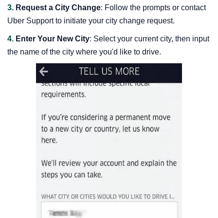
3.
Request a City Change
: Follow the prompts or contact
Uber Support to initiate your city change request.
4.
Enter Your New City
: Select your current city, then input
the name of the city where you'd like to drive.