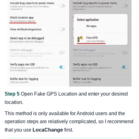
Step 5
Open Fake GPS Location and enter your desired
location.
This method is only available for Android users and the
operation steps are relatively complicated, so I recommend
that you use
LocaChange
first.