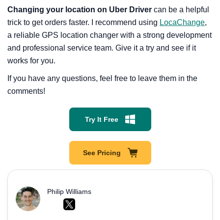
Changing your location on Uber Driver
can be a helpful
trick to get orders faster. I recommend using
LocaChange
,
a reliable GPS location changer with a strong development
and professional service team. Give it a try and see if it
works for you.
If you have any questions, feel free to leave them in the
comments!
Try It Free
See Pricing
Philip Williams