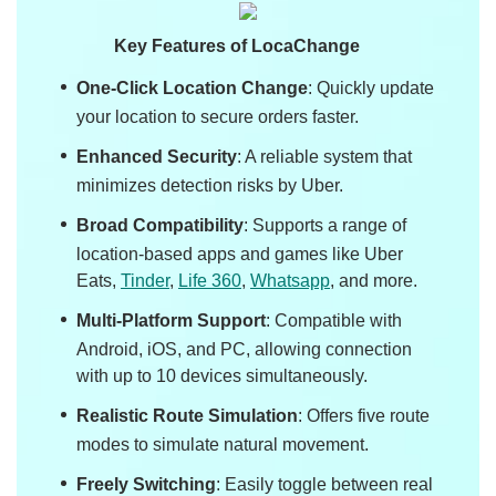
Key Features of LocaChange
One-Click Location Change
: Quickly update
your location to secure orders faster.
Enhanced Security
: A reliable system that
minimizes detection risks by Uber.
Broad Compatibility
: Supports a range of
location-based apps and games like Uber
Eats,
Tinder
,
Life 360
,
Whatsapp
, and more.
Multi-Platform Support
: Compatible with
Android, iOS, and PC, allowing connection
with up to 10 devices simultaneously.
Realistic Route Simulation
: Offers five route
modes to simulate natural movement.
Freely Switching
: Easily toggle between real