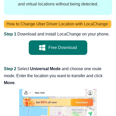
and virtual locations without being detected.
How to Change Uber Driver Location with LocaChange:
Step 1
Download and install LocaChange on your phone.
Free Download
Step 2
Select
Universal Mode
and choose one route
mode. Enter the location you want to transfer and click
Move
.