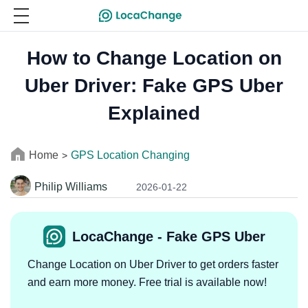
How to Change Location on
Uber Driver: Fake GPS Uber
Explained
Home
GPS Location Changing
>
Philip Williams
2026-01-22
LocaChange - Fake GPS Uber
Change Location on Uber Driver to get orders faster
and earn more money. Free trial is available now!