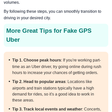
volumes.
By following these steps, you can smoothly transition to
driving in your desired city.
More Great Tips for Fake GPS
Uber
Tip 1. Choose peak hours
: If you're working part-
time as an Uber driver, try going online during rush
hours to increase your chances of getting orders.
Tip 2. Head to popular areas
: Locations like
airports and train stations typically have a high
demand for rides, so it's a good idea to work in
these areas.
Tip 3. Track local events and weather
: Concerts,