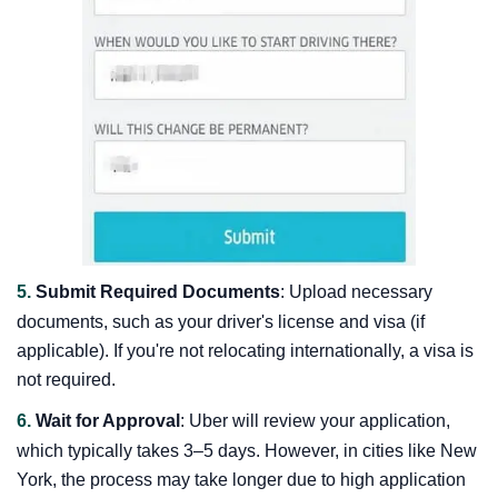
5.
Submit Required Documents
: Upload necessary
documents, such as your driver's license and visa (if
applicable). If you're not relocating internationally, a visa is
not required.
6.
Wait for Approval
: Uber will review your application,
which typically takes 3–5 days. However, in cities like New
York, the process may take longer due to high application