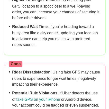
GPS location to a spot closer to a well-paying
order, you can increase your chances of securing it
before other drivers.
Reduced Wait Time
: If you're heading toward a
busy area like a city center, updating your location
in advance can help you match with preferred
riders sooner.
Cons
Rider Dissatisfaction
: Using fake GPS may cause
riders to experience longer wait times, negatively
impacting their experience.
Potential Rule Violations
: If Uber detects the use
of
fake GPS on your iPhone
or Android device,
your account could be flagged or even suspended.