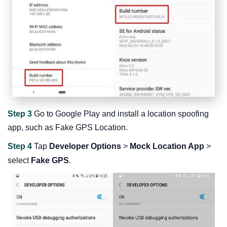
Step 3
Go to Google Play and install a location spoofing
app, such as Fake GPS Location.
Step 4
Tap
Developer Options
>
Mock Location App
>
select
Fake GPS
.