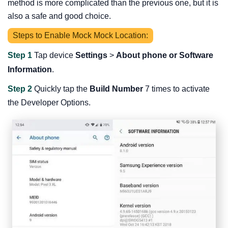
method is more complicated than the previous one, but it is
also a safe and good choice.
Steps to Enable Mock Mock Location:
Step 1
Tap device
Settings
>
About phone or Software
Information
.
Step 2
Quickly tap the
Build Number
7 times to activate
the Developer Options.