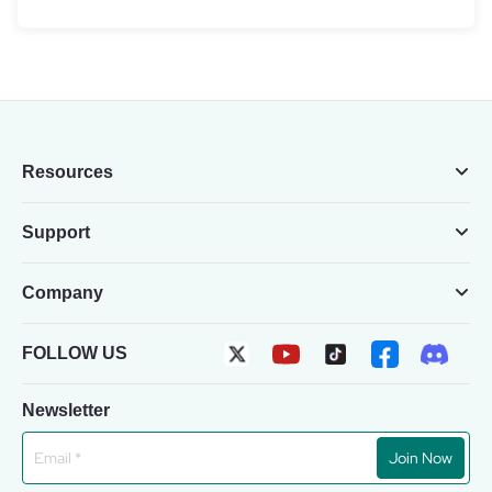
Resources
Support
Company
FOLLOW US
Newsletter
Join Now