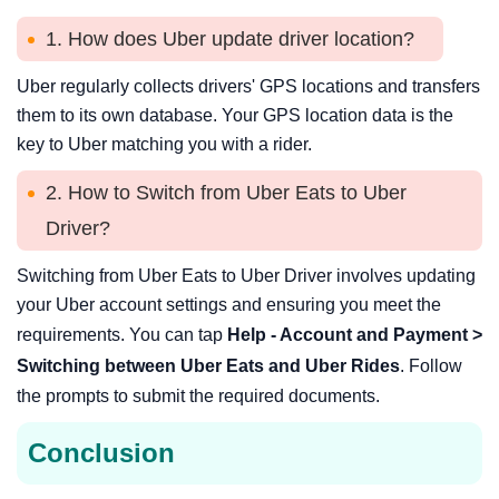
1. How does Uber update driver location?
Uber regularly collects drivers' GPS locations and transfers
them to its own database. Your GPS location data is the
key to Uber matching you with a rider.
2. How to Switch from Uber Eats to Uber
Driver?
Switching from Uber Eats to Uber Driver involves updating
your Uber account settings and ensuring you meet the
requirements. You can tap
Help - Account and Payment >
Switching between Uber Eats and Uber Rides
. Follow
the prompts to submit the required documents.
Conclusion