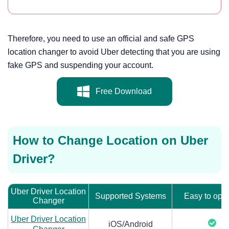
Therefore, you need to use an official and safe GPS
location changer to avoid Uber detecting that you are using
fake GPS and suspending your account.
Free Download
How to Change Location on Uber
Driver?
Uber Driver Location
Supported Systems
Easy to ope
Changer
Uber Driver Location
iOS/Android