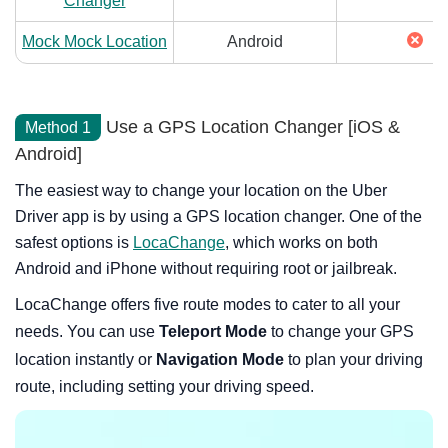
Changer
Mock Mock Location
Android
Use a GPS Location Changer [iOS &
Method 1
Android]
The easiest way to change your location on the Uber
Driver app is by using a GPS location changer. One of the
safest options is
LocaChange
, which works on both
Android and iPhone without requiring root or jailbreak.
LocaChange offers five route modes to cater to all your
needs. You can use
Teleport Mode
to change your GPS
location instantly or
Navigation Mode
to plan your driving
route, including setting your driving speed.