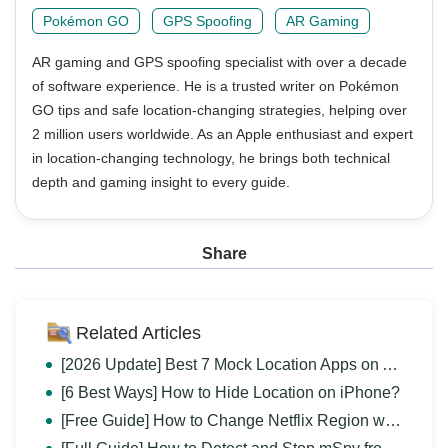
Pokémon GO
GPS Spoofing
AR Gaming
AR gaming and GPS spoofing specialist with over a decade
of software experience. He is a trusted writer on Pokémon
GO tips and safe location-changing strategies, helping over
2 million users worldwide. As an Apple enthusiast and expert
in location-changing technology, he brings both technical
depth and gaming insight to every guide.
Share
Related Articles
[2026 Update] Best 7 Mock Location Apps on Android
[6 Best Ways] How to Hide Location on iPhone?
[Free Guide] How to Change Netflix Region without VPN?