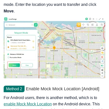
mode. Enter the location you want to transfer and click
Move
.
Enable Mock Mock Location [Android]
Method 2
For Android users, there is another method, which is to
enable Mock Mock Location
on the Android device. This