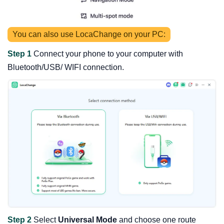
You can also use LocaChange on your PC:
Step 1
Connect your phone to your computer with
Bluetooth/USB/ WIFI connection.
Step 2
Select
Universal Mode
and choose one route