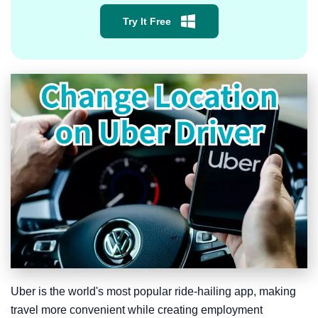
Try It Free
Uber is the world's most popular ride-hailing app, making
travel more convenient while creating employment