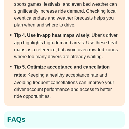
sports games, festivals, and even bad weather can
significantly increase ride demand. Checking local
event calendars and weather forecasts helps you
plan when and where to drive.
Tip 4. Use in-app heat maps wisely
: Uber's driver
app highlights high-demand areas. Use these heat
maps as a reference, but avoid overcrowded zones
where too many drivers are already waiting.
Tip 5. Optimize acceptance and cancellation
rates
: Keeping a healthy acceptance rate and
avoiding frequent cancellations can improve your
driver account performance and access to better
ride opportunities.
FAQs