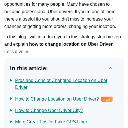
opportunities for many people. Many have chosen to
become professional Uber drivers. If you're one of them,
there's a useful tip you shouldn't miss to increase your
chances of getting more orders: changing your location.
In this blog I will introduce you to this strategy step by step
and explain
how to change location on Uber Driver
.
Let's dive in!
In this article:
Pros and Cons of Changing Location on Uber
Driver
How to Change Location on Uber Driver?
How to Change Uber Driver City?
More Great Tips for Fake GPS Uber