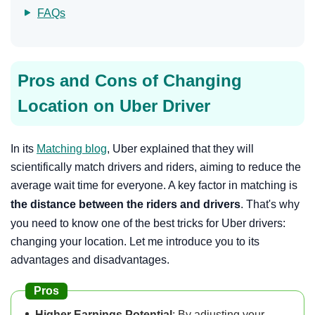
FAQs
Pros and Cons of Changing
Location on Uber Driver
In its
Matching blog
, Uber explained that they will
scientifically match drivers and riders, aiming to reduce the
average wait time for everyone. A key factor in matching is
the distance between the riders and drivers
. That's why
you need to know one of the best tricks for Uber drivers:
changing your location. Let me introduce you to its
advantages and disadvantages.
Pros
Higher Earnings Potential
: By adjusting your