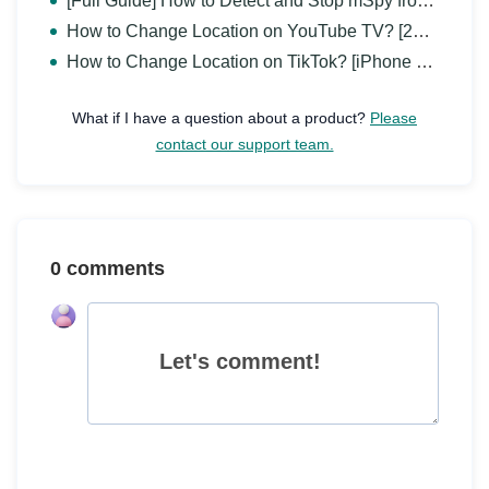
[Full Guide] How to Detect and Stop mSpy from Spying on iPhone/Android?
How to Change Location on YouTube TV? [2026 Full Guide]
How to Change Location on TikTok? [iPhone & Android]
What if I have a question about a product?
Please
contact our support team.
0 comments
Let's comment!