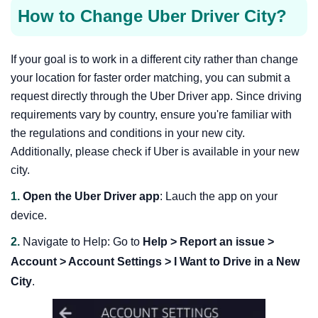
How to Change Uber Driver City?
If your goal is to work in a different city rather than change
your location for faster order matching, you can submit a
request directly through the Uber Driver app. Since driving
requirements vary by country, ensure you're familiar with
the regulations and conditions in your new city.
Additionally, please check if Uber is available in your new
city.
1.
Open the Uber Driver app
: Lauch the app on your
device.
2.
Navigate to Help: Go to
Help > Report an issue >
Account > Account Settings > I Want to Drive in a New
City
.