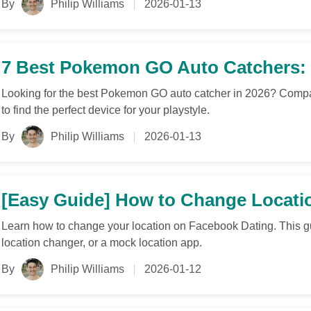
By
Philip Williams
2026-01-13
7 Best Pokemon GO Auto Catchers: 
Looking for the best Pokemon GO auto catcher in 2026? Compare
to find the perfect device for your playstyle.
By
Philip Williams
2026-01-13
[Easy Guide] How to Change Locati
Learn how to change your location on Facebook Dating. This g
location changer, or a mock location app.
By
Philip Williams
2026-01-12