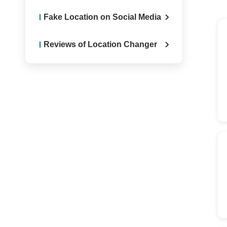
Fake Location on Social Media
Reviews of Location Changer