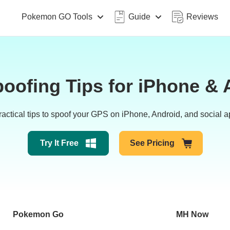
Pokemon GO Tools
Guide
Reviews
oofing Tips for iPhone & 
tical tips to spoof your GPS on iPhone, Android, and social app
Try It Free
See Pricing
Pokemon Go
MH Now