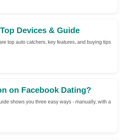
Top Devices & Guide
 top auto catchers, key features, and buying tips
on on Facebook Dating?
uide shows you three easy ways - manually, with a