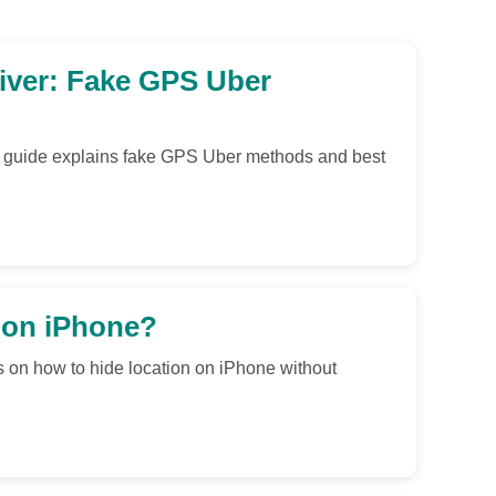
iver: Fake GPS Uber
is guide explains fake GPS Uber methods and best
 on iPhone?
s on how to hide location on iPhone without