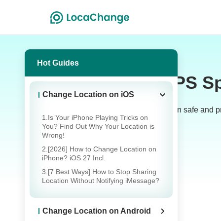
Hot Guides
GPS Sp
Change Location on iOS
Welcome to the LocaChange Blog! Learn safe and prac
1.Is Your iPhone Playing Tricks on
You? Find Out Why Your Location is
Wrong!
2.[2026] How to Change Location on
iPhone? iOS 27 Incl.
3.[7 Best Ways] How to Stop Sharing
Location Without Notifying iMessage?
GPS Location Changing
Change Location on Android