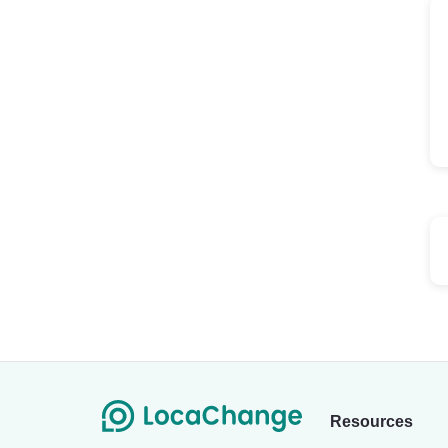
Resources