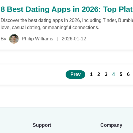
8 Best Dating Apps in 2026: Top Pla
Discover the best dating apps in 2026, including Tinder, Bumbl
love, casual dating, or meaningful connections.
By
Philip Williams
2026-01-12
Prev
1
2
3
4
5
6
Support
Company