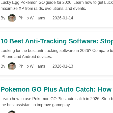
Lucky Egg Pokemon GO guide for 2026. Learn how to get Lucky
maximize XP from raids, evolutions, and events.
By
Philip Williams
2026-01-14
10 Best Anti-Tracking Software: Sto
Looking for the best anti-tracking software in 2026? Compare to
iPhone and Android devices.
By
Philip Williams
2026-01-13
Pokemon GO Plus Auto Catch: How t
Learn how to use Pokemon GO Plus auto catch in 2026. Step-by-
the best assistant to improve gameplay.