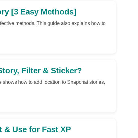
ry [3 Easy Methods]
fective methods. This guide also explains how to
ory, Filter & Sticker?
e shows how to add location to Snapchat stories,
 & Use for Fast XP