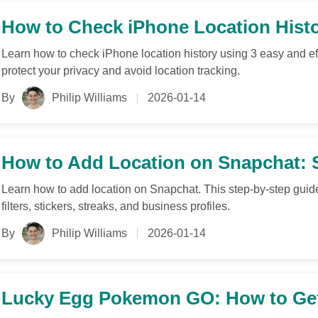
How to Check iPhone Location Histo
Learn how to check iPhone location history using 3 easy and ef
protect your privacy and avoid location tracking.
By
Philip Williams
2026-01-14
How to Add Location on Snapchat: St
Learn how to add location on Snapchat. This step-by-step guid
filters, stickers, streaks, and business profiles.
By
Philip Williams
2026-01-14
Lucky Egg Pokemon GO: How to Get