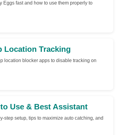
 Eggs fast and how to use them properly to
p Location Tracking
p location blocker apps to disable tracking on
o Use & Best Assistant
step setup, tips to maximize auto catching, and