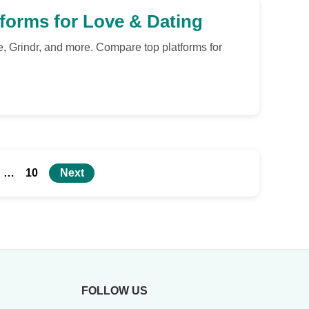
tforms for Love & Dating
e, Grindr, and more. Compare top platforms for
…
10
Next
FOLLOW US