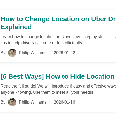
How to Change Location on Uber Dr
Explained
Learn how to change location on Uber Driver step by step. Th
tips to help drivers get more orders efficiently.
By
Philip Williams
2026-01-22
[6 Best Ways] How to Hide Location
Read the full guide! We will introduce 6 easy and effective way
anyone knowing. Use them to meet all your needs!
By
Philip Williams
2026-01-16