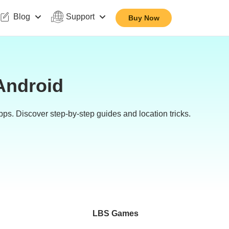
Blog
Support
Buy Now
Android
s. Discover step-by-step guides and location tricks.
LBS Games